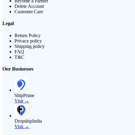
Become a Partner
Delete Account
Customer Care
Legal
Return Policy
Privacy policy
Shipping policy
FAQ
T&C
Our Businesses
ShipPrime
Visit →
DropshipIndia
Visit →