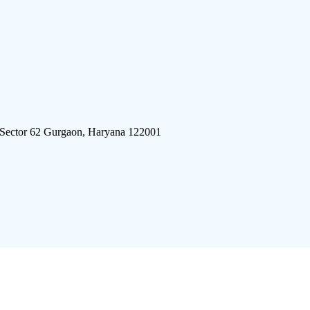
 Sector 62 Gurgaon, Haryana 122001