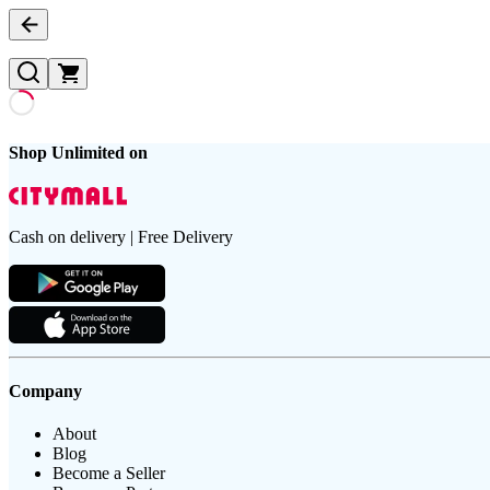
Shop Unlimited on
Cash on delivery | Free Delivery
Company
About
Blog
Become a Seller