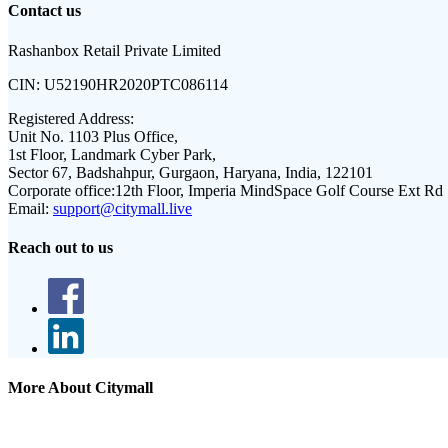
Contact us
Rashanbox Retail Private Limited
CIN:
U52190HR2020PTC086114
Registered Address:
Unit No. 1103 Plus Office,
1st Floor, Landmark Cyber Park,
Sector 67, Badshahpur, Gurgaon, Haryana, India, 122101
Corporate office:
12th Floor, Imperia MindSpace Golf Course Ext Rd
Email:
support@citymall.live
Reach out to us
More About Citymall