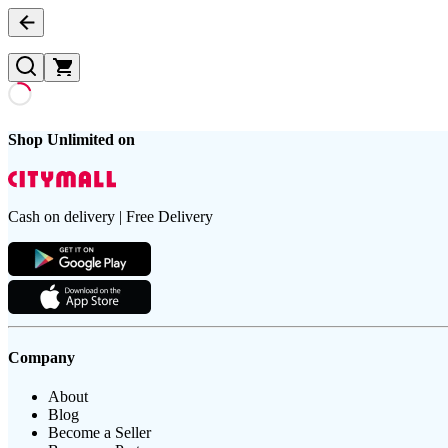
Shop Unlimited on
Cash on delivery | Free Delivery
Company
About
Blog
Become a Seller