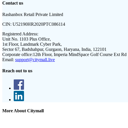
Contact us
Rashanbox Retail Private Limited
CIN:
U52190HR2020PTC086114
Registered Address:
Unit No. 1103 Plus Office,
1st Floor, Landmark Cyber Park,
Sector 67, Badshahpur, Gurgaon, Haryana, India, 122101
Corporate office:
12th Floor, Imperia MindSpace Golf Course Ext Rd
Email:
support@citymall.live
Reach out to us
More About Citymall