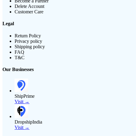
Become a Partner
Delete Account
Customer Care
Legal
Return Policy
Privacy policy
Shipping policy
FAQ
T&C
Our Businesses
ShipPrime
Visit →
DropshipIndia
Visit →