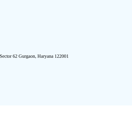
 Sector 62 Gurgaon, Haryana 122001