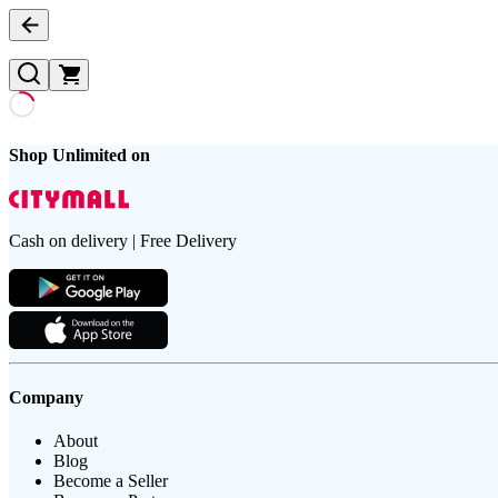
Shop Unlimited on
Cash on delivery | Free Delivery
Company
About
Blog
Become a Seller