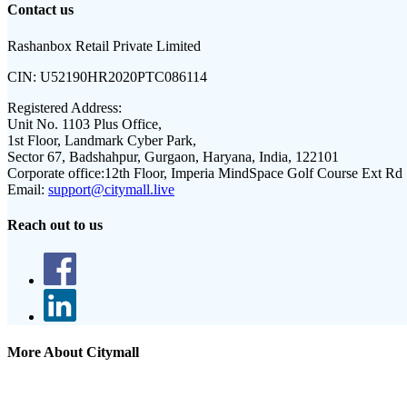
Contact us
Rashanbox Retail Private Limited
CIN:
U52190HR2020PTC086114
Registered Address:
Unit No. 1103 Plus Office,
1st Floor, Landmark Cyber Park,
Sector 67, Badshahpur, Gurgaon, Haryana, India, 122101
Corporate office:
12th Floor, Imperia MindSpace Golf Course Ext Rd
Email:
support@citymall.live
Reach out to us
More About Citymall