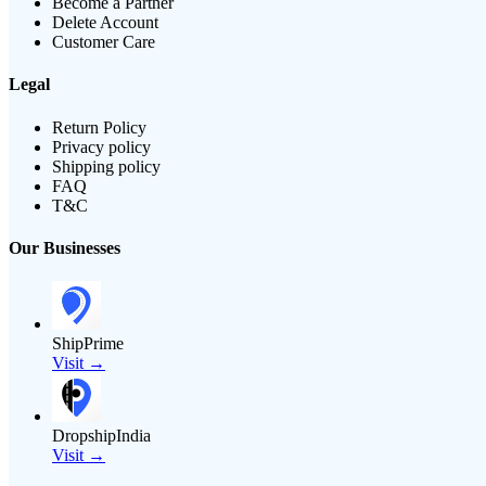
Become a Partner
Delete Account
Customer Care
Legal
Return Policy
Privacy policy
Shipping policy
FAQ
T&C
Our Businesses
ShipPrime
Visit →
DropshipIndia
Visit →