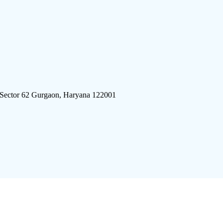
 Sector 62 Gurgaon, Haryana 122001