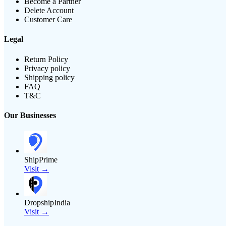
Become a Partner
Delete Account
Customer Care
Legal
Return Policy
Privacy policy
Shipping policy
FAQ
T&C
Our Businesses
ShipPrime
Visit →
DropshipIndia
Visit →