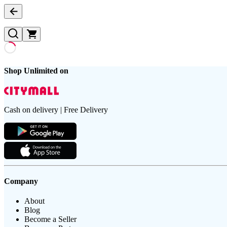
Shop Unlimited on
Cash on delivery | Free Delivery
Company
About
Blog
Become a Seller