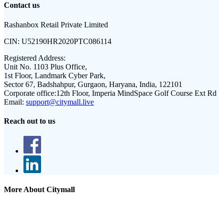
Contact us
Rashanbox Retail Private Limited
CIN:
U52190HR2020PTC086114
Registered Address:
Unit No. 1103 Plus Office,
1st Floor, Landmark Cyber Park,
Sector 67, Badshahpur, Gurgaon, Haryana, India, 122101
Corporate office:
12th Floor, Imperia MindSpace Golf Course Ext Rd
Email:
support@citymall.live
Reach out to us
More About Citymall