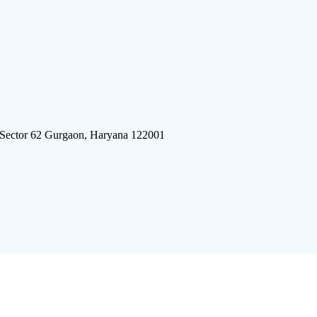
 Sector 62 Gurgaon, Haryana 122001