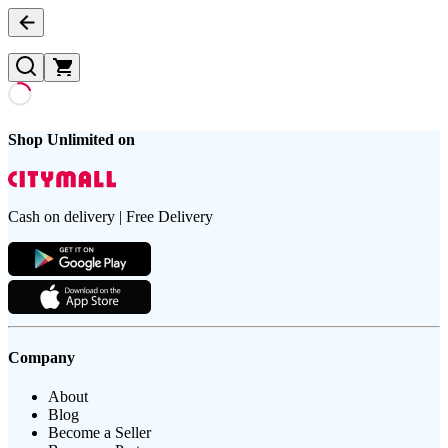
Shop Unlimited on
Cash on delivery | Free Delivery
Company
About
Blog
Become a Seller