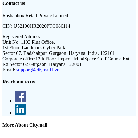
Contact us
Rashanbox Retail Private Limited
CIN:
U52190HR2020PTC086114
Registered Address:
Unit No. 1103 Plus Office,
1st Floor, Landmark Cyber Park,
Sector 67, Badshahpur, Gurgaon, Haryana, India, 122101
Corporate office:
12th Floor, Imperia MindSpace Golf Course Ext
Rd Sector 62 Gurgaon, Haryana 122001
Email:
support@citymall.live
Reach out to us
More About Citymall