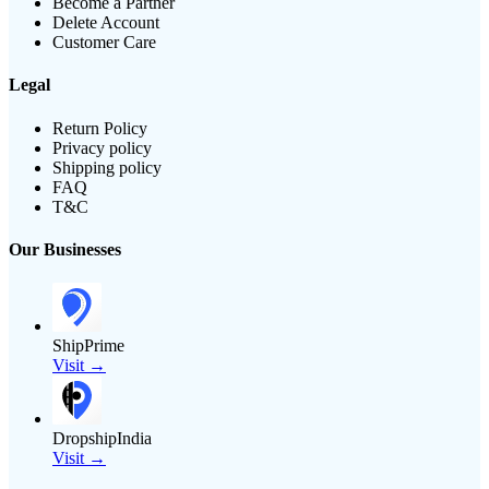
Become a Partner
Delete Account
Customer Care
Legal
Return Policy
Privacy policy
Shipping policy
FAQ
T&C
Our Businesses
ShipPrime
Visit →
DropshipIndia
Visit →