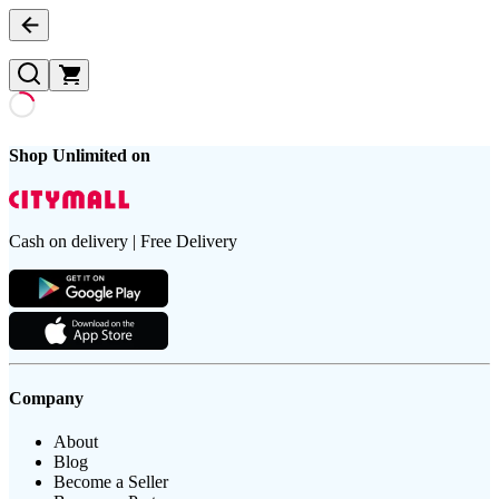
Shop Unlimited on
Cash on delivery | Free Delivery
Company
About
Blog
Become a Seller