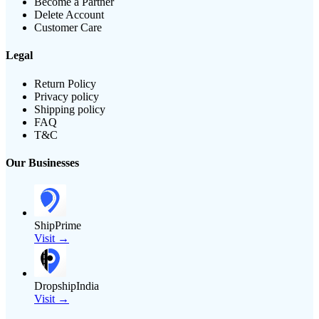
Become a Partner
Delete Account
Customer Care
Legal
Return Policy
Privacy policy
Shipping policy
FAQ
T&C
Our Businesses
ShipPrime
Visit →
DropshipIndia
Visit →