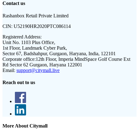
Contact us
Rashanbox Retail Private Limited
CIN:
U52190HR2020PTC086114
Registered Address:
Unit No. 1103 Plus Office,
1st Floor, Landmark Cyber Park,
Sector 67, Badshahpur, Gurgaon, Haryana, India, 122101
Corporate office:
12th Floor, Imperia MindSpace Golf Course Ext
Rd Sector 62 Gurgaon, Haryana 122001
Email:
support@citymall.live
Reach out to us
More About Citymall