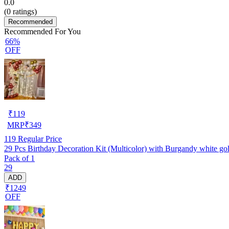
0.0
(
0
ratings)
Recommended
Recommended For You
66%
OFF
₹
119
MRP
₹
349
119
Regular Price
29 Pcs Birthday Decoration Kit (Multicolor) with Burgandy white golde
Pack of 1
29
ADD
₹1249
OFF