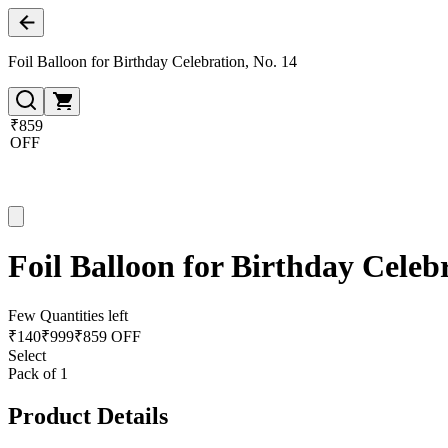
Foil Balloon for Birthday Celebration, No. 14
₹859
OFF
Foil Balloon for Birthday Celeb
Few Quantities left
₹
140
₹
999
₹859 OFF
Select
Pack of 1
Product Details