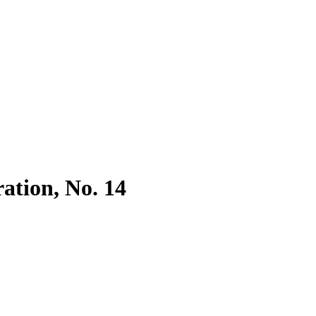
ration, No. 14