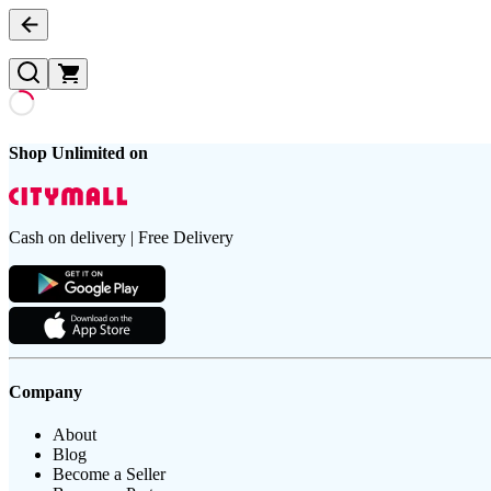
Shop Unlimited on
Cash on delivery | Free Delivery
Company
About
Blog
Become a Seller