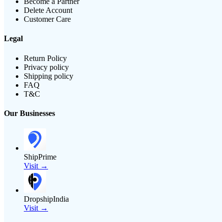
Become a Partner
Delete Account
Customer Care
Legal
Return Policy
Privacy policy
Shipping policy
FAQ
T&C
Our Businesses
ShipPrime
Visit →
DropshipIndia
Visit →