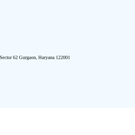
 Sector 62 Gurgaon, Haryana 122001