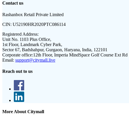
Contact us
Rashanbox Retail Private Limited
CIN:
U52190HR2020PTC086114
Registered Address:
Unit No. 1103 Plus Office,
1st Floor, Landmark Cyber Park,
Sector 67, Badshahpur, Gurgaon, Haryana, India, 122101
Corporate office:
12th Floor, Imperia MindSpace Golf Course Ext Rd
Email:
support@citymall.live
Reach out to us
More About Citymall