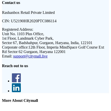
Contact us
Rashanbox Retail Private Limited
CIN:
U52190HR2020PTC086114
Registered Address:
Unit No. 1103 Plus Office,
1st Floor, Landmark Cyber Park,
Sector 67, Badshahpur, Gurgaon, Haryana, India, 122101
Corporate office:
12th Floor, Imperia MindSpace Golf Course Ext
Rd Sector 62 Gurgaon, Haryana 122001
Email:
support@citymall.live
Reach out to us
More About Citymall