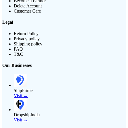
Become a Partner
Delete Account
Customer Care
Legal
Return Policy
Privacy policy
Shipping policy
FAQ
T&C
Our Businesses
ShipPrime
Visit →
DropshipIndia
Visit →