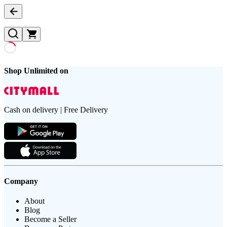
Shop Unlimited on
Cash on delivery | Free Delivery
Company
About
Blog
Become a Seller