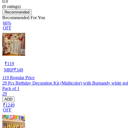
0.0
(
0
ratings)
Recommended
Recommended For You
66%
OFF
₹
119
MRP
₹
349
119
Regular Price
29 Pcs Birthday Decoration Kit (Multicolor) with Burgandy white golde
Pack of 1
29
ADD
₹1249
OFF