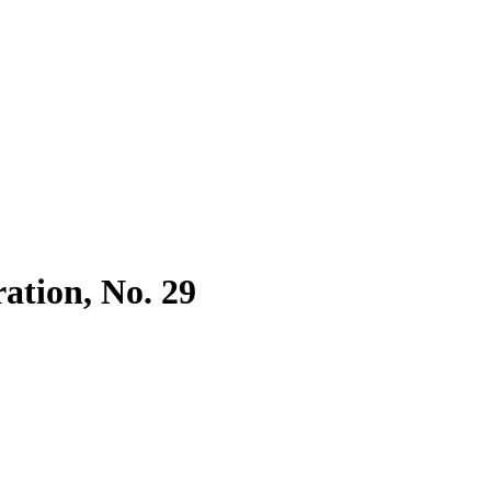
ration, No. 29