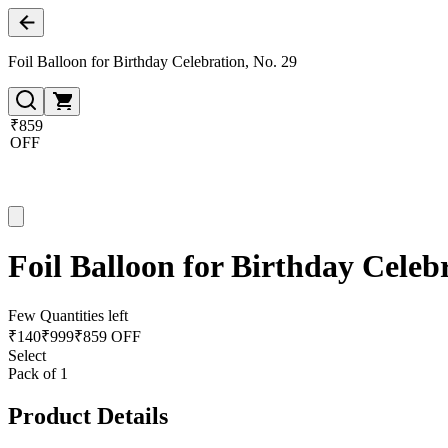
Foil Balloon for Birthday Celebration, No. 29
₹859
OFF
Foil Balloon for Birthday Celeb
Few Quantities left
₹
140
₹
999
₹859 OFF
Select
Pack of 1
Product Details