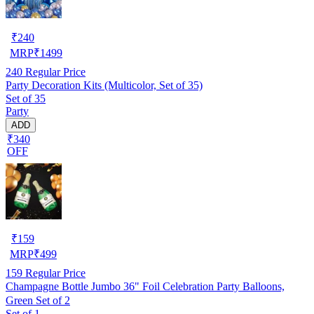
₹
240
MRP
₹
1499
240
Regular Price
Party Decoration Kits (Multicolor, Set of 35)
Set of 35
Party
ADD
₹340
OFF
₹
159
MRP
₹
499
159
Regular Price
Champagne Bottle Jumbo 36" Foil Celebration Party Balloons,
Green Set of 2
Set of 1