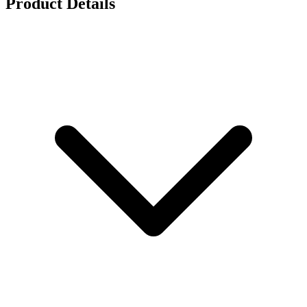
Product Details