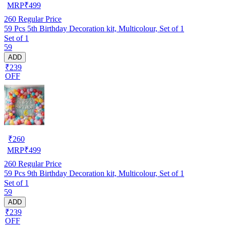
MRP
₹
499
260
Regular Price
59 Pcs 5th Birthday Decoration kit, Multicolour, Set of 1
Set of 1
59
ADD
₹239
OFF
₹
260
MRP
₹
499
260
Regular Price
59 Pcs 9th Birthday Decoration kit, Multicolour, Set of 1
Set of 1
59
ADD
₹239
OFF