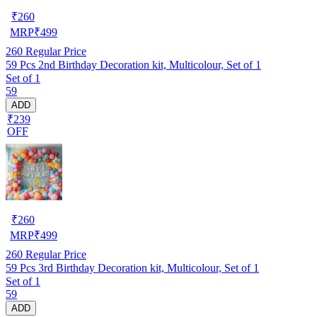
₹
260
MRP
₹
499
260
Regular Price
59 Pcs 2nd Birthday Decoration kit, Multicolour, Set of 1
Set of 1
59
ADD
₹239
OFF
₹
260
MRP
₹
499
260
Regular Price
59 Pcs 3rd Birthday Decoration kit, Multicolour, Set of 1
Set of 1
59
ADD