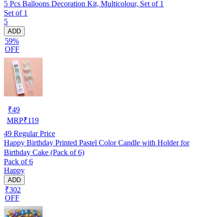
5 Pcs Balloons Decoration Kit, Multicolour, Set of 1
Set of 1
5
ADD
59%
OFF
₹
49
MRP
₹
119
49
Regular Price
Happy Birthday Printed Pastel Color Candle with Holder for
Birthday Cake (Pack of 6)
Pack of 6
Happy
ADD
₹302
OFF