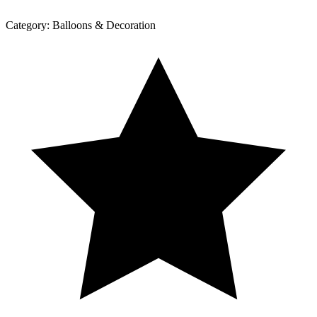
Category:
Balloons & Decoration