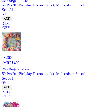
260
Regular Price
59 Pcs 8th Birthday Decoration kit, Multicolour, Set of 1
Set of 1
59
ADD
₹239
OFF
₹
260
MRP
₹
499
260
Regular Price
59 Pcs 9th Birthday Decoration kit, Multicolour, Set of 1
Set of 1
59
ADD
₹317
OFF