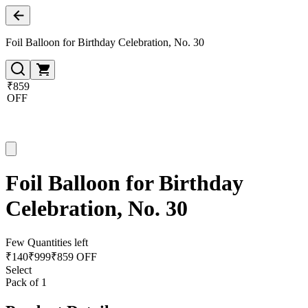
Foil Balloon for Birthday Celebration, No. 30
₹859
OFF
Foil Balloon for Birthday
Celebration, No. 30
Few Quantities left
₹
140
₹
999
₹859 OFF
Select
Pack of 1