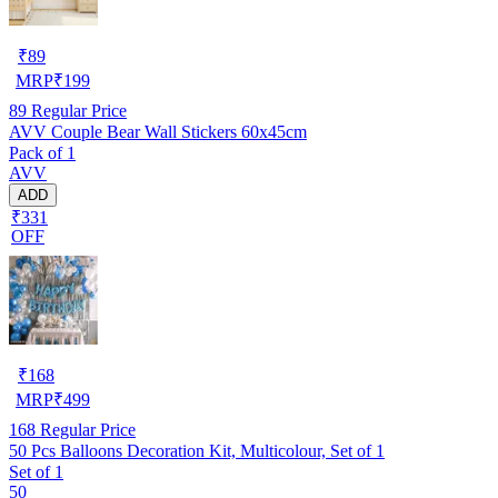
₹
89
MRP
₹
199
89
Regular Price
AVV Couple Bear Wall Stickers 60x45cm
Pack of 1
AVV
ADD
₹331
OFF
₹
168
MRP
₹
499
168
Regular Price
50 Pcs Balloons Decoration Kit, Multicolour, Set of 1
Set of 1
50