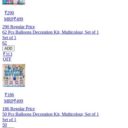
₹
290
MRP
₹
499
290
Regular Price
62 Pcs Balloons Decoration Kit, Multicolour, Set of 1
Set of 1
62
ADD
₹313
OFF
₹
186
MRP
₹
499
186
Regular Price
50 Pcs Balloons Decoration Kit, Multicolour, Set of 1
Set of 1
50