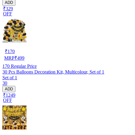
ADD
₹329
OFF
₹
170
MRP
₹
499
170
Regular Price
30 Pcs Balloons Decoration Kit, Multicolour, Set of 1
Set of 1
30
ADD
₹1249
OFF