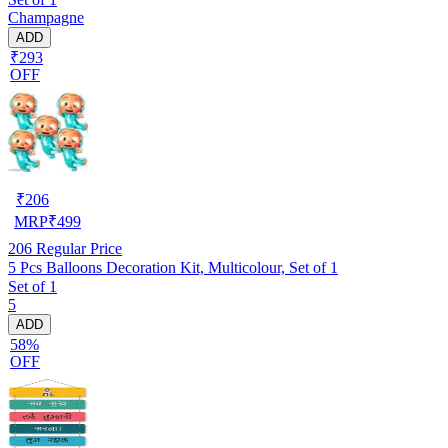
Champagne
ADD
₹293
OFF
₹
206
MRP
₹
499
206
Regular Price
5 Pcs Balloons Decoration Kit, Multicolour, Set of 1
Set of 1
5
ADD
58%
OFF