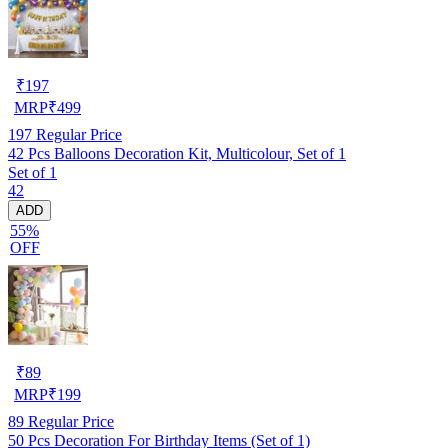
₹
197
MRP
₹
499
197
Regular Price
42 Pcs Balloons Decoration Kit, Multicolour, Set of 1
Set of 1
42
ADD
55%
OFF
₹
89
MRP
₹
199
89
Regular Price
50 Pcs Decoration For Birthday Items (Set of 1)