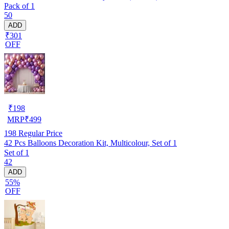
Pack of 1
50
ADD
₹301
OFF
₹
198
MRP
₹
499
198
Regular Price
42 Pcs Balloons Decoration Kit, Multicolour, Set of 1
Set of 1
42
ADD
55%
OFF