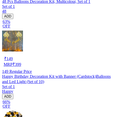
48 Pcs Balloons Decoration Kit, Multicolour, Set of 1
Set of 1
48
ADD
63%
OFF
₹
149
MRP
₹
399
149
Regular Price
Happy Birthday Decoration Kit with Banner (Cardstock)Balloons
and Led Light (Set of 10)
Set of 1
Happy
ADD
66%
OFF