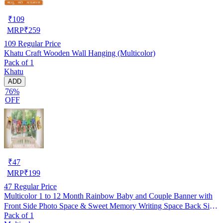
₹
109
MRP
₹
259
109
Regular Price
Khatu Craft Wooden Wall Hanging (Multicolor)
Pack of 1
Khatu
ADD
76%
OFF
₹
47
MRP
₹
199
47
Regular Price
Multicolor 1 to 12 Month Rainbow Baby and Couple Banner with
Front Side Photo Space & Sweet Memory Writing Space Back Side
Pack of 1
of Banner(Pack of 1)