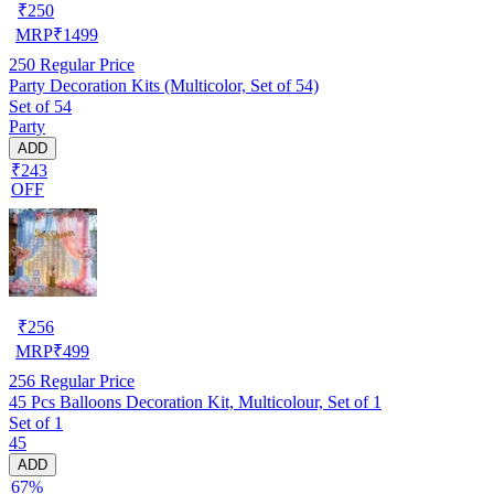
₹
250
MRP
₹
1499
250
Regular Price
Party Decoration Kits (Multicolor, Set of 54)
Set of 54
Party
ADD
₹243
OFF
₹
256
MRP
₹
499
256
Regular Price
45 Pcs Balloons Decoration Kit, Multicolour, Set of 1
Set of 1
45
ADD
67%