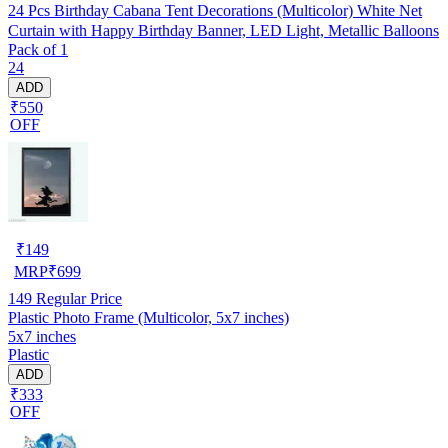
24 Pcs Birthday Cabana Tent Decorations (Multicolor) White Net
Curtain with Happy Birthday Banner, LED Light, Metallic Balloons
Pack of 1
24
ADD
₹550
OFF
₹
149
MRP
₹
699
149
Regular Price
Plastic Photo Frame (Multicolor, 5x7 inches)
5x7 inches
Plastic
ADD
₹333
OFF