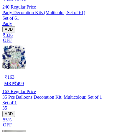
240
Regular Price
Party Decoration Kits (Multicolor, Set of 61)
Set of 61
Party
ADD
₹336
OFF
₹
163
MRP
₹
499
163
Regular Price
35 Pcs Balloons Decoration Kit, Multicolour, Set of 1
Set of 1
35
ADD
55%
OFF