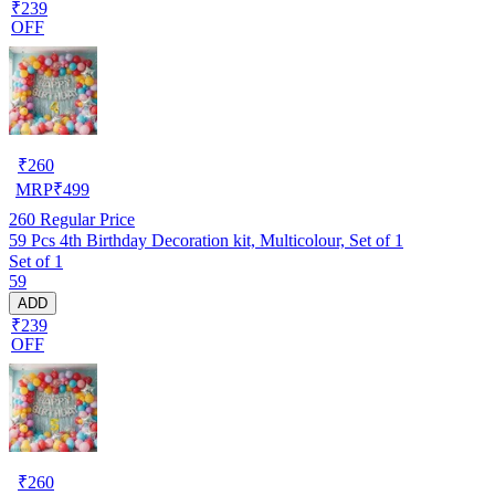
₹239
OFF
₹
260
MRP
₹
499
260
Regular Price
59 Pcs 4th Birthday Decoration kit, Multicolour, Set of 1
Set of 1
59
ADD
₹239
OFF
₹
260