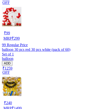
OFF
₹
99
MRP
₹
299
99
Regular Price
balloon 30 pcs red 30 pcs white (pack of 60)
Set of 1
balloon
ADD
₹1259
OFF
₹
240
MRP
₹
1499