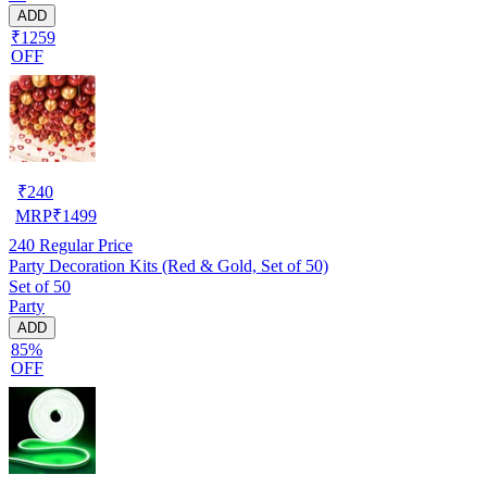
ADD
₹1259
OFF
₹
240
MRP
₹
1499
240
Regular Price
Party Decoration Kits (Red & Gold, Set of 50)
Set of 50
Party
ADD
85%
OFF