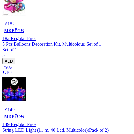
₹
182
MRP
₹
499
182
Regular Price
5 Pcs Balloons Decoration Kit, Multicolour, Set of 1
Set of 1
5
ADD
79%
OFF
₹
149
MRP
₹
699
149
Regular Price
String LED Light (11 m, 40 Led, Multicolor)(Pack of 2)