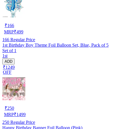
₹
166
MRP
₹
499
166
Regular Price
1st Birthday Boy Theme Foil Balloon Set, Blue, Pack of 5
Set of 1
1st
ADD
₹1249
OFF
₹
250
MRP
₹
1499
250
Regular Price
Happy Birthday Banner Foil Balloon (Pink)