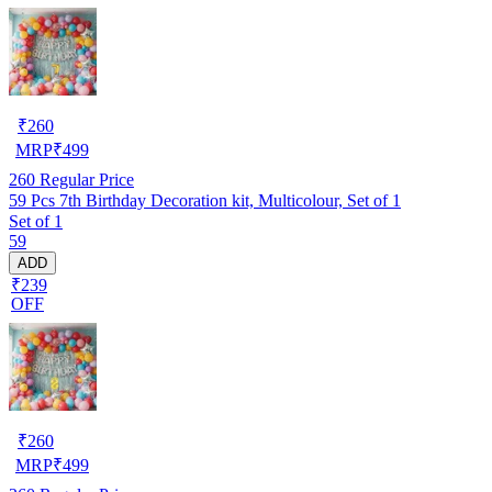
₹
260
MRP
₹
499
260
Regular Price
59 Pcs 7th Birthday Decoration kit, Multicolour, Set of 1
Set of 1
59
ADD
₹239
OFF
₹
260
MRP
₹
499