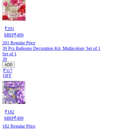
₹
201
MRP
₹
499
201
Regular Price
39 Pcs Balloons Decoration Kit, Multicolour, Set of 1
Set of 1
39
ADD
₹317
OFF
₹
182
MRP
₹
499
182
Regular Price