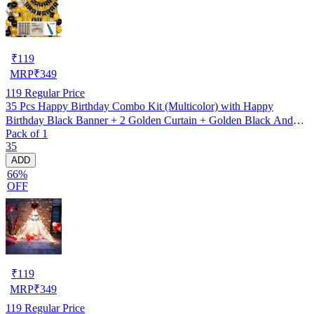
₹
119
MRP
₹
349
119
Regular Price
35 Pcs Happy Birthday Combo Kit (Multicolor) with Happy
Birthday Black Banner + 2 Golden Curtain + Golden Black And
Pack of 1
silver Hd Metallic Balloon Pack Of 30 + And Megic
35
Candle+Ribben+Pump Free
ADD
66%
OFF
₹
119
MRP
₹
349
119
Regular Price