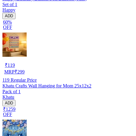
Set of 1
Happy
ADD
60%
OFF
₹
119
MRP
₹
299
119
Regular Price
Khatu Crafts Wall Hanging for Mom 25x12x2
Pack of 1
Khatu
ADD
₹1259
OFF