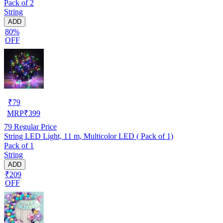
Pack of 2
String
ADD
80%
OFF
₹
79
MRP
₹
399
79
Regular Price
String LED Light, 11 m, Multicolor LED ( Pack of 1)
Pack of 1
String
ADD
₹209
OFF