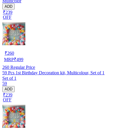
Multicolor
ADD
₹239
OFF
₹
260
MRP
₹
499
260
Regular Price
59 Pcs 1st Birthday Decoration kit, Multicolour, Set of 1
Set of 1
59
ADD
₹239
OFF