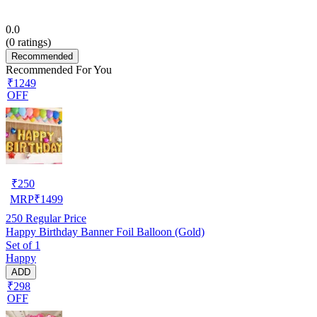
0.0
(
0
ratings)
Recommended
Recommended For You
₹1249
OFF
₹
250
MRP
₹
1499
250
Regular Price
Happy Birthday Banner Foil Balloon (Gold)
Set of 1
Happy
ADD
₹298
OFF