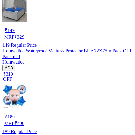
₹
149
MRP
₹
329
149
Regular Price
Homwatica Waterproof Mattress Protector Blue 72X75In Pack Of 1
Pack of 1
Homwatica
ADD
₹310
OFF
₹
189
MRP
₹
499
189
Regular Price