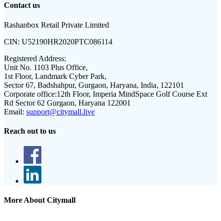
Contact us
Rashanbox Retail Private Limited
CIN:
U52190HR2020PTC086114
Registered Address:
Unit No. 1103 Plus Office,
1st Floor, Landmark Cyber Park,
Sector 67, Badshahpur, Gurgaon, Haryana, India, 122101
Corporate office:
12th Floor, Imperia MindSpace Golf Course Ext
Rd Sector 62 Gurgaon, Haryana 122001
Email:
support@citymall.live
Reach out to us
More About Citymall