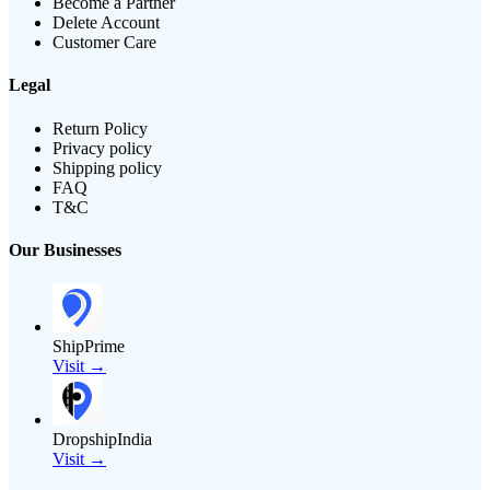
Become a Partner
Delete Account
Customer Care
Legal
Return Policy
Privacy policy
Shipping policy
FAQ
T&C
Our Businesses
ShipPrime
Visit →
DropshipIndia
Visit →