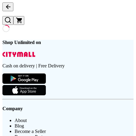
Shop Unlimited on
Cash on delivery | Free Delivery
Company
About
Blog
Become a Seller