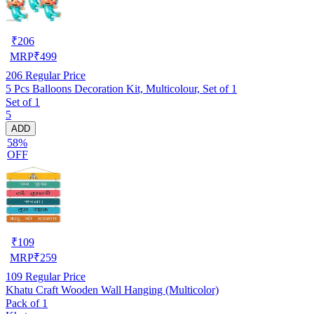
₹
206
MRP
₹
499
206
Regular Price
5 Pcs Balloons Decoration Kit, Multicolour, Set of 1
Set of 1
5
ADD
58%
OFF
₹
109
MRP
₹
259
109
Regular Price
Khatu Craft Wooden Wall Hanging (Multicolor)
Pack of 1