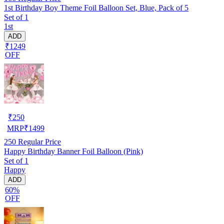
1st Birthday Boy Theme Foil Balloon Set, Blue, Pack of 5
Set of 1
1st
ADD
₹1249
OFF
₹
250
MRP
₹
1499
250
Regular Price
Happy Birthday Banner Foil Balloon (Pink)
Set of 1
Happy
ADD
60%
OFF