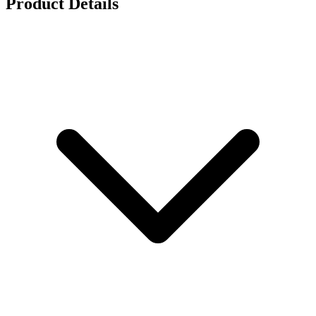
Product Details