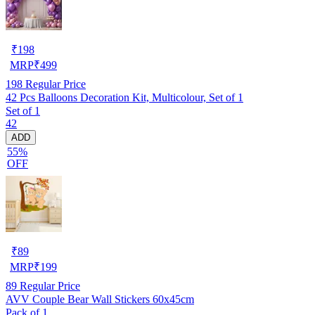
₹
198
MRP
₹
499
198
Regular Price
42 Pcs Balloons Decoration Kit, Multicolour, Set of 1
Set of 1
42
ADD
55%
OFF
₹
89
MRP
₹
199
89
Regular Price
AVV Couple Bear Wall Stickers 60x45cm
Pack of 1