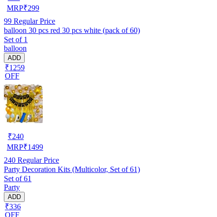
MRP
₹
299
99
Regular Price
balloon 30 pcs red 30 pcs white (pack of 60)
Set of 1
balloon
ADD
₹1259
OFF
₹
240
MRP
₹
1499
240
Regular Price
Party Decoration Kits (Multicolor, Set of 61)
Set of 61
Party
ADD
₹336
OFF