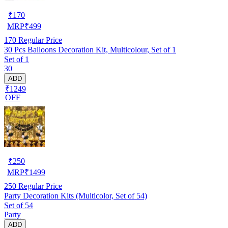
₹
170
MRP
₹
499
170
Regular Price
30 Pcs Balloons Decoration Kit, Multicolour, Set of 1
Set of 1
30
ADD
₹1249
OFF
₹
250
MRP
₹
1499
250
Regular Price
Party Decoration Kits (Multicolor, Set of 54)
Set of 54
Party
ADD