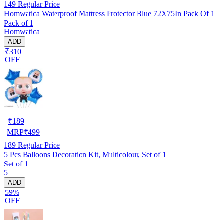
149
Regular Price
Homwatica Waterproof Mattress Protector Blue 72X75In Pack Of 1
Pack of 1
Homwatica
ADD
₹310
OFF
₹
189
MRP
₹
499
189
Regular Price
5 Pcs Balloons Decoration Kit, Multicolour, Set of 1
Set of 1
5
ADD
59%
OFF