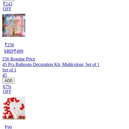
₹243
OFF
₹
256
MRP
₹
499
256
Regular Price
45 Pcs Balloons Decoration Kit, Multicolour, Set of 1
Set of 1
45
ADD
67%
OFF
₹
99