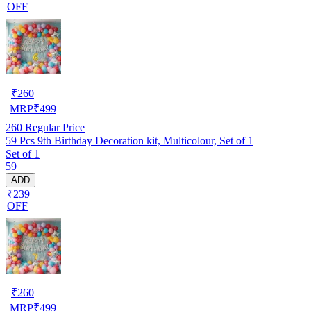
OFF
₹
260
MRP
₹
499
260
Regular Price
59 Pcs 9th Birthday Decoration kit, Multicolour, Set of 1
Set of 1
59
ADD
₹239
OFF
₹
260
MRP
₹
499