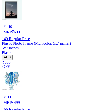
₹
149
MRP
₹
699
149
Regular Price
Plastic Photo Frame (Multicolor, 5x7 inches)
5x7 inches
Plastic
ADD
₹333
OFF
₹
166
MRP
₹
499
166
Regular Price