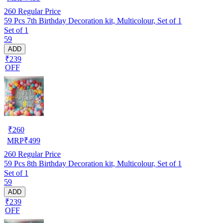
260
Regular Price
59 Pcs 7th Birthday Decoration kit, Multicolour, Set of 1
Set of 1
59
ADD
₹239
OFF
₹
260
MRP
₹
499
260
Regular Price
59 Pcs 8th Birthday Decoration kit, Multicolour, Set of 1
Set of 1
59
ADD
₹239
OFF