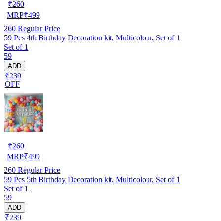
₹
260
MRP
₹
499
260
Regular Price
59 Pcs 4th Birthday Decoration kit, Multicolour, Set of 1
Set of 1
59
ADD
₹239
OFF
₹
260
MRP
₹
499
260
Regular Price
59 Pcs 5th Birthday Decoration kit, Multicolour, Set of 1
Set of 1
59
ADD
₹239