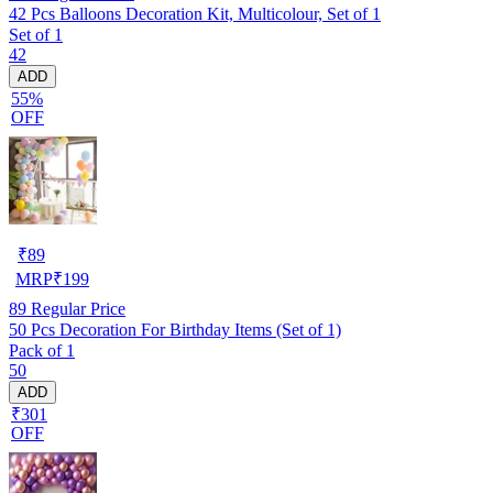
42 Pcs Balloons Decoration Kit, Multicolour, Set of 1
Set of 1
42
ADD
55%
OFF
₹
89
MRP
₹
199
89
Regular Price
50 Pcs Decoration For Birthday Items (Set of 1)
Pack of 1
50
ADD
₹301
OFF