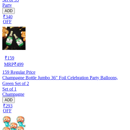
Party
ADD
₹340
OFF
₹
159
MRP
₹
499
159
Regular Price
Champagne Bottle Jumbo 36" Foil Celebration Party Balloons,
Green Set of 2
Set of 1
Champagne
ADD
₹293
OFF