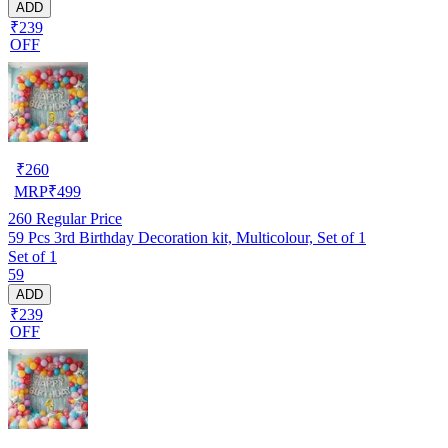
ADD
₹239
OFF
₹
260
MRP
₹
499
260
Regular Price
59 Pcs 3rd Birthday Decoration kit, Multicolour, Set of 1
Set of 1
59
ADD
₹239
OFF