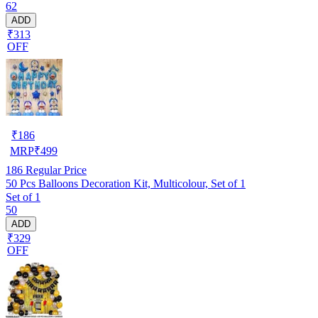
62
ADD
₹313
OFF
₹
186
MRP
₹
499
186
Regular Price
50 Pcs Balloons Decoration Kit, Multicolour, Set of 1
Set of 1
50
ADD
₹329
OFF