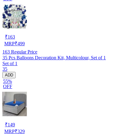
₹
163
MRP
₹
499
163
Regular Price
35 Pcs Balloons Decoration Kit, Multicolour, Set of 1
Set of 1
35
ADD
55%
OFF
₹
149
MRP
₹
329