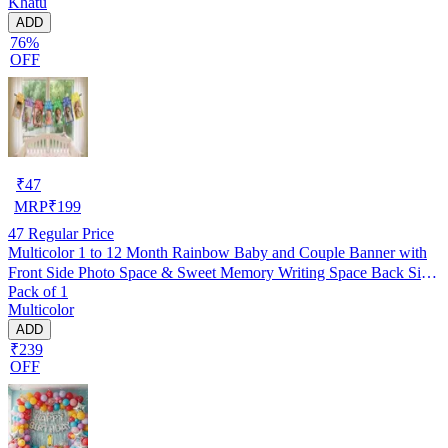
Khatu
ADD
76%
OFF
₹
47
MRP
₹
199
47
Regular Price
Multicolor 1 to 12 Month Rainbow Baby and Couple Banner with
Front Side Photo Space & Sweet Memory Writing Space Back Side
Pack of 1
of Banner(Pack of 1)
Multicolor
ADD
₹239
OFF