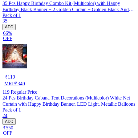
35 Pcs Happy Birthday Combo Kit (Multicolor) with Happy
Birthday Black Banner + 2 Golden Curtain + Golden Black And
Pack of 1
silver Hd Metallic Balloon Pack Of 30 + And Megic
35
Candle+Ribben+Pump Free
ADD
66%
OFF
₹
119
MRP
₹
349
119
Regular Price
24 Pcs Birthday Cabana Tent Decorations (Multicolor) White Net
Curtain with Happy Birthday Banner, LED Light, Metallic Balloons
Pack of 1
24
ADD
₹550
OFF