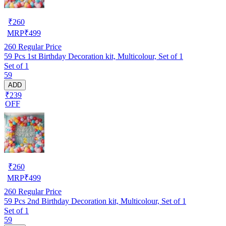
₹
260
MRP
₹
499
260
Regular Price
59 Pcs 1st Birthday Decoration kit, Multicolour, Set of 1
Set of 1
59
ADD
₹239
OFF
₹
260
MRP
₹
499
260
Regular Price
59 Pcs 2nd Birthday Decoration kit, Multicolour, Set of 1
Set of 1
59