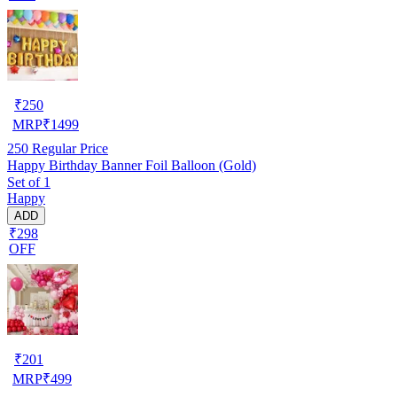
₹
250
MRP
₹
1499
250
Regular Price
Happy Birthday Banner Foil Balloon (Gold)
Set of 1
Happy
ADD
₹298
OFF
₹
201
MRP
₹
499