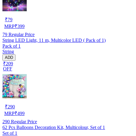
₹
79
MRP
₹
399
79
Regular Price
String LED Light, 11 m, Multicolor LED ( Pack of 1)
Pack of 1
String
ADD
₹209
OFF
₹
290
MRP
₹
499
290
Regular Price
62 Pcs Balloons Decoration Kit, Multicolour, Set of 1
Set of 1