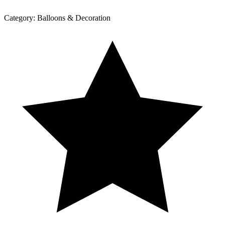
Category:
Balloons & Decoration