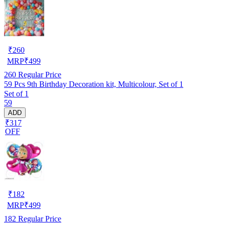
₹
260
MRP
₹
499
260
Regular Price
59 Pcs 9th Birthday Decoration kit, Multicolour, Set of 1
Set of 1
59
ADD
₹317
OFF
₹
182
MRP
₹
499
182
Regular Price