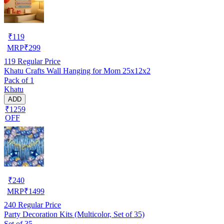
₹
119
MRP
₹
299
119
Regular Price
Khatu Crafts Wall Hanging for Mom 25x12x2
Pack of 1
Khatu
ADD
₹1259
OFF
₹
240
MRP
₹
1499
240
Regular Price
Party Decoration Kits (Multicolor, Set of 35)
Set of 35