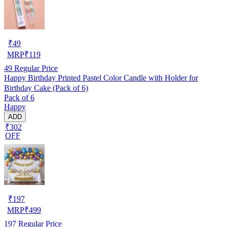
₹
49
MRP
₹
119
49
Regular Price
Happy Birthday Printed Pastel Color Candle with Holder for
Birthday Cake (Pack of 6)
Pack of 6
Happy
ADD
₹302
OFF
₹
197
MRP
₹
499
197
Regular Price