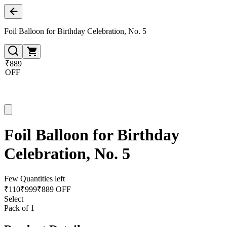
Foil Balloon for Birthday Celebration, No. 5
₹889
OFF
Foil Balloon for Birthday
Celebration, No. 5
Few Quantities left
₹
110
₹
999
₹889 OFF
Select
Pack of 1