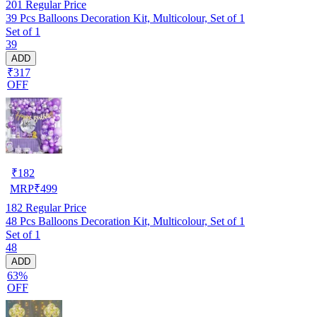
201
Regular Price
39 Pcs Balloons Decoration Kit, Multicolour, Set of 1
Set of 1
39
ADD
₹317
OFF
₹
182
MRP
₹
499
182
Regular Price
48 Pcs Balloons Decoration Kit, Multicolour, Set of 1
Set of 1
48
ADD
63%
OFF