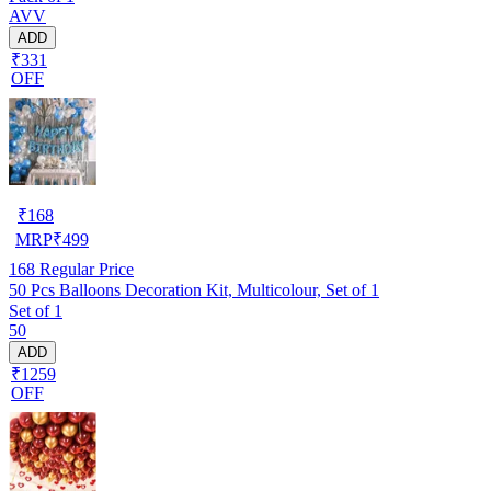
AVV
ADD
₹331
OFF
₹
168
MRP
₹
499
168
Regular Price
50 Pcs Balloons Decoration Kit, Multicolour, Set of 1
Set of 1
50
ADD
₹1259
OFF