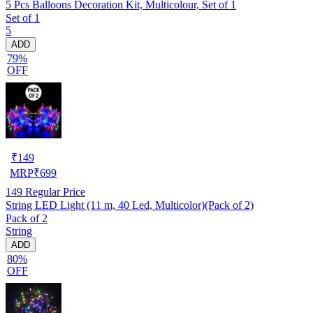
5 Pcs Balloons Decoration Kit, Multicolour, Set of 1
Set of 1
5
ADD
79%
OFF
₹
149
MRP
₹
699
149
Regular Price
String LED Light (11 m, 40 Led, Multicolor)(Pack of 2)
Pack of 2
String
ADD
80%
OFF