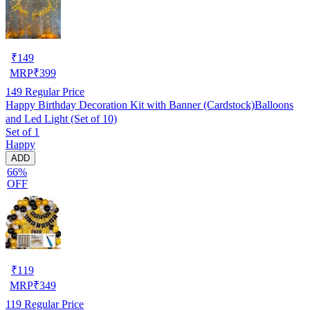
₹
149
MRP
₹
399
149
Regular Price
Happy Birthday Decoration Kit with Banner (Cardstock)Balloons
and Led Light (Set of 10)
Set of 1
Happy
ADD
66%
OFF
₹
119
MRP
₹
349
119
Regular Price