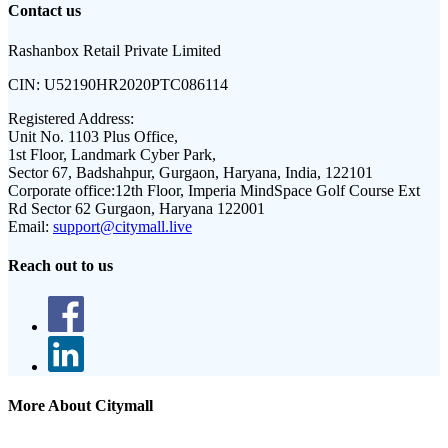
Contact us
Rashanbox Retail Private Limited
CIN:
U52190HR2020PTC086114
Registered Address:
Unit No. 1103 Plus Office,
1st Floor, Landmark Cyber Park,
Sector 67, Badshahpur, Gurgaon, Haryana, India, 122101
Corporate office:
12th Floor, Imperia MindSpace Golf Course Ext
Rd Sector 62 Gurgaon, Haryana 122001
Email:
support@citymall.live
Reach out to us
More About Citymall