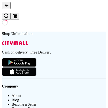
Shop Unlimited on
Cash on delivery | Free Delivery
Company
About
Blog
Become a Seller