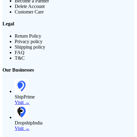
Become a Partner
Delete Account
Customer Care
Legal
Return Policy
Privacy policy
Shipping policy
FAQ
T&C
Our Businesses
ShipPrime
Visit →
DropshipIndia
Visit →