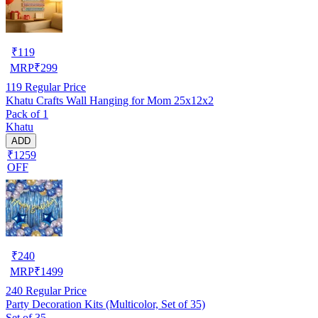
₹
119
MRP
₹
299
119
Regular Price
Khatu Crafts Wall Hanging for Mom 25x12x2
Pack of 1
Khatu
ADD
₹1259
OFF
₹
240
MRP
₹
1499
240
Regular Price
Party Decoration Kits (Multicolor, Set of 35)
Set of 35