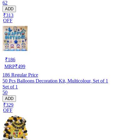
62
ADD
₹313
OFF
₹
186
MRP
₹
499
186
Regular Price
50 Pcs Balloons Decoration Kit, Multicolour, Set of 1
Set of 1
50
ADD
₹329
OFF