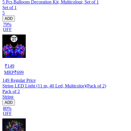
5 Pcs Balloons Decoration Kit, Multicolour, Set of 1
Set of 1
5
ADD
79%
OFF
₹
149
MRP
₹
699
149
Regular Price
String LED Light (11 m, 40 Led, Multicolor)(Pack of 2)
Pack of 2
String
ADD
80%
OFF