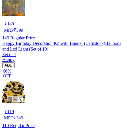
₹
149
MRP
₹
399
149
Regular Price
Happy Birthday Decoration Kit with Banner (Cardstock)Balloons
and Led Light (Set of 10)
Set of 1
Happy
ADD
66%
OFF
₹
119
MRP
₹
349
119
Regular Price