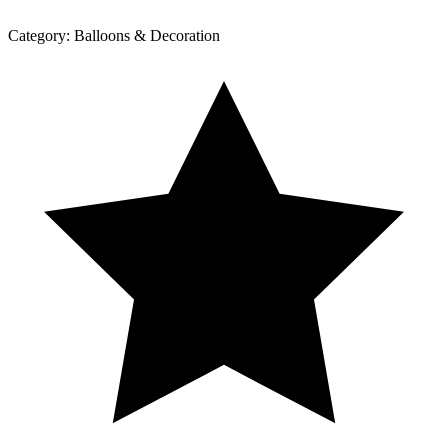
Category:
Balloons & Decoration