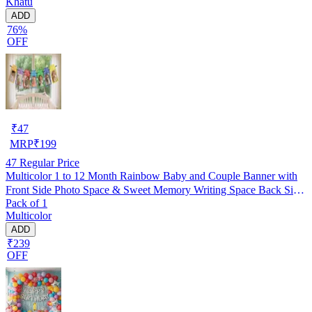
Khatu
ADD
76%
OFF
₹
47
MRP
₹
199
47
Regular Price
Multicolor 1 to 12 Month Rainbow Baby and Couple Banner with
Front Side Photo Space & Sweet Memory Writing Space Back Side
Pack of 1
of Banner(Pack of 1)
Multicolor
ADD
₹239
OFF