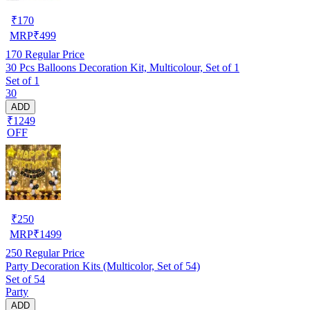
₹
170
MRP
₹
499
170
Regular Price
30 Pcs Balloons Decoration Kit, Multicolour, Set of 1
Set of 1
30
ADD
₹1249
OFF
₹
250
MRP
₹
1499
250
Regular Price
Party Decoration Kits (Multicolor, Set of 54)
Set of 54
Party
ADD