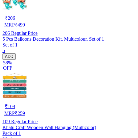
₹
206
MRP
₹
499
206
Regular Price
5 Pcs Balloons Decoration Kit, Multicolour, Set of 1
Set of 1
5
ADD
58%
OFF
₹
109
MRP
₹
259
109
Regular Price
Khatu Craft Wooden Wall Hanging (Multicolor)
Pack of 1