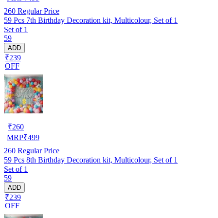
260
Regular Price
59 Pcs 7th Birthday Decoration kit, Multicolour, Set of 1
Set of 1
59
ADD
₹239
OFF
₹
260
MRP
₹
499
260
Regular Price
59 Pcs 8th Birthday Decoration kit, Multicolour, Set of 1
Set of 1
59
ADD
₹239
OFF