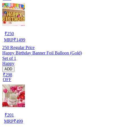
₹
250
MRP
₹
1499
250
Regular Price
Happy Birthday Banner Foil Balloon (Gold)
Set of 1
Happy
ADD
₹298
OFF
₹
201
MRP
₹
499