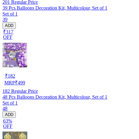
201
Regular Price
39 Pcs Balloons Decoration Kit, Multicolour, Set of 1
Set of 1
39
ADD
₹317
OFF
₹
182
MRP
₹
499
182
Regular Price
48 Pcs Balloons Decoration Kit, Multicolour, Set of 1
Set of 1
48
ADD
63%
OFF