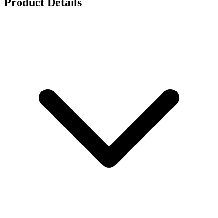
Product Details