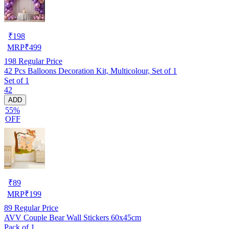
₹
198
MRP
₹
499
198
Regular Price
42 Pcs Balloons Decoration Kit, Multicolour, Set of 1
Set of 1
42
ADD
55%
OFF
₹
89
MRP
₹
199
89
Regular Price
AVV Couple Bear Wall Stickers 60x45cm
Pack of 1