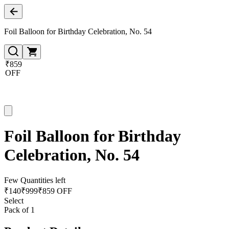
Foil Balloon for Birthday Celebration, No. 54
₹859
OFF
Foil Balloon for Birthday
Celebration, No. 54
Few Quantities left
₹
140
₹
999
₹859 OFF
Select
Pack of 1