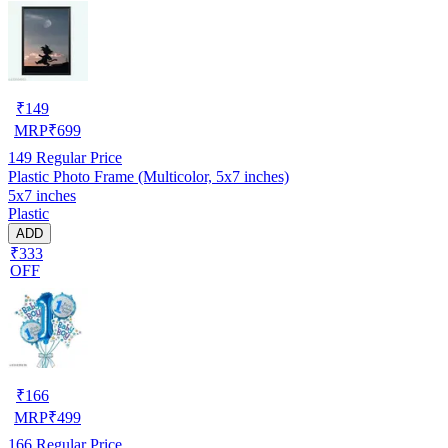
₹
149
MRP
₹
699
149
Regular Price
Plastic Photo Frame (Multicolor, 5x7 inches)
5x7 inches
Plastic
ADD
₹333
OFF
₹
166
MRP
₹
499
166
Regular Price