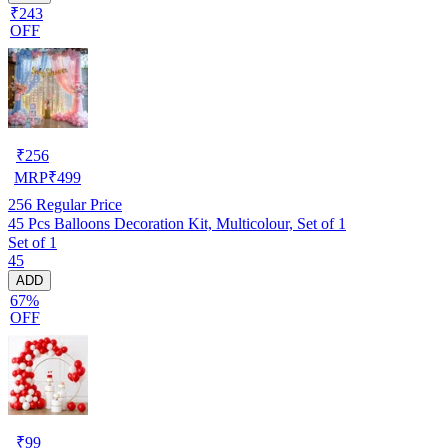
₹243
OFF
₹
256
MRP
₹
499
256
Regular Price
45 Pcs Balloons Decoration Kit, Multicolour, Set of 1
Set of 1
45
ADD
67%
OFF
₹
99