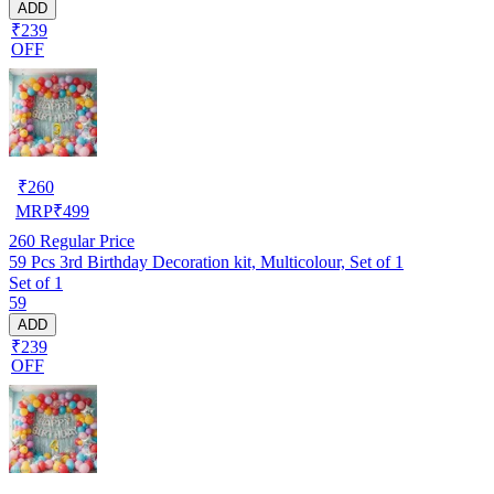
ADD
₹239
OFF
₹
260
MRP
₹
499
260
Regular Price
59 Pcs 3rd Birthday Decoration kit, Multicolour, Set of 1
Set of 1
59
ADD
₹239
OFF