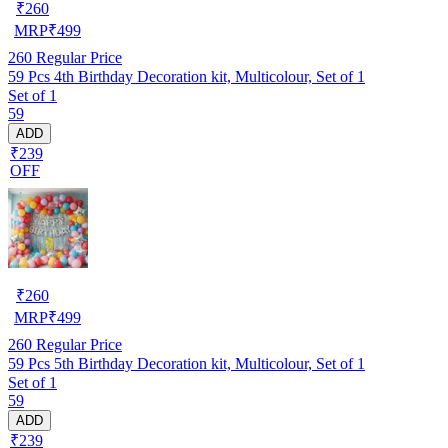
₹
260
MRP
₹
499
260
Regular Price
59 Pcs 4th Birthday Decoration kit, Multicolour, Set of 1
Set of 1
59
ADD
₹239
OFF
₹
260
MRP
₹
499
260
Regular Price
59 Pcs 5th Birthday Decoration kit, Multicolour, Set of 1
Set of 1
59
ADD
₹239