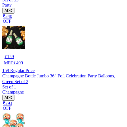
Party
ADD
₹340
OFF
₹
159
MRP
₹
499
159
Regular Price
Champagne Bottle Jumbo 36" Foil Celebration Party Balloons,
Green Set of 2
Set of 1
Champagne
ADD
₹293
OFF