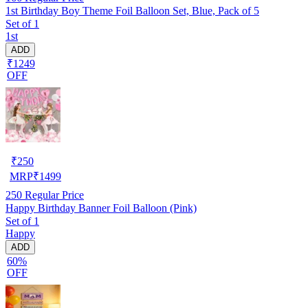
1st Birthday Boy Theme Foil Balloon Set, Blue, Pack of 5
Set of 1
1st
ADD
₹1249
OFF
₹
250
MRP
₹
1499
250
Regular Price
Happy Birthday Banner Foil Balloon (Pink)
Set of 1
Happy
ADD
60%
OFF