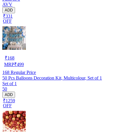
AVV
ADD
₹331
OFF
₹
168
MRP
₹
499
168
Regular Price
50 Pcs Balloons Decoration Kit, Multicolour, Set of 1
Set of 1
50
ADD
₹1259
OFF