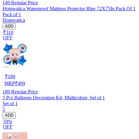
149
Regular Price
Homwatica Waterproof Mattress Protector Blue 72X75In Pack Of 1
Pack of 1
Homwatica
ADD
₹310
OFF
₹
189
MRP
₹
499
189
Regular Price
5 Pcs Balloons Decoration Kit, Multicolour, Set of 1
Set of 1
5
ADD
59%
OFF