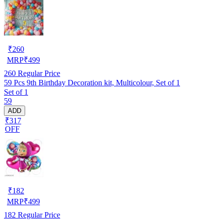
₹
260
MRP
₹
499
260
Regular Price
59 Pcs 9th Birthday Decoration kit, Multicolour, Set of 1
Set of 1
59
ADD
₹317
OFF
₹
182
MRP
₹
499
182
Regular Price