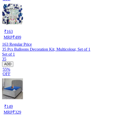
₹
163
MRP
₹
499
163
Regular Price
35 Pcs Balloons Decoration Kit, Multicolour, Set of 1
Set of 1
35
ADD
55%
OFF
₹
149
MRP
₹
329