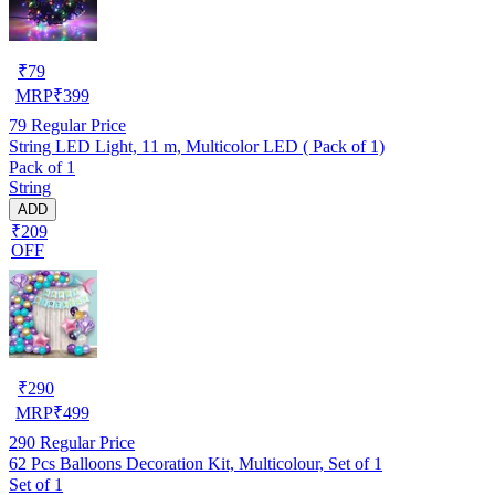
₹
79
MRP
₹
399
79
Regular Price
String LED Light, 11 m, Multicolor LED ( Pack of 1)
Pack of 1
String
ADD
₹209
OFF
₹
290
MRP
₹
499
290
Regular Price
62 Pcs Balloons Decoration Kit, Multicolour, Set of 1
Set of 1