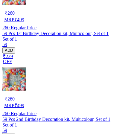
₹
260
MRP
₹
499
260
Regular Price
59 Pcs 1st Birthday Decoration kit, Multicolour, Set of 1
Set of 1
59
ADD
₹239
OFF
₹
260
MRP
₹
499
260
Regular Price
59 Pcs 2nd Birthday Decoration kit, Multicolour, Set of 1
Set of 1
59