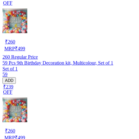
OFF
₹
260
MRP
₹
499
260
Regular Price
59 Pcs 9th Birthday Decoration kit, Multicolour, Set of 1
Set of 1
59
ADD
₹239
OFF
₹
260
MRP
₹
499