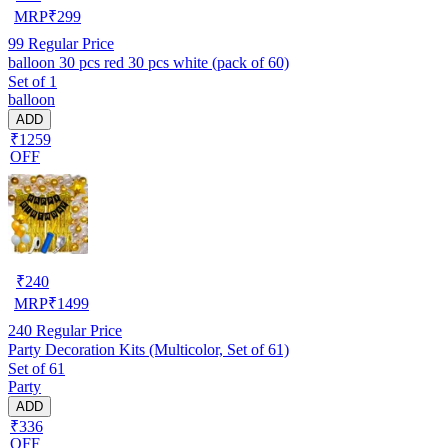
MRP
₹
299
99
Regular Price
balloon 30 pcs red 30 pcs white (pack of 60)
Set of 1
balloon
ADD
₹1259
OFF
₹
240
MRP
₹
1499
240
Regular Price
Party Decoration Kits (Multicolor, Set of 61)
Set of 61
Party
ADD
₹336
OFF