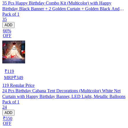
35 Pcs Happy Birthday Combo Kit (Multicolor) with Happy
Birthday Black Banner + 2 Golden Curtain + Golden Black And
Pack of 1
silver Hd Metallic Balloon Pack Of 30 + And Megic
35
Candle+Ribben+Pump Free
ADD
66%
OFF
₹
119
MRP
₹
349
119
Regular Price
24 Pcs Birthday Cabana Tent Decorations (Multicolor) White Net
Curtain with Happy Birthday Banner, LED Light, Metallic Balloons
Pack of 1
24
ADD
₹550
OFF