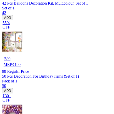
42 Pcs Balloons Decoration Kit, Multicolour, Set of 1
Set of 1
42
ADD
55%
OFF
₹
89
MRP
₹
199
89
Regular Price
50 Pcs Decoration For Birthday Items (Set of 1)
Pack of 1
50
ADD
₹301
OFF