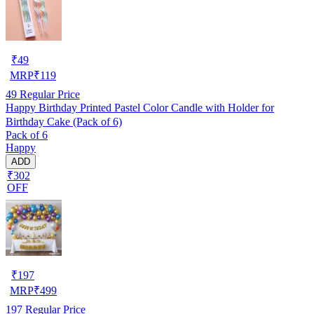
₹
49
MRP
₹
119
49
Regular Price
Happy Birthday Printed Pastel Color Candle with Holder for
Birthday Cake (Pack of 6)
Pack of 6
Happy
ADD
₹302
OFF
₹
197
MRP
₹
499
197
Regular Price