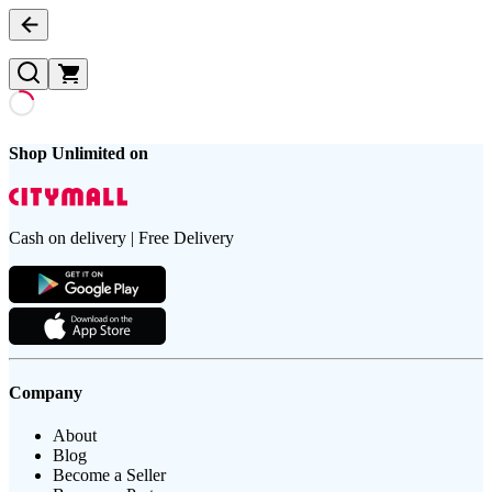
Shop Unlimited on
Cash on delivery | Free Delivery
Company
About
Blog
Become a Seller