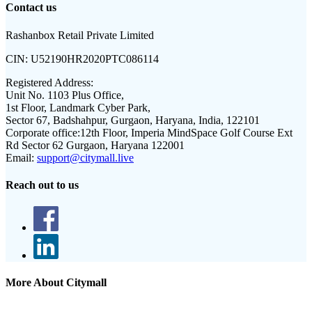
Contact us
Rashanbox Retail Private Limited
CIN:
U52190HR2020PTC086114
Registered Address:
Unit No. 1103 Plus Office,
1st Floor, Landmark Cyber Park,
Sector 67, Badshahpur, Gurgaon, Haryana, India, 122101
Corporate office:
12th Floor, Imperia MindSpace Golf Course Ext
Rd Sector 62 Gurgaon, Haryana 122001
Email:
support@citymall.live
Reach out to us
More About Citymall