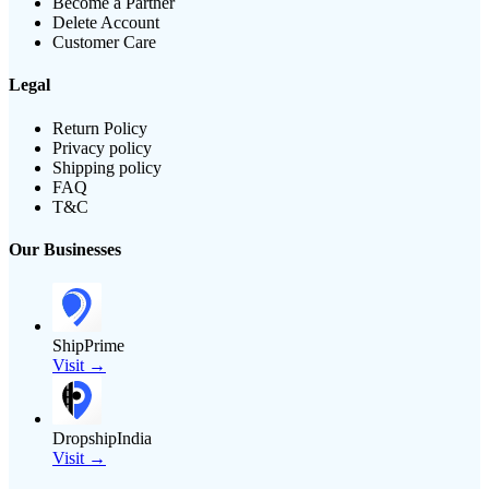
Become a Partner
Delete Account
Customer Care
Legal
Return Policy
Privacy policy
Shipping policy
FAQ
T&C
Our Businesses
ShipPrime
Visit →
DropshipIndia
Visit →