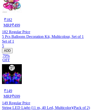
₹
182
MRP
₹
499
182
Regular Price
5 Pcs Balloons Decoration Kit, Multicolour, Set of 1
Set of 1
5
ADD
79%
OFF
₹
149
MRP
₹
699
149
Regular Price
String LED Light (11 m, 40 Led, Multicolor)(Pack of 2)