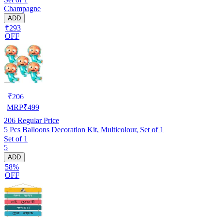
Champagne
ADD
₹293
OFF
₹
206
MRP
₹
499
206
Regular Price
5 Pcs Balloons Decoration Kit, Multicolour, Set of 1
Set of 1
5
ADD
58%
OFF