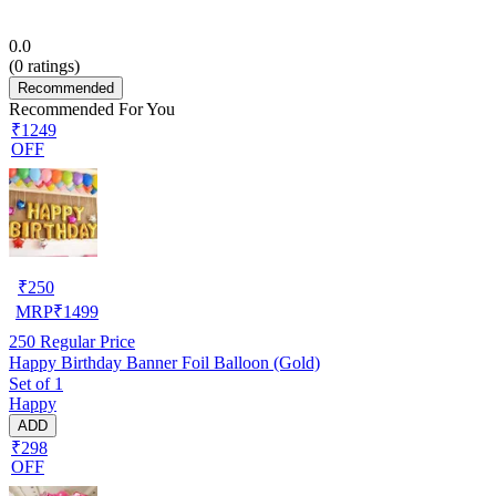
0.0
(
0
ratings)
Recommended
Recommended For You
₹1249
OFF
₹
250
MRP
₹
1499
250
Regular Price
Happy Birthday Banner Foil Balloon (Gold)
Set of 1
Happy
ADD
₹298
OFF