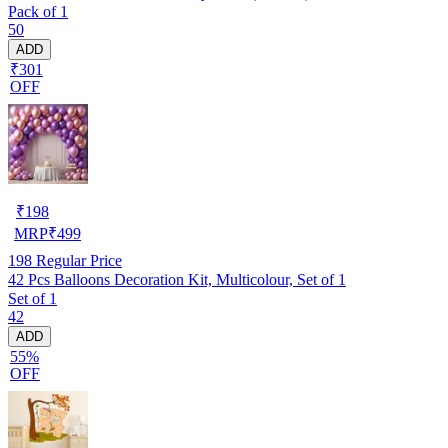
Pack of 1
50
ADD
₹301
OFF
₹
198
MRP
₹
499
198
Regular Price
42 Pcs Balloons Decoration Kit, Multicolour, Set of 1
Set of 1
42
ADD
55%
OFF