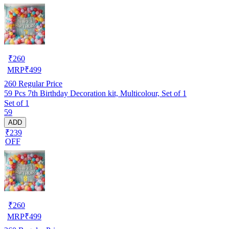
₹
260
MRP
₹
499
260
Regular Price
59 Pcs 7th Birthday Decoration kit, Multicolour, Set of 1
Set of 1
59
ADD
₹239
OFF
₹
260
MRP
₹
499