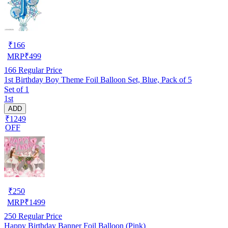
₹
166
MRP
₹
499
166
Regular Price
1st Birthday Boy Theme Foil Balloon Set, Blue, Pack of 5
Set of 1
1st
ADD
₹1249
OFF
₹
250
MRP
₹
1499
250
Regular Price
Happy Birthday Banner Foil Balloon (Pink)