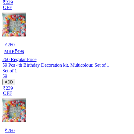
₹239
OFF
₹
260
MRP
₹
499
260
Regular Price
59 Pcs 4th Birthday Decoration kit, Multicolour, Set of 1
Set of 1
59
ADD
₹239
OFF
₹
260