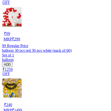
OFF
₹
99
MRP
₹
299
99
Regular Price
balloon 30 pcs red 30 pcs white (pack of 60)
Set of 1
balloon
ADD
₹1259
OFF
₹
240
MRP
₹
1499