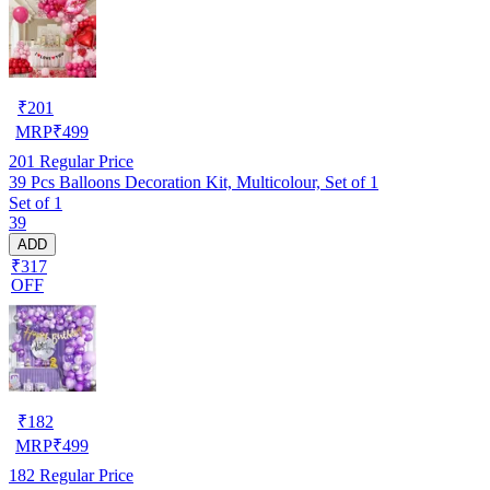
₹
201
MRP
₹
499
201
Regular Price
39 Pcs Balloons Decoration Kit, Multicolour, Set of 1
Set of 1
39
ADD
₹317
OFF
₹
182
MRP
₹
499
182
Regular Price