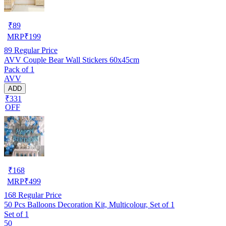
₹
89
MRP
₹
199
89
Regular Price
AVV Couple Bear Wall Stickers 60x45cm
Pack of 1
AVV
ADD
₹331
OFF
₹
168
MRP
₹
499
168
Regular Price
50 Pcs Balloons Decoration Kit, Multicolour, Set of 1
Set of 1
50