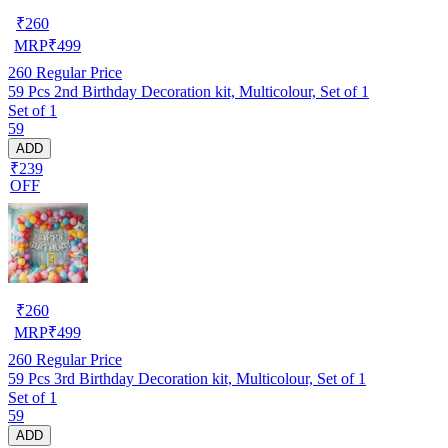
₹
260
MRP
₹
499
260
Regular Price
59 Pcs 2nd Birthday Decoration kit, Multicolour, Set of 1
Set of 1
59
ADD
₹239
OFF
₹
260
MRP
₹
499
260
Regular Price
59 Pcs 3rd Birthday Decoration kit, Multicolour, Set of 1
Set of 1
59
ADD