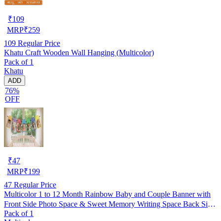
₹
109
MRP
₹
259
109
Regular Price
Khatu Craft Wooden Wall Hanging (Multicolor)
Pack of 1
Khatu
ADD
76%
OFF
₹
47
MRP
₹
199
47
Regular Price
Multicolor 1 to 12 Month Rainbow Baby and Couple Banner with
Front Side Photo Space & Sweet Memory Writing Space Back Side
Pack of 1
of Banner(Pack of 1)