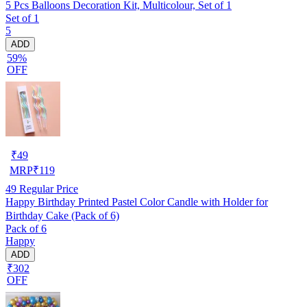
5 Pcs Balloons Decoration Kit, Multicolour, Set of 1
Set of 1
5
ADD
59%
OFF
₹
49
MRP
₹
119
49
Regular Price
Happy Birthday Printed Pastel Color Candle with Holder for
Birthday Cake (Pack of 6)
Pack of 6
Happy
ADD
₹302
OFF