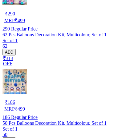
₹
290
MRP
₹
499
290
Regular Price
62 Pcs Balloons Decoration Kit, Multicolour, Set of 1
Set of 1
62
ADD
₹313
OFF
₹
186
MRP
₹
499
186
Regular Price
50 Pcs Balloons Decoration Kit, Multicolour, Set of 1
Set of 1
50