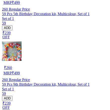
MRP
₹
499
260
Regular Price
59 Pcs 5th Birthday Decoration kit, Multicolour, Set of 1
Set of 1
59
ADD
₹239
OFF
₹
260
MRP
₹
499
260
Regular Price
59 Pcs 9th Birthday Decoration kit, Multicolour, Set of 1
Set of 1
59
ADD
₹239
OFF