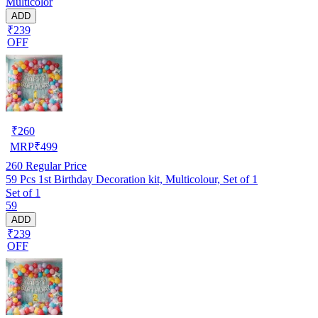
Multicolor
ADD
₹239
OFF
₹
260
MRP
₹
499
260
Regular Price
59 Pcs 1st Birthday Decoration kit, Multicolour, Set of 1
Set of 1
59
ADD
₹239
OFF