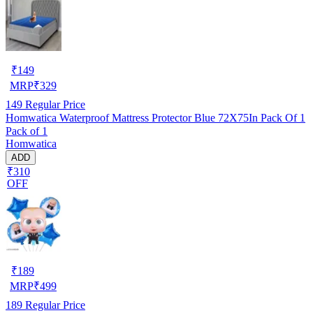
₹
149
MRP
₹
329
149
Regular Price
Homwatica Waterproof Mattress Protector Blue 72X75In Pack Of 1
Pack of 1
Homwatica
ADD
₹310
OFF
₹
189
MRP
₹
499
189
Regular Price