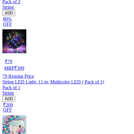
Pack of 2
String
ADD
80%
OFF
₹
79
MRP
₹
399
79
Regular Price
String LED Light, 11 m, Multicolor LED ( Pack of 1)
Pack of 1
String
ADD
₹209
OFF