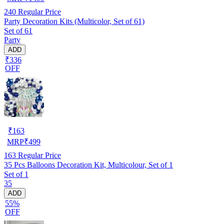
240
Regular Price
Party Decoration Kits (Multicolor, Set of 61)
Set of 61
Party
ADD
₹336
OFF
₹
163
MRP
₹
499
163
Regular Price
35 Pcs Balloons Decoration Kit, Multicolour, Set of 1
Set of 1
35
ADD
55%
OFF