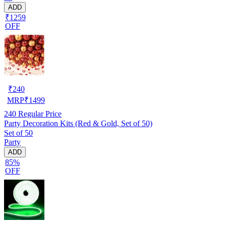
ADD
₹1259
OFF
₹
240
MRP
₹
1499
240
Regular Price
Party Decoration Kits (Red & Gold, Set of 50)
Set of 50
Party
ADD
85%
OFF