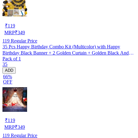
₹
119
MRP
₹
349
119
Regular Price
35 Pcs Happy Birthday Combo Kit (Multicolor) with Happy
Birthday Black Banner + 2 Golden Curtain + Golden Black And
Pack of 1
silver Hd Metallic Balloon Pack Of 30 + And Megic
35
Candle+Ribben+Pump Free
ADD
66%
OFF
₹
119
MRP
₹
349
119
Regular Price