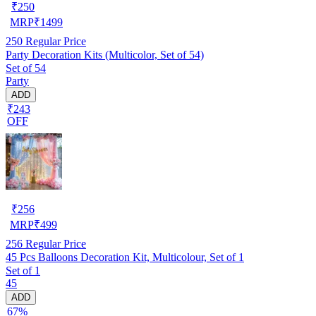
₹
250
MRP
₹
1499
250
Regular Price
Party Decoration Kits (Multicolor, Set of 54)
Set of 54
Party
ADD
₹243
OFF
₹
256
MRP
₹
499
256
Regular Price
45 Pcs Balloons Decoration Kit, Multicolour, Set of 1
Set of 1
45
ADD
67%