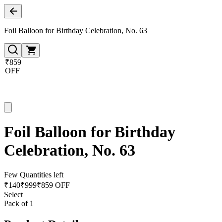
Foil Balloon for Birthday Celebration, No. 63
₹859
OFF
Foil Balloon for Birthday
Celebration, No. 63
Few Quantities left
₹
140
₹
999
₹859 OFF
Select
Pack of 1