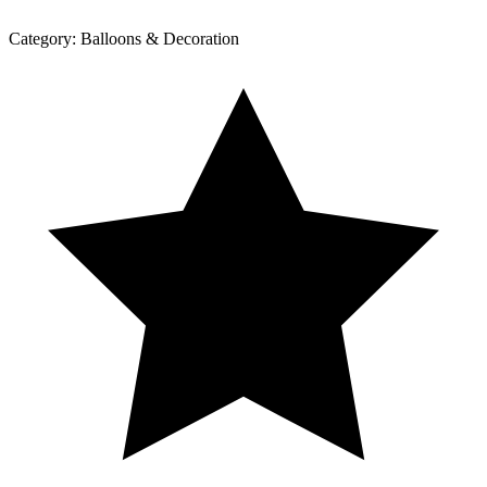
Category:
Balloons & Decoration