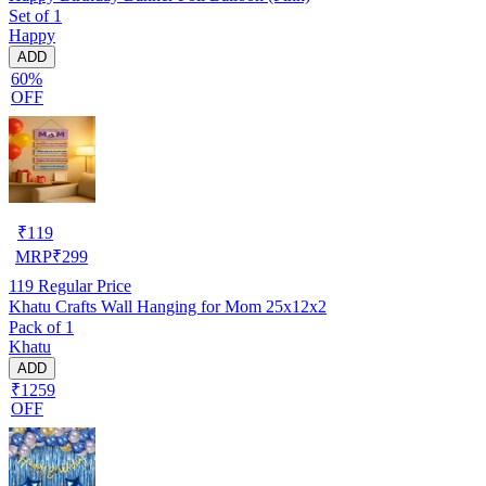
Set of 1
Happy
ADD
60%
OFF
₹
119
MRP
₹
299
119
Regular Price
Khatu Crafts Wall Hanging for Mom 25x12x2
Pack of 1
Khatu
ADD
₹1259
OFF