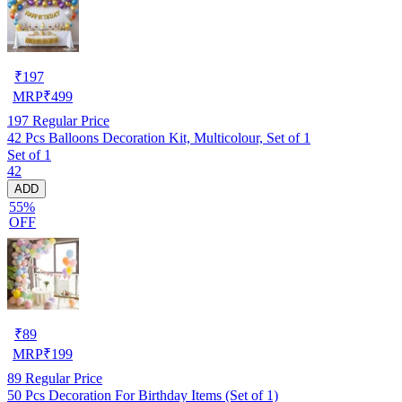
₹
197
MRP
₹
499
197
Regular Price
42 Pcs Balloons Decoration Kit, Multicolour, Set of 1
Set of 1
42
ADD
55%
OFF
₹
89
MRP
₹
199
89
Regular Price
50 Pcs Decoration For Birthday Items (Set of 1)