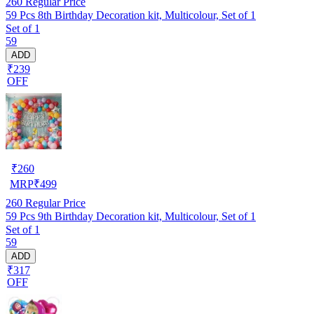
260
Regular Price
59 Pcs 8th Birthday Decoration kit, Multicolour, Set of 1
Set of 1
59
ADD
₹239
OFF
₹
260
MRP
₹
499
260
Regular Price
59 Pcs 9th Birthday Decoration kit, Multicolour, Set of 1
Set of 1
59
ADD
₹317
OFF