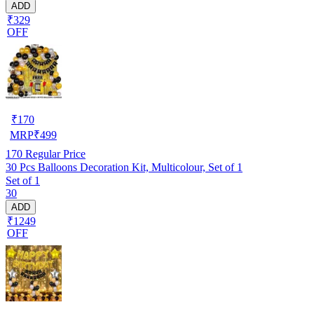
ADD
₹329
OFF
₹
170
MRP
₹
499
170
Regular Price
30 Pcs Balloons Decoration Kit, Multicolour, Set of 1
Set of 1
30
ADD
₹1249
OFF