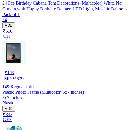
24 Pcs Birthday Cabana Tent Decorations (Multicolor) White Net
Curtain with Happy Birthday Banner, LED Light, Metallic Balloons
Pack of 1
24
ADD
₹550
OFF
₹
149
MRP
₹
699
149
Regular Price
Plastic Photo Frame (Multicolor, 5x7 inches)
5x7 inches
Plastic
ADD
₹333
OFF