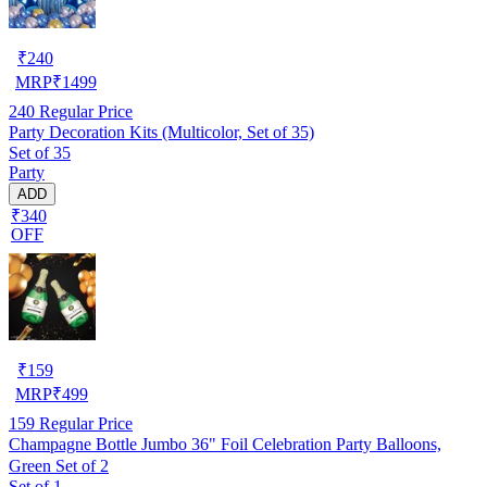
₹
240
MRP
₹
1499
240
Regular Price
Party Decoration Kits (Multicolor, Set of 35)
Set of 35
Party
ADD
₹340
OFF
₹
159
MRP
₹
499
159
Regular Price
Champagne Bottle Jumbo 36" Foil Celebration Party Balloons,
Green Set of 2
Set of 1