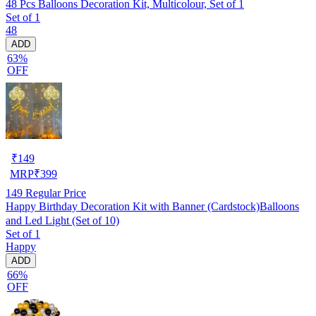
48 Pcs Balloons Decoration Kit, Multicolour, Set of 1
Set of 1
48
ADD
63%
OFF
₹
149
MRP
₹
399
149
Regular Price
Happy Birthday Decoration Kit with Banner (Cardstock)Balloons
and Led Light (Set of 10)
Set of 1
Happy
ADD
66%
OFF