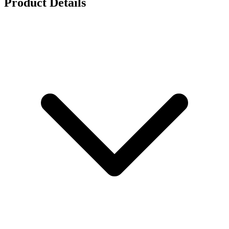
Product Details