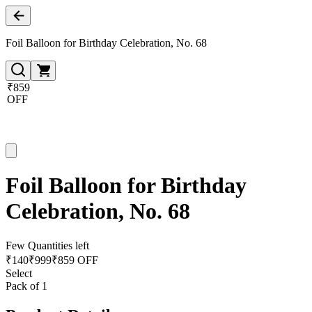
Foil Balloon for Birthday Celebration, No. 68
₹859
OFF
Foil Balloon for Birthday
Celebration, No. 68
Few Quantities left
₹
140
₹
999
₹859 OFF
Select
Pack of 1