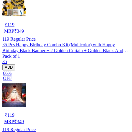
₹
119
MRP
₹
349
119
Regular Price
35 Pcs Happy Birthday Combo Kit (Multicolor) with Happy
Birthday Black Banner + 2 Golden Curtain + Golden Black And
Pack of 1
silver Hd Metallic Balloon Pack Of 30 + And Megic
35
Candle+Ribben+Pump Free
ADD
66%
OFF
₹
119
MRP
₹
349
119
Regular Price