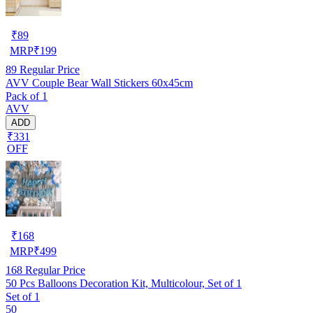
₹
89
MRP
₹
199
89
Regular Price
AVV Couple Bear Wall Stickers 60x45cm
Pack of 1
AVV
ADD
₹331
OFF
₹
168
MRP
₹
499
168
Regular Price
50 Pcs Balloons Decoration Kit, Multicolour, Set of 1
Set of 1
50