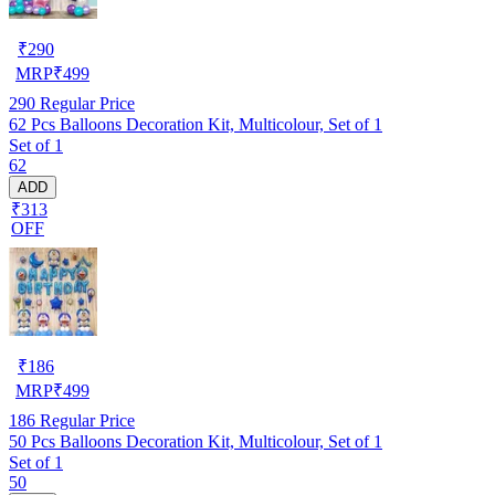
₹
290
MRP
₹
499
290
Regular Price
62 Pcs Balloons Decoration Kit, Multicolour, Set of 1
Set of 1
62
ADD
₹313
OFF
₹
186
MRP
₹
499
186
Regular Price
50 Pcs Balloons Decoration Kit, Multicolour, Set of 1
Set of 1
50