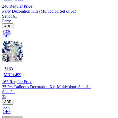
240
Regular Price
Party Decoration Kits (Multicolor, Set of 61)
Set of 61
Party
ADD
₹336
OFF
₹
163
MRP
₹
499
163
Regular Price
35 Pcs Balloons Decoration Kit, Multicolour, Set of 1
Set of 1
35
ADD
55%
OFF