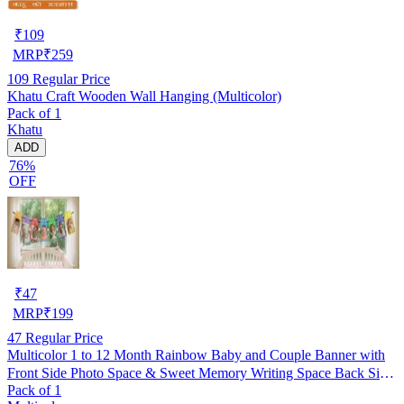
₹
109
MRP
₹
259
109
Regular Price
Khatu Craft Wooden Wall Hanging (Multicolor)
Pack of 1
Khatu
ADD
76%
OFF
₹
47
MRP
₹
199
47
Regular Price
Multicolor 1 to 12 Month Rainbow Baby and Couple Banner with
Front Side Photo Space & Sweet Memory Writing Space Back Side
Pack of 1
of Banner(Pack of 1)