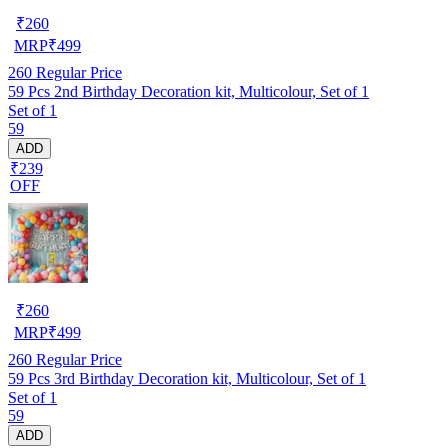
₹
260
MRP
₹
499
260
Regular Price
59 Pcs 2nd Birthday Decoration kit, Multicolour, Set of 1
Set of 1
59
ADD
₹239
OFF
₹
260
MRP
₹
499
260
Regular Price
59 Pcs 3rd Birthday Decoration kit, Multicolour, Set of 1
Set of 1
59
ADD