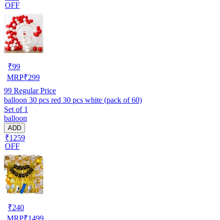
OFF
₹
99
MRP
₹
299
99
Regular Price
balloon 30 pcs red 30 pcs white (pack of 60)
Set of 1
balloon
ADD
₹1259
OFF
₹
240
MRP
₹
1499