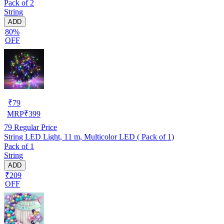
Pack of 2
String
ADD
80%
OFF
₹
79
MRP
₹
399
79
Regular Price
String LED Light, 11 m, Multicolor LED ( Pack of 1)
Pack of 1
String
ADD
₹209
OFF