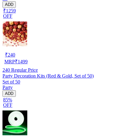
ADD
₹1259
OFF
₹
240
MRP
₹
1499
240
Regular Price
Party Decoration Kits (Red & Gold, Set of 50)
Set of 50
Party
ADD
85%
OFF