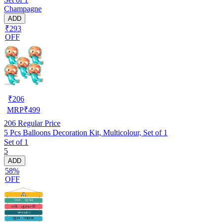
Champagne
ADD
₹293
OFF
₹
206
MRP
₹
499
206
Regular Price
5 Pcs Balloons Decoration Kit, Multicolour, Set of 1
Set of 1
5
ADD
58%
OFF