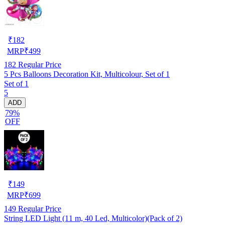
₹
182
MRP
₹
499
182
Regular Price
5 Pcs Balloons Decoration Kit, Multicolour, Set of 1
Set of 1
5
ADD
79%
OFF
₹
149
MRP
₹
699
149
Regular Price
String LED Light (11 m, 40 Led, Multicolor)(Pack of 2)