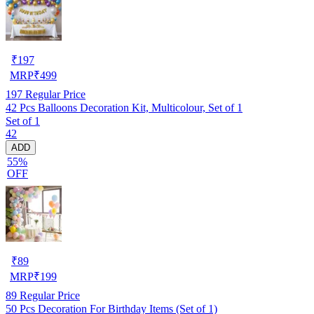
₹
197
MRP
₹
499
197
Regular Price
42 Pcs Balloons Decoration Kit, Multicolour, Set of 1
Set of 1
42
ADD
55%
OFF
₹
89
MRP
₹
199
89
Regular Price
50 Pcs Decoration For Birthday Items (Set of 1)