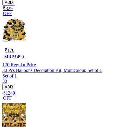
ADD
₹329
OFF
₹
170
MRP
₹
499
170
Regular Price
30 Pcs Balloons Decoration Kit, Multicolour, Set of 1
Set of 1
30
ADD
₹1249
OFF