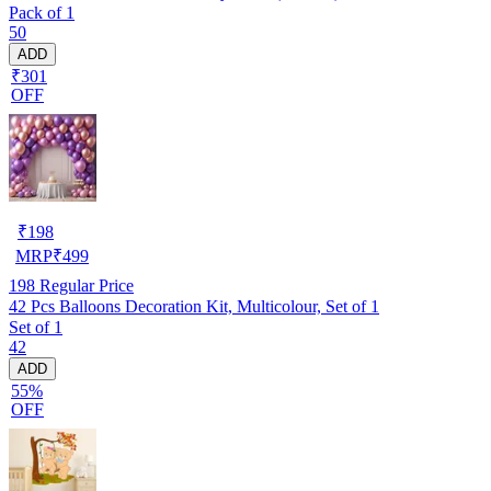
Pack of 1
50
ADD
₹301
OFF
₹
198
MRP
₹
499
198
Regular Price
42 Pcs Balloons Decoration Kit, Multicolour, Set of 1
Set of 1
42
ADD
55%
OFF