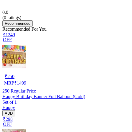
0.0
(
0
ratings)
Recommended
Recommended For You
₹1249
OFF
₹
250
MRP
₹
1499
250
Regular Price
Happy Birthday Banner Foil Balloon (Gold)
Set of 1
Happy
ADD
₹298
OFF