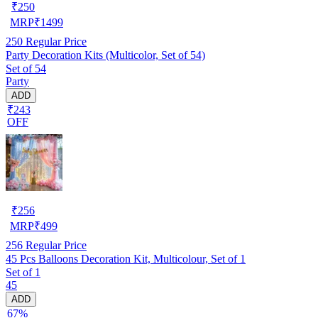
₹
250
MRP
₹
1499
250
Regular Price
Party Decoration Kits (Multicolor, Set of 54)
Set of 54
Party
ADD
₹243
OFF
₹
256
MRP
₹
499
256
Regular Price
45 Pcs Balloons Decoration Kit, Multicolour, Set of 1
Set of 1
45
ADD
67%