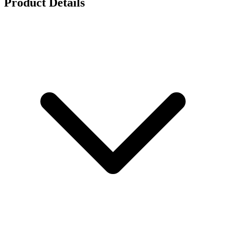
Product Details