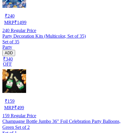
₹
240
MRP
₹
1499
240
Regular Price
Party Decoration Kits (Multicolor, Set of 35)
Set of 35
Party
ADD
₹340
OFF
₹
159
MRP
₹
499
159
Regular Price
Champagne Bottle Jumbo 36" Foil Celebration Party Balloons,
Green Set of 2
Set of 1