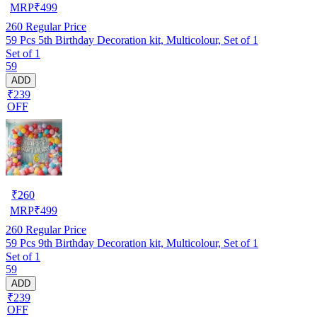
MRP
₹
499
260
Regular Price
59 Pcs 5th Birthday Decoration kit, Multicolour, Set of 1
Set of 1
59
ADD
₹239
OFF
₹
260
MRP
₹
499
260
Regular Price
59 Pcs 9th Birthday Decoration kit, Multicolour, Set of 1
Set of 1
59
ADD
₹239
OFF