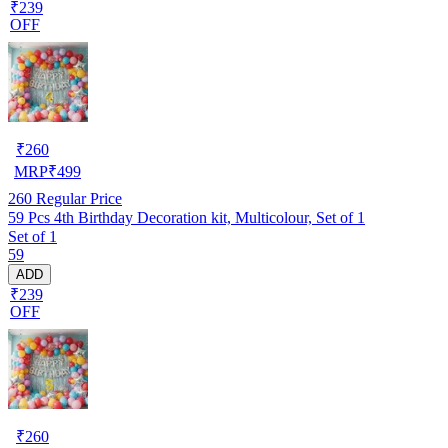
₹239
OFF
₹
260
MRP
₹
499
260
Regular Price
59 Pcs 4th Birthday Decoration kit, Multicolour, Set of 1
Set of 1
59
ADD
₹239
OFF
₹
260