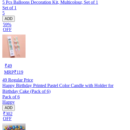
5 Pcs Balloons Decoration Kit, Multicolour, Set of 1
Set of 1
5
ADD
59%
OFF
₹
49
MRP
₹
119
49
Regular Price
Happy Birthday Printed Pastel Color Candle with Holder for
Birthday Cake (Pack of 6)
Pack of 6
Happy
ADD
₹302
OFF