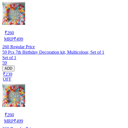
₹
260
MRP
₹
499
260
Regular Price
59 Pcs 7th Birthday Decoration kit, Multicolour, Set of 1
Set of 1
59
ADD
₹239
OFF
₹
260
MRP
₹
499