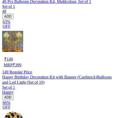
48 Pcs Balloons Decoration Kit, Multicolour, Set of 1
Set of 1
48
ADD
63%
OFF
₹
149
MRP
₹
399
149
Regular Price
Happy Birthday Decoration Kit with Banner (Cardstock)Balloons
and Led Light (Set of 10)
Set of 1
Happy
ADD
66%
OFF