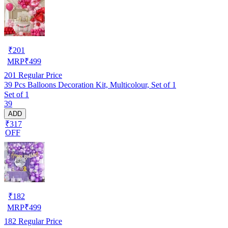
₹
201
MRP
₹
499
201
Regular Price
39 Pcs Balloons Decoration Kit, Multicolour, Set of 1
Set of 1
39
ADD
₹317
OFF
₹
182
MRP
₹
499
182
Regular Price