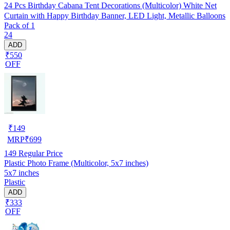
24 Pcs Birthday Cabana Tent Decorations (Multicolor) White Net
Curtain with Happy Birthday Banner, LED Light, Metallic Balloons
Pack of 1
24
ADD
₹550
OFF
₹
149
MRP
₹
699
149
Regular Price
Plastic Photo Frame (Multicolor, 5x7 inches)
5x7 inches
Plastic
ADD
₹333
OFF