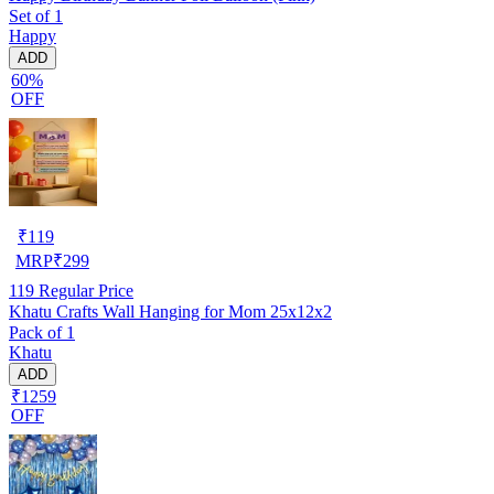
Set of 1
Happy
ADD
60%
OFF
₹
119
MRP
₹
299
119
Regular Price
Khatu Crafts Wall Hanging for Mom 25x12x2
Pack of 1
Khatu
ADD
₹1259
OFF