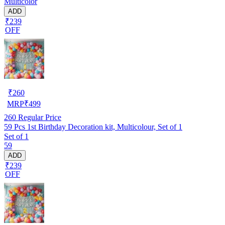
Multicolor
ADD
₹239
OFF
₹
260
MRP
₹
499
260
Regular Price
59 Pcs 1st Birthday Decoration kit, Multicolour, Set of 1
Set of 1
59
ADD
₹239
OFF