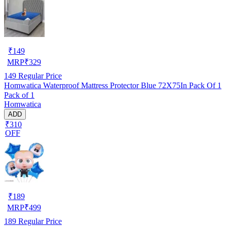
₹
149
MRP
₹
329
149
Regular Price
Homwatica Waterproof Mattress Protector Blue 72X75In Pack Of 1
Pack of 1
Homwatica
ADD
₹310
OFF
₹
189
MRP
₹
499
189
Regular Price