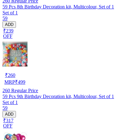
260
Regular Price
59 Pcs 8th Birthday Decoration kit, Multicolour, Set of 1
Set of 1
59
ADD
₹239
OFF
₹
260
MRP
₹
499
260
Regular Price
59 Pcs 9th Birthday Decoration kit, Multicolour, Set of 1
Set of 1
59
ADD
₹317
OFF