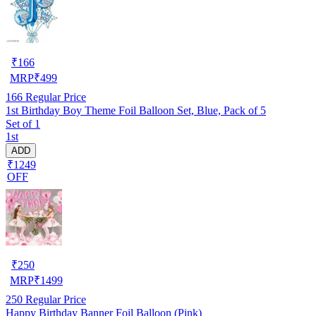
₹
166
MRP
₹
499
166
Regular Price
1st Birthday Boy Theme Foil Balloon Set, Blue, Pack of 5
Set of 1
1st
ADD
₹1249
OFF
₹
250
MRP
₹
1499
250
Regular Price
Happy Birthday Banner Foil Balloon (Pink)