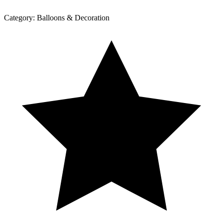
Category:
Balloons & Decoration