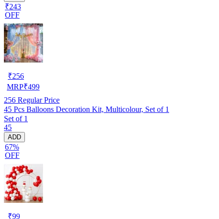
₹243
OFF
₹
256
MRP
₹
499
256
Regular Price
45 Pcs Balloons Decoration Kit, Multicolour, Set of 1
Set of 1
45
ADD
67%
OFF
₹
99