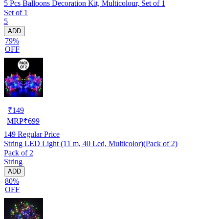
5 Pcs Balloons Decoration Kit, Multicolour, Set of 1
Set of 1
5
ADD
79%
OFF
₹
149
MRP
₹
699
149
Regular Price
String LED Light (11 m, 40 Led, Multicolor)(Pack of 2)
Pack of 2
String
ADD
80%
OFF