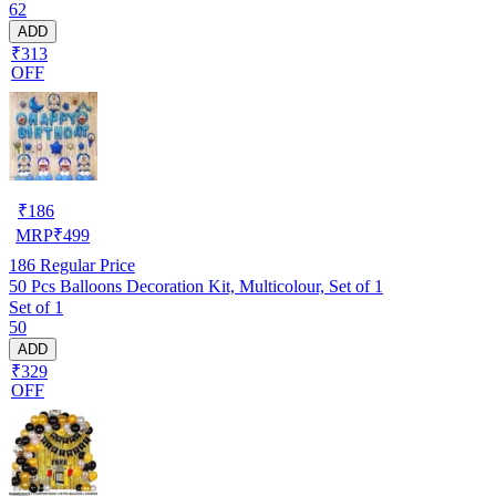
62
ADD
₹313
OFF
₹
186
MRP
₹
499
186
Regular Price
50 Pcs Balloons Decoration Kit, Multicolour, Set of 1
Set of 1
50
ADD
₹329
OFF