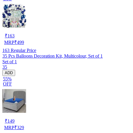
₹
163
MRP
₹
499
163
Regular Price
35 Pcs Balloons Decoration Kit, Multicolour, Set of 1
Set of 1
35
ADD
55%
OFF
₹
149
MRP
₹
329