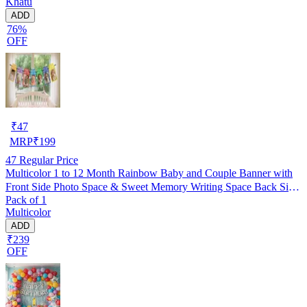
Khatu
ADD
76%
OFF
₹
47
MRP
₹
199
47
Regular Price
Multicolor 1 to 12 Month Rainbow Baby and Couple Banner with
Front Side Photo Space & Sweet Memory Writing Space Back Side
Pack of 1
of Banner(Pack of 1)
Multicolor
ADD
₹239
OFF