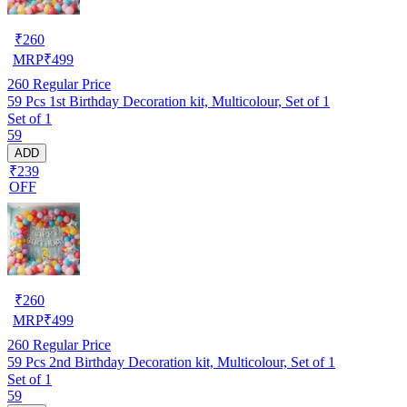
₹
260
MRP
₹
499
260
Regular Price
59 Pcs 1st Birthday Decoration kit, Multicolour, Set of 1
Set of 1
59
ADD
₹239
OFF
₹
260
MRP
₹
499
260
Regular Price
59 Pcs 2nd Birthday Decoration kit, Multicolour, Set of 1
Set of 1
59