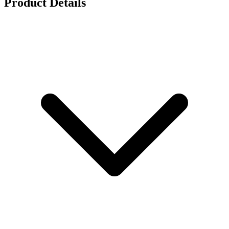
Product Details