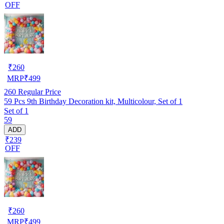
OFF
₹
260
MRP
₹
499
260
Regular Price
59 Pcs 9th Birthday Decoration kit, Multicolour, Set of 1
Set of 1
59
ADD
₹239
OFF
₹
260
MRP
₹
499