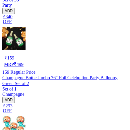
Party
ADD
₹340
OFF
₹
159
MRP
₹
499
159
Regular Price
Champagne Bottle Jumbo 36" Foil Celebration Party Balloons,
Green Set of 2
Set of 1
Champagne
ADD
₹293
OFF