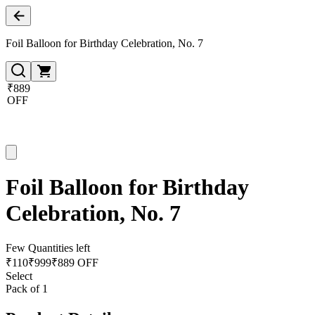
Foil Balloon for Birthday Celebration, No. 7
₹889
OFF
Foil Balloon for Birthday
Celebration, No. 7
Few Quantities left
₹
110
₹
999
₹889 OFF
Select
Pack of 1