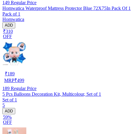
149
Regular Price
Homwatica Waterproof Mattress Protector Blue 72X75In Pack Of 1
Pack of 1
Homwatica
ADD
₹310
OFF
₹
189
MRP
₹
499
189
Regular Price
5 Pcs Balloons Decoration Kit, Multicolour, Set of 1
Set of 1
5
ADD
59%
OFF