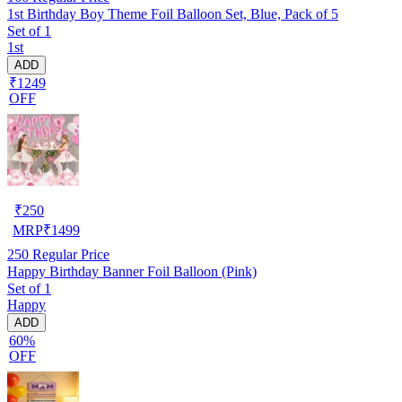
1st Birthday Boy Theme Foil Balloon Set, Blue, Pack of 5
Set of 1
1st
ADD
₹1249
OFF
₹
250
MRP
₹
1499
250
Regular Price
Happy Birthday Banner Foil Balloon (Pink)
Set of 1
Happy
ADD
60%
OFF