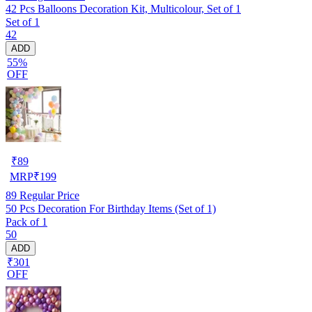
42 Pcs Balloons Decoration Kit, Multicolour, Set of 1
Set of 1
42
ADD
55%
OFF
₹
89
MRP
₹
199
89
Regular Price
50 Pcs Decoration For Birthday Items (Set of 1)
Pack of 1
50
ADD
₹301
OFF