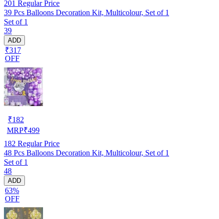
201
Regular Price
39 Pcs Balloons Decoration Kit, Multicolour, Set of 1
Set of 1
39
ADD
₹317
OFF
₹
182
MRP
₹
499
182
Regular Price
48 Pcs Balloons Decoration Kit, Multicolour, Set of 1
Set of 1
48
ADD
63%
OFF