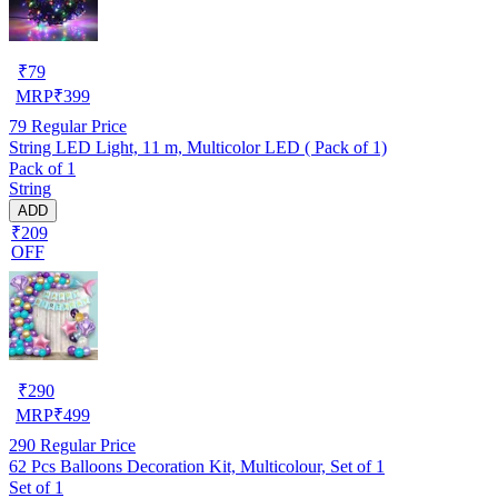
₹
79
MRP
₹
399
79
Regular Price
String LED Light, 11 m, Multicolor LED ( Pack of 1)
Pack of 1
String
ADD
₹209
OFF
₹
290
MRP
₹
499
290
Regular Price
62 Pcs Balloons Decoration Kit, Multicolour, Set of 1
Set of 1