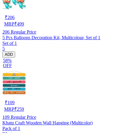
₹
206
MRP
₹
499
206
Regular Price
5 Pcs Balloons Decoration Kit, Multicolour, Set of 1
Set of 1
5
ADD
58%
OFF
₹
109
MRP
₹
259
109
Regular Price
Khatu Craft Wooden Wall Hanging (Multicolor)
Pack of 1