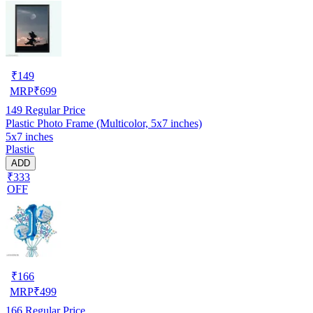
₹
149
MRP
₹
699
149
Regular Price
Plastic Photo Frame (Multicolor, 5x7 inches)
5x7 inches
Plastic
ADD
₹333
OFF
₹
166
MRP
₹
499
166
Regular Price