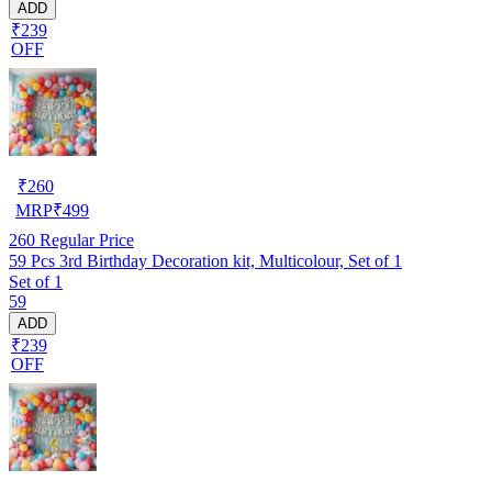
ADD
₹239
OFF
₹
260
MRP
₹
499
260
Regular Price
59 Pcs 3rd Birthday Decoration kit, Multicolour, Set of 1
Set of 1
59
ADD
₹239
OFF