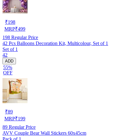
₹
198
MRP
₹
499
198
Regular Price
42 Pcs Balloons Decoration Kit, Multicolour, Set of 1
Set of 1
42
ADD
55%
OFF
₹
89
MRP
₹
199
89
Regular Price
AVV Couple Bear Wall Stickers 60x45cm
Pack of 1