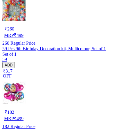
₹
260
MRP
₹
499
260
Regular Price
59 Pcs 9th Birthday Decoration kit, Multicolour, Set of 1
Set of 1
59
ADD
₹317
OFF
₹
182
MRP
₹
499
182
Regular Price