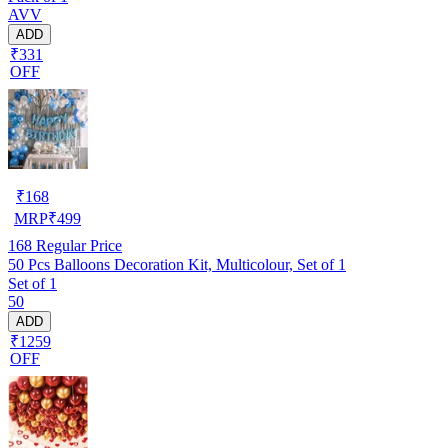
AVV
ADD
₹331
OFF
₹
168
MRP
₹
499
168
Regular Price
50 Pcs Balloons Decoration Kit, Multicolour, Set of 1
Set of 1
50
ADD
₹1259
OFF