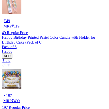
₹
49
MRP
₹
119
49
Regular Price
Happy Birthday Printed Pastel Color Candle with Holder for
Birthday Cake (Pack of 6)
Pack of 6
Happy
ADD
₹302
OFF
₹
197
MRP
₹
499
197
Regular Price