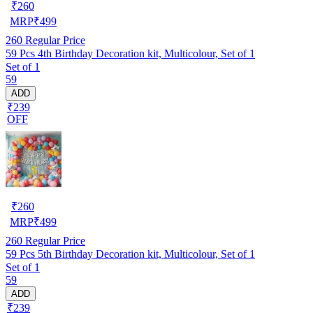
₹
260
MRP
₹
499
260
Regular Price
59 Pcs 4th Birthday Decoration kit, Multicolour, Set of 1
Set of 1
59
ADD
₹239
OFF
₹
260
MRP
₹
499
260
Regular Price
59 Pcs 5th Birthday Decoration kit, Multicolour, Set of 1
Set of 1
59
ADD
₹239