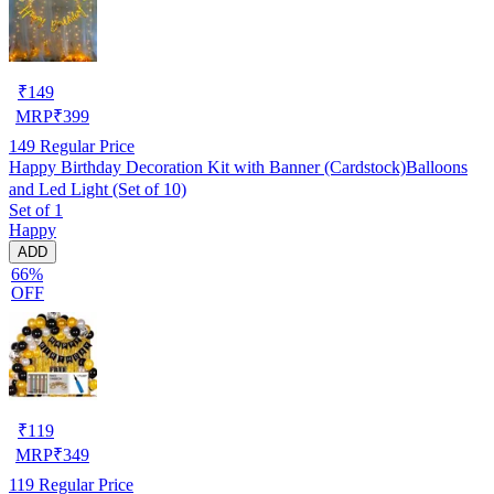
₹
149
MRP
₹
399
149
Regular Price
Happy Birthday Decoration Kit with Banner (Cardstock)Balloons
and Led Light (Set of 10)
Set of 1
Happy
ADD
66%
OFF
₹
119
MRP
₹
349
119
Regular Price