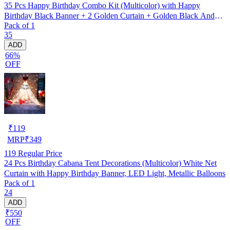
35 Pcs Happy Birthday Combo Kit (Multicolor) with Happy
Birthday Black Banner + 2 Golden Curtain + Golden Black And
Pack of 1
silver Hd Metallic Balloon Pack Of 30 + And Megic
35
Candle+Ribben+Pump Free
ADD
66%
OFF
₹
119
MRP
₹
349
119
Regular Price
24 Pcs Birthday Cabana Tent Decorations (Multicolor) White Net
Curtain with Happy Birthday Banner, LED Light, Metallic Balloons
Pack of 1
24
ADD
₹550
OFF