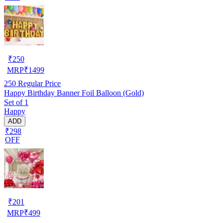
₹
250
MRP
₹
1499
250
Regular Price
Happy Birthday Banner Foil Balloon (Gold)
Set of 1
Happy
ADD
₹298
OFF
₹
201
MRP
₹
499