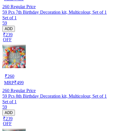
260
Regular Price
59 Pcs 7th Birthday Decoration kit, Multicolour, Set of 1
Set of 1
59
ADD
₹239
OFF
₹
260
MRP
₹
499
260
Regular Price
59 Pcs 8th Birthday Decoration kit, Multicolour, Set of 1
Set of 1
59
ADD
₹239
OFF