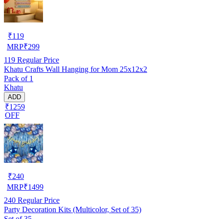
₹
119
MRP
₹
299
119
Regular Price
Khatu Crafts Wall Hanging for Mom 25x12x2
Pack of 1
Khatu
ADD
₹1259
OFF
₹
240
MRP
₹
1499
240
Regular Price
Party Decoration Kits (Multicolor, Set of 35)
Set of 35