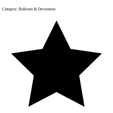
Category:
Balloons & Decoration