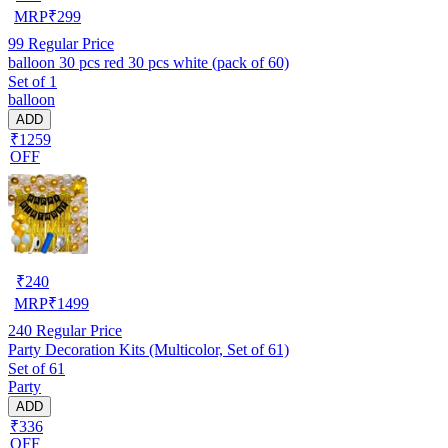
MRP
₹
299
99
Regular Price
balloon 30 pcs red 30 pcs white (pack of 60)
Set of 1
balloon
ADD
₹1259
OFF
₹
240
MRP
₹
1499
240
Regular Price
Party Decoration Kits (Multicolor, Set of 61)
Set of 61
Party
ADD
₹336
OFF