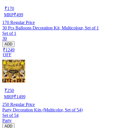
₹
170
MRP
₹
499
170
Regular Price
30 Pcs Balloons Decoration Kit, Multicolour, Set of 1
Set of 1
30
ADD
₹1249
OFF
₹
250
MRP
₹
1499
250
Regular Price
Party Decoration Kits (Multicolor, Set of 54)
Set of 54
Party
ADD