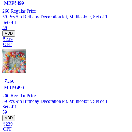
MRP
₹
499
260
Regular Price
59 Pcs 5th Birthday Decoration kit, Multicolour, Set of 1
Set of 1
59
ADD
₹239
OFF
₹
260
MRP
₹
499
260
Regular Price
59 Pcs 9th Birthday Decoration kit, Multicolour, Set of 1
Set of 1
59
ADD
₹239
OFF