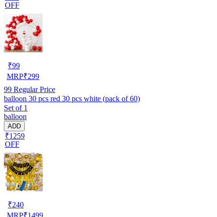
OFF
₹
99
MRP
₹
299
99
Regular Price
balloon 30 pcs red 30 pcs white (pack of 60)
Set of 1
balloon
ADD
₹1259
OFF
₹
240
MRP
₹
1499