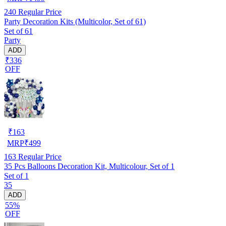
240
Regular Price
Party Decoration Kits (Multicolor, Set of 61)
Set of 61
Party
ADD
₹336
OFF
₹
163
MRP
₹
499
163
Regular Price
35 Pcs Balloons Decoration Kit, Multicolour, Set of 1
Set of 1
35
ADD
55%
OFF