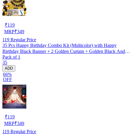
₹
119
MRP
₹
349
119
Regular Price
35 Pcs Happy Birthday Combo Kit (Multicolor) with Happy
Birthday Black Banner + 2 Golden Curtain + Golden Black And
Pack of 1
silver Hd Metallic Balloon Pack Of 30 + And Megic
35
Candle+Ribben+Pump Free
ADD
66%
OFF
₹
119
MRP
₹
349
119
Regular Price