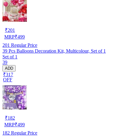
₹
201
MRP
₹
499
201
Regular Price
39 Pcs Balloons Decoration Kit, Multicolour, Set of 1
Set of 1
39
ADD
₹317
OFF
₹
182
MRP
₹
499
182
Regular Price