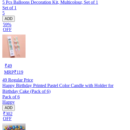
5 Pcs Balloons Decoration Kit, Multicolour, Set of 1
Set of 1
5
ADD
59%
OFF
₹
49
MRP
₹
119
49
Regular Price
Happy Birthday Printed Pastel Color Candle with Holder for
Birthday Cake (Pack of 6)
Pack of 6
Happy
ADD
₹302
OFF