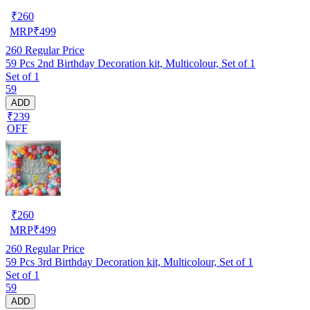
₹
260
MRP
₹
499
260
Regular Price
59 Pcs 2nd Birthday Decoration kit, Multicolour, Set of 1
Set of 1
59
ADD
₹239
OFF
₹
260
MRP
₹
499
260
Regular Price
59 Pcs 3rd Birthday Decoration kit, Multicolour, Set of 1
Set of 1
59
ADD