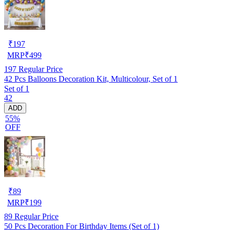
₹
197
MRP
₹
499
197
Regular Price
42 Pcs Balloons Decoration Kit, Multicolour, Set of 1
Set of 1
42
ADD
55%
OFF
₹
89
MRP
₹
199
89
Regular Price
50 Pcs Decoration For Birthday Items (Set of 1)