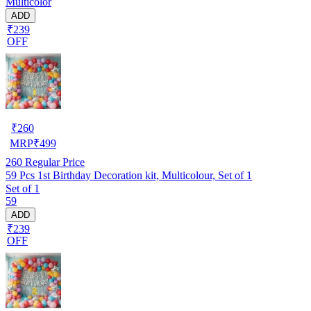
Multicolor
ADD
₹239
OFF
₹
260
MRP
₹
499
260
Regular Price
59 Pcs 1st Birthday Decoration kit, Multicolour, Set of 1
Set of 1
59
ADD
₹239
OFF