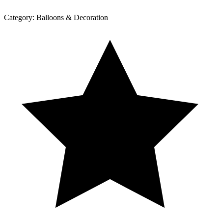
Category:
Balloons & Decoration