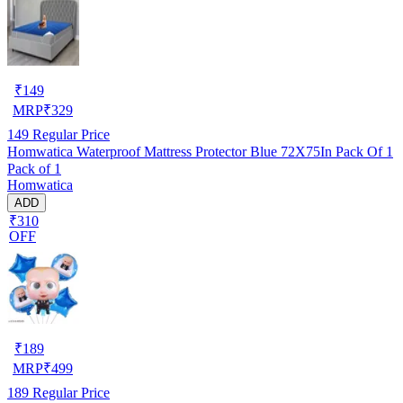
₹
149
MRP
₹
329
149
Regular Price
Homwatica Waterproof Mattress Protector Blue 72X75In Pack Of 1
Pack of 1
Homwatica
ADD
₹310
OFF
₹
189
MRP
₹
499
189
Regular Price