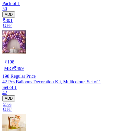
Pack of 1
50
ADD
₹301
OFF
₹
198
MRP
₹
499
198
Regular Price
42 Pcs Balloons Decoration Kit, Multicolour, Set of 1
Set of 1
42
ADD
55%
OFF