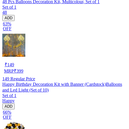
48 Pcs Balloons Decoration Kit, Multicolour, Set of 1
Set of 1
48
ADD
63%
OFF
₹
149
MRP
₹
399
149
Regular Price
Happy Birthday Decoration Kit with Banner (Cardstock)Balloons
and Led Light (Set of 10)
Set of 1
Happy
ADD
66%
OFF