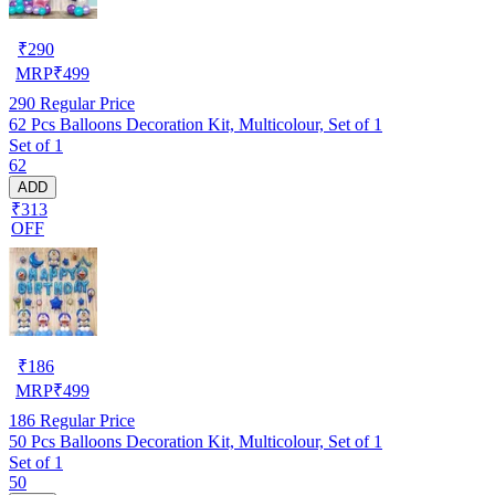
₹
290
MRP
₹
499
290
Regular Price
62 Pcs Balloons Decoration Kit, Multicolour, Set of 1
Set of 1
62
ADD
₹313
OFF
₹
186
MRP
₹
499
186
Regular Price
50 Pcs Balloons Decoration Kit, Multicolour, Set of 1
Set of 1
50