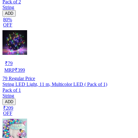
Pack of 2
String
ADD
80%
OFF
₹
79
MRP
₹
399
79
Regular Price
String LED Light, 11 m, Multicolor LED ( Pack of 1)
Pack of 1
String
ADD
₹209
OFF