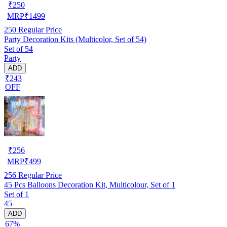
₹
250
MRP
₹
1499
250
Regular Price
Party Decoration Kits (Multicolor, Set of 54)
Set of 54
Party
ADD
₹243
OFF
₹
256
MRP
₹
499
256
Regular Price
45 Pcs Balloons Decoration Kit, Multicolour, Set of 1
Set of 1
45
ADD
67%