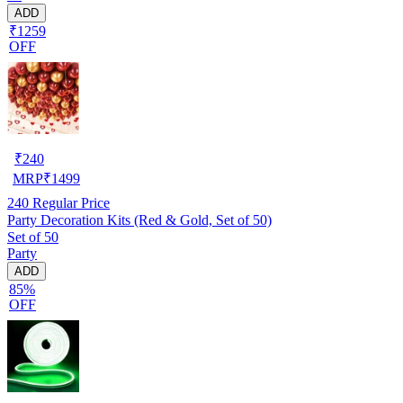
ADD
₹1259
OFF
₹
240
MRP
₹
1499
240
Regular Price
Party Decoration Kits (Red & Gold, Set of 50)
Set of 50
Party
ADD
85%
OFF