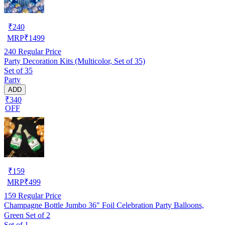
₹
240
MRP
₹
1499
240
Regular Price
Party Decoration Kits (Multicolor, Set of 35)
Set of 35
Party
ADD
₹340
OFF
₹
159
MRP
₹
499
159
Regular Price
Champagne Bottle Jumbo 36" Foil Celebration Party Balloons,
Green Set of 2
Set of 1