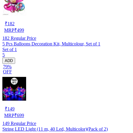
₹
182
MRP
₹
499
182
Regular Price
5 Pcs Balloons Decoration Kit, Multicolour, Set of 1
Set of 1
5
ADD
79%
OFF
₹
149
MRP
₹
699
149
Regular Price
String LED Light (11 m, 40 Led, Multicolor)(Pack of 2)