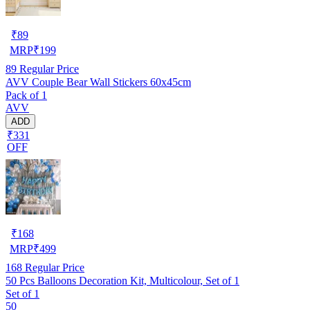
₹
89
MRP
₹
199
89
Regular Price
AVV Couple Bear Wall Stickers 60x45cm
Pack of 1
AVV
ADD
₹331
OFF
₹
168
MRP
₹
499
168
Regular Price
50 Pcs Balloons Decoration Kit, Multicolour, Set of 1
Set of 1
50