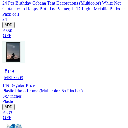
24 Pcs Birthday Cabana Tent Decorations (Multicolor) White Net
Curtain with Happy Birthday Banner, LED Light, Metallic Balloons
Pack of 1
24
ADD
₹550
OFF
₹
149
MRP
₹
699
149
Regular Price
Plastic Photo Frame (Multicolor, 5x7 inches)
5x7 inches
Plastic
ADD
₹333
OFF