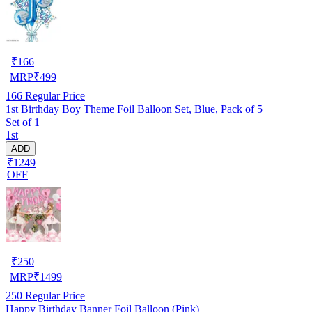
₹
166
MRP
₹
499
166
Regular Price
1st Birthday Boy Theme Foil Balloon Set, Blue, Pack of 5
Set of 1
1st
ADD
₹1249
OFF
₹
250
MRP
₹
1499
250
Regular Price
Happy Birthday Banner Foil Balloon (Pink)