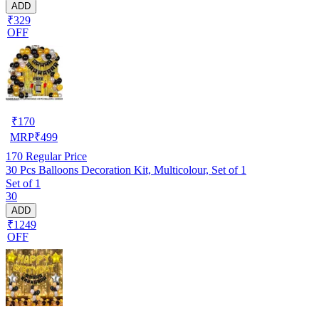
ADD
₹329
OFF
₹
170
MRP
₹
499
170
Regular Price
30 Pcs Balloons Decoration Kit, Multicolour, Set of 1
Set of 1
30
ADD
₹1249
OFF