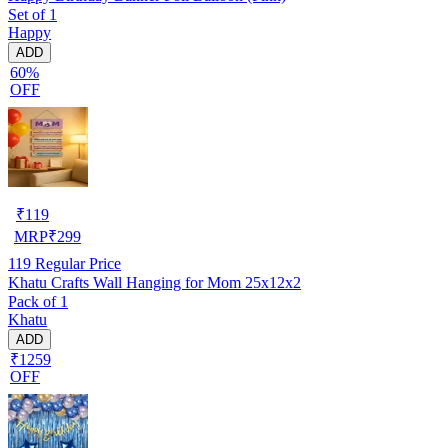
Set of 1
Happy
ADD
60%
OFF
₹
119
MRP
₹
299
119
Regular Price
Khatu Crafts Wall Hanging for Mom 25x12x2
Pack of 1
Khatu
ADD
₹1259
OFF