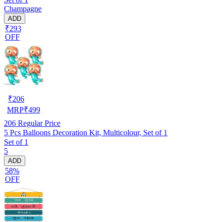
Champagne
ADD
₹293
OFF
₹
206
MRP
₹
499
206
Regular Price
5 Pcs Balloons Decoration Kit, Multicolour, Set of 1
Set of 1
5
ADD
58%
OFF