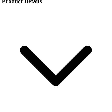
Product Details