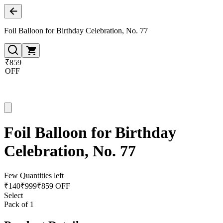
Foil Balloon for Birthday Celebration, No. 77
₹859
OFF
Foil Balloon for Birthday
Celebration, No. 77
Few Quantities left
₹
140
₹
999
₹859 OFF
Select
Pack of 1