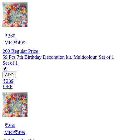
₹
260
MRP
₹
499
260
Regular Price
59 Pcs 7th Birthday Decoration kit, Multicolour, Set of 1
Set of 1
59
ADD
₹239
OFF
₹
260
MRP
₹
499