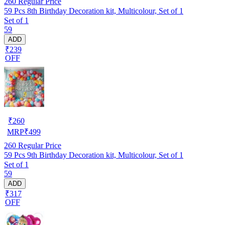
260
Regular Price
59 Pcs 8th Birthday Decoration kit, Multicolour, Set of 1
Set of 1
59
ADD
₹239
OFF
₹
260
MRP
₹
499
260
Regular Price
59 Pcs 9th Birthday Decoration kit, Multicolour, Set of 1
Set of 1
59
ADD
₹317
OFF