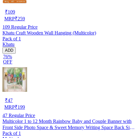
₹
109
MRP
₹
259
109
Regular Price
Khatu Craft Wooden Wall Hanging (Multicolor)
Pack of 1
Khatu
ADD
76%
OFF
₹
47
MRP
₹
199
47
Regular Price
Multicolor 1 to 12 Month Rainbow Baby and Couple Banner with
Front Side Photo Space & Sweet Memory Writing Space Back Side
Pack of 1
of Banner(Pack of 1)