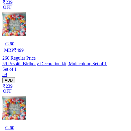
₹239
OFF
₹
260
MRP
₹
499
260
Regular Price
59 Pcs 4th Birthday Decoration kit, Multicolour, Set of 1
Set of 1
59
ADD
₹239
OFF
₹
260