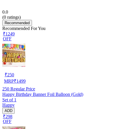
0.0
(
0
ratings)
Recommended
Recommended For You
₹1249
OFF
₹
250
MRP
₹
1499
250
Regular Price
Happy Birthday Banner Foil Balloon (Gold)
Set of 1
Happy
ADD
₹298
OFF