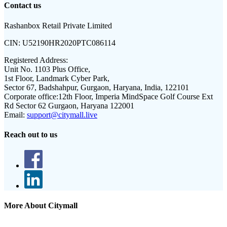
Contact us
Rashanbox Retail Private Limited
CIN:
U52190HR2020PTC086114
Registered Address:
Unit No. 1103 Plus Office,
1st Floor, Landmark Cyber Park,
Sector 67, Badshahpur, Gurgaon, Haryana, India, 122101
Corporate office:
12th Floor, Imperia MindSpace Golf Course Ext
Rd Sector 62 Gurgaon, Haryana 122001
Email:
support@citymall.live
Reach out to us
More About Citymall