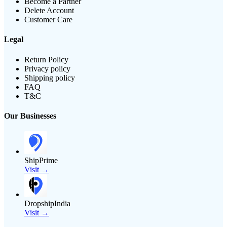
Become a Partner
Delete Account
Customer Care
Legal
Return Policy
Privacy policy
Shipping policy
FAQ
T&C
Our Businesses
ShipPrime
Visit →
DropshipIndia
Visit →