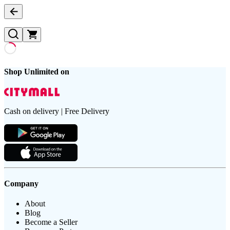
Shop Unlimited on
Cash on delivery | Free Delivery
Company
About
Blog
Become a Seller