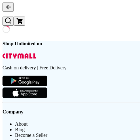
Shop Unlimited on
Cash on delivery | Free Delivery
Company
About
Blog
Become a Seller