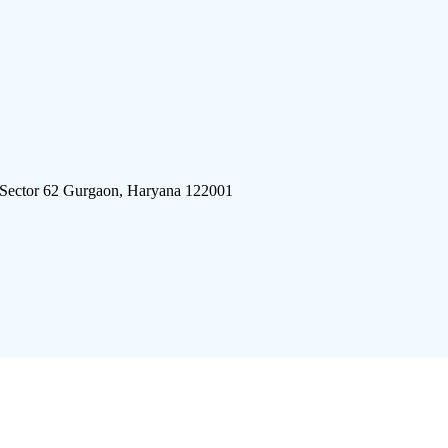
 Sector 62 Gurgaon, Haryana 122001