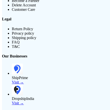
Become a Partner
Delete Account
Customer Care
Legal
Return Policy
Privacy policy
Shipping policy
FAQ
T&C
Our Businesses
ShipPrime
Visit →
DropshipIndia
Visit →