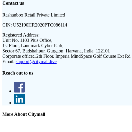
Contact us
Rashanbox Retail Private Limited
CIN:
U52190HR2020PTC086114
Registered Address:
Unit No. 1103 Plus Office,
1st Floor, Landmark Cyber Park,
Sector 67, Badshahpur, Gurgaon, Haryana, India, 122101
Corporate office:
12th Floor, Imperia MindSpace Golf Course Ext Rd
Email:
support@citymall.live
Reach out to us
More About Citymall