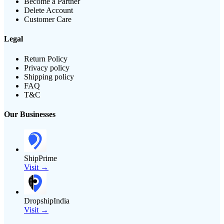
Become a Partner
Delete Account
Customer Care
Legal
Return Policy
Privacy policy
Shipping policy
FAQ
T&C
Our Businesses
ShipPrime
Visit →
DropshipIndia
Visit →