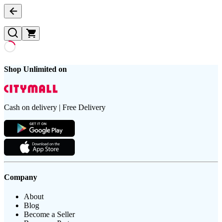
Shop Unlimited on
Cash on delivery | Free Delivery
Company
About
Blog
Become a Seller