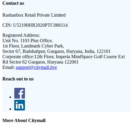
Contact us
Rashanbox Retail Private Limited
CIN:
U52190HR2020PTC086114
Registered Address:
Unit No. 1103 Plus Office,
1st Floor, Landmark Cyber Park,
Sector 67, Badshahpur, Gurgaon, Haryana, India, 122101
Corporate office:
12th Floor, Imperia MindSpace Golf Course Ext
Rd Sector 62 Gurgaon, Haryana 122001
Email:
support@citymall.live
Reach out to us
More About Citymall