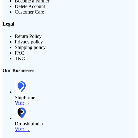
Become a Partner
Delete Account
Customer Care
Legal
Return Policy
Privacy policy
Shipping policy
FAQ
T&C
Our Businesses
ShipPrime
Visit →
DropshipIndia
Visit →