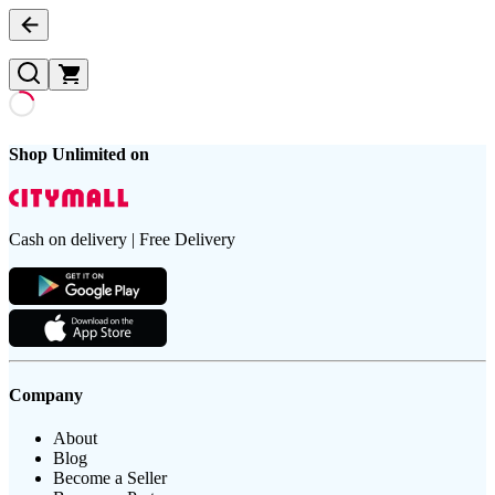
Shop Unlimited on
Cash on delivery | Free Delivery
Company
About
Blog
Become a Seller