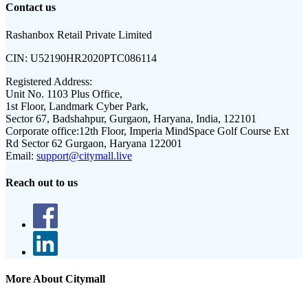
Contact us
Rashanbox Retail Private Limited
CIN:
U52190HR2020PTC086114
Registered Address:
Unit No. 1103 Plus Office,
1st Floor, Landmark Cyber Park,
Sector 67, Badshahpur, Gurgaon, Haryana, India, 122101
Corporate office:
12th Floor, Imperia MindSpace Golf Course Ext
Rd Sector 62 Gurgaon, Haryana 122001
Email:
support@citymall.live
Reach out to us
More About Citymall