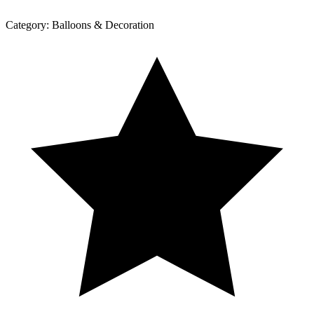
Category:
Balloons & Decoration