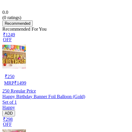
0.0
(
0
ratings)
Recommended
Recommended For You
₹1249
OFF
₹
250
MRP
₹
1499
250
Regular Price
Happy Birthday Banner Foil Balloon (Gold)
Set of 1
Happy
ADD
₹298
OFF