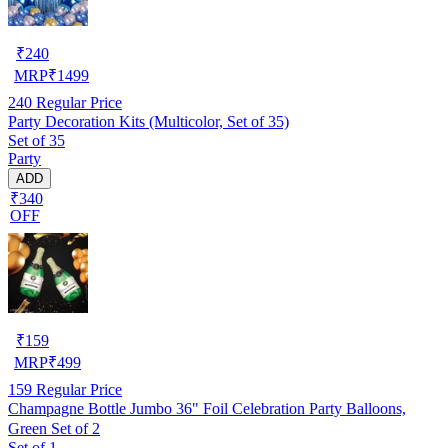
₹
240
MRP
₹
1499
240
Regular Price
Party Decoration Kits (Multicolor, Set of 35)
Set of 35
Party
ADD
₹340
OFF
₹
159
MRP
₹
499
159
Regular Price
Champagne Bottle Jumbo 36" Foil Celebration Party Balloons,
Green Set of 2
Set of 1