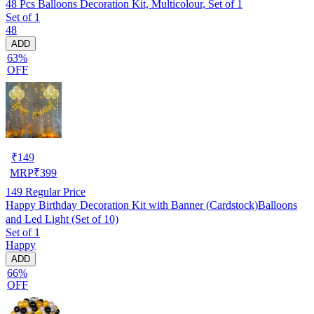
48 Pcs Balloons Decoration Kit, Multicolour, Set of 1
Set of 1
48
ADD
63%
OFF
₹
149
MRP
₹
399
149
Regular Price
Happy Birthday Decoration Kit with Banner (Cardstock)Balloons
and Led Light (Set of 10)
Set of 1
Happy
ADD
66%
OFF