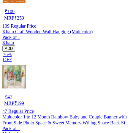
₹
109
MRP
₹
259
109
Regular Price
Khatu Craft Wooden Wall Hanging (Multicolor)
Pack of 1
Khatu
ADD
76%
OFF
₹
47
MRP
₹
199
47
Regular Price
Multicolor 1 to 12 Month Rainbow Baby and Couple Banner with
Front Side Photo Space & Sweet Memory Writing Space Back Side
Pack of 1
of Banner(Pack of 1)