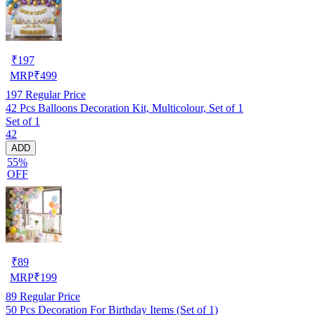
₹
197
MRP
₹
499
197
Regular Price
42 Pcs Balloons Decoration Kit, Multicolour, Set of 1
Set of 1
42
ADD
55%
OFF
₹
89
MRP
₹
199
89
Regular Price
50 Pcs Decoration For Birthday Items (Set of 1)