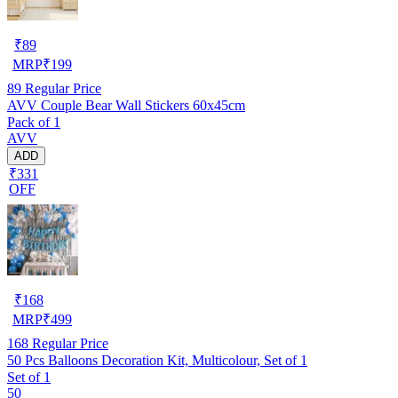
₹
89
MRP
₹
199
89
Regular Price
AVV Couple Bear Wall Stickers 60x45cm
Pack of 1
AVV
ADD
₹331
OFF
₹
168
MRP
₹
499
168
Regular Price
50 Pcs Balloons Decoration Kit, Multicolour, Set of 1
Set of 1
50