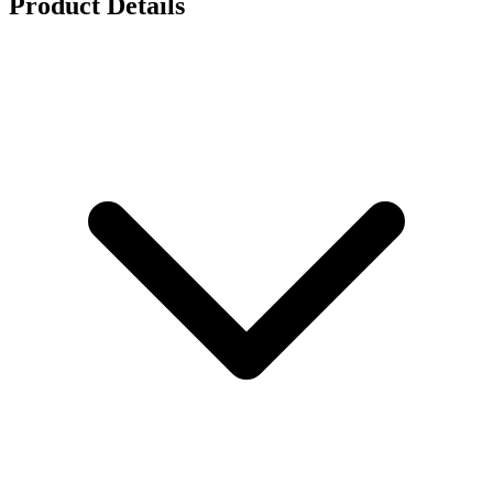
Product Details