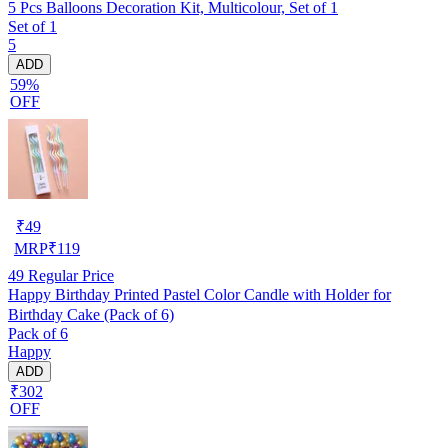
5 Pcs Balloons Decoration Kit, Multicolour, Set of 1
Set of 1
5
ADD
59%
OFF
₹
49
MRP
₹
119
49
Regular Price
Happy Birthday Printed Pastel Color Candle with Holder for
Birthday Cake (Pack of 6)
Pack of 6
Happy
ADD
₹302
OFF