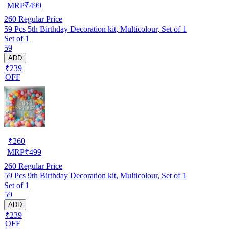
MRP
₹
499
260
Regular Price
59 Pcs 5th Birthday Decoration kit, Multicolour, Set of 1
Set of 1
59
ADD
₹239
OFF
₹
260
MRP
₹
499
260
Regular Price
59 Pcs 9th Birthday Decoration kit, Multicolour, Set of 1
Set of 1
59
ADD
₹239
OFF