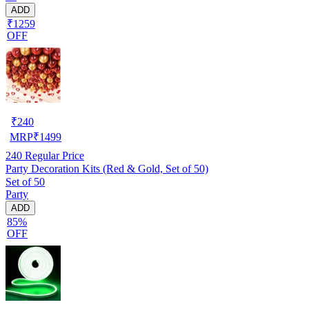
ADD
₹1259
OFF
₹
240
MRP
₹
1499
240
Regular Price
Party Decoration Kits (Red & Gold, Set of 50)
Set of 50
Party
ADD
85%
OFF