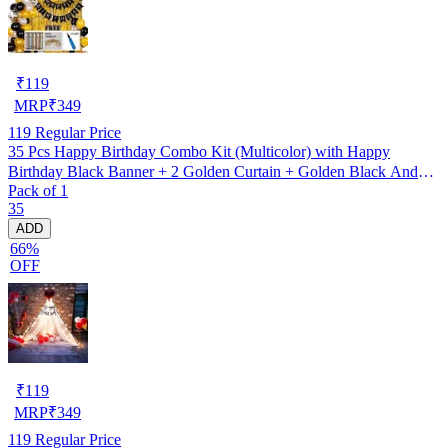
₹
119
MRP
₹
349
119
Regular Price
35 Pcs Happy Birthday Combo Kit (Multicolor) with Happy
Birthday Black Banner + 2 Golden Curtain + Golden Black And
Pack of 1
silver Hd Metallic Balloon Pack Of 30 + And Megic
35
Candle+Ribben+Pump Free
ADD
66%
OFF
₹
119
MRP
₹
349
119
Regular Price