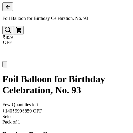
Foil Balloon for Birthday Celebration, No. 93
₹859
OFF
Foil Balloon for Birthday
Celebration, No. 93
Few Quantities left
₹
140
₹
999
₹859 OFF
Select
Pack of 1