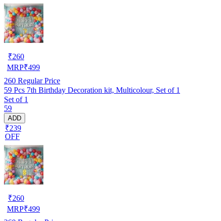
₹
260
MRP
₹
499
260
Regular Price
59 Pcs 7th Birthday Decoration kit, Multicolour, Set of 1
Set of 1
59
ADD
₹239
OFF
₹
260
MRP
₹
499