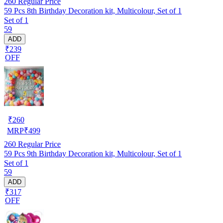
260
Regular Price
59 Pcs 8th Birthday Decoration kit, Multicolour, Set of 1
Set of 1
59
ADD
₹239
OFF
₹
260
MRP
₹
499
260
Regular Price
59 Pcs 9th Birthday Decoration kit, Multicolour, Set of 1
Set of 1
59
ADD
₹317
OFF