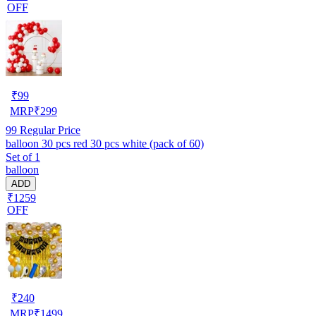
OFF
₹
99
MRP
₹
299
99
Regular Price
balloon 30 pcs red 30 pcs white (pack of 60)
Set of 1
balloon
ADD
₹1259
OFF
₹
240
MRP
₹
1499