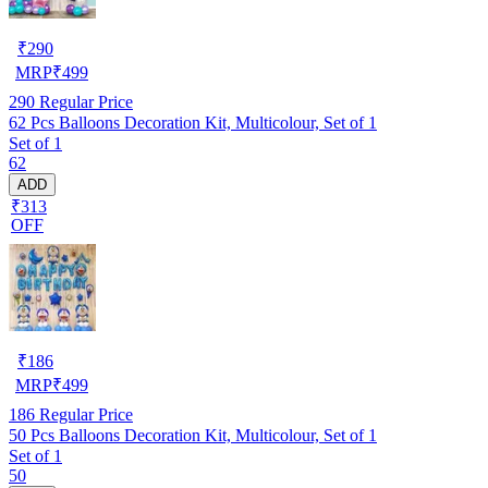
₹
290
MRP
₹
499
290
Regular Price
62 Pcs Balloons Decoration Kit, Multicolour, Set of 1
Set of 1
62
ADD
₹313
OFF
₹
186
MRP
₹
499
186
Regular Price
50 Pcs Balloons Decoration Kit, Multicolour, Set of 1
Set of 1
50