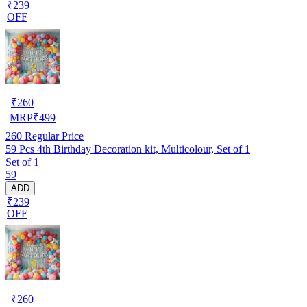
₹239
OFF
₹
260
MRP
₹
499
260
Regular Price
59 Pcs 4th Birthday Decoration kit, Multicolour, Set of 1
Set of 1
59
ADD
₹239
OFF
₹
260