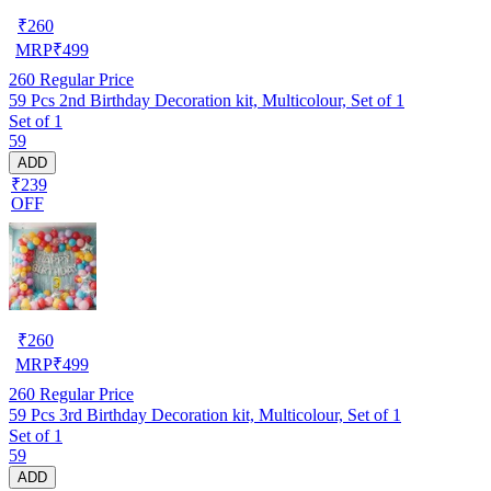
₹
260
MRP
₹
499
260
Regular Price
59 Pcs 2nd Birthday Decoration kit, Multicolour, Set of 1
Set of 1
59
ADD
₹239
OFF
₹
260
MRP
₹
499
260
Regular Price
59 Pcs 3rd Birthday Decoration kit, Multicolour, Set of 1
Set of 1
59
ADD