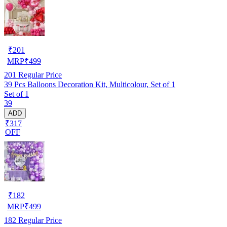
₹
201
MRP
₹
499
201
Regular Price
39 Pcs Balloons Decoration Kit, Multicolour, Set of 1
Set of 1
39
ADD
₹317
OFF
₹
182
MRP
₹
499
182
Regular Price