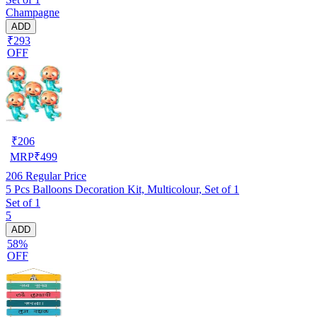
Champagne
ADD
₹293
OFF
₹
206
MRP
₹
499
206
Regular Price
5 Pcs Balloons Decoration Kit, Multicolour, Set of 1
Set of 1
5
ADD
58%
OFF