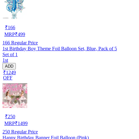
₹
166
MRP
₹
499
166
Regular Price
1st Birthday Boy Theme Foil Balloon Set, Blue, Pack of 5
Set of 1
1st
ADD
₹1249
OFF
₹
250
MRP
₹
1499
250
Regular Price
Happy Birthday Banner Foil Balloon (Pink)