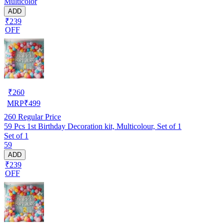
Multicolor
ADD
₹239
OFF
₹
260
MRP
₹
499
260
Regular Price
59 Pcs 1st Birthday Decoration kit, Multicolour, Set of 1
Set of 1
59
ADD
₹239
OFF