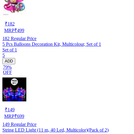
₹
182
MRP
₹
499
182
Regular Price
5 Pcs Balloons Decoration Kit, Multicolour, Set of 1
Set of 1
5
ADD
79%
OFF
₹
149
MRP
₹
699
149
Regular Price
String LED Light (11 m, 40 Led, Multicolor)(Pack of 2)