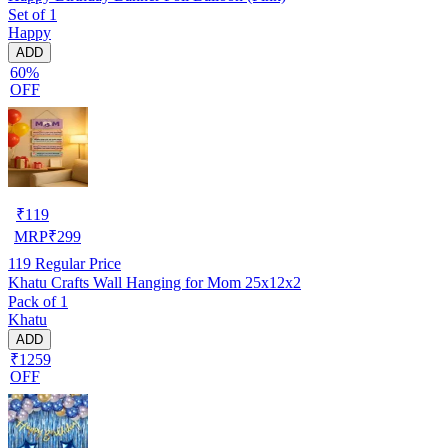
Set of 1
Happy
ADD
60%
OFF
₹
119
MRP
₹
299
119
Regular Price
Khatu Crafts Wall Hanging for Mom 25x12x2
Pack of 1
Khatu
ADD
₹1259
OFF