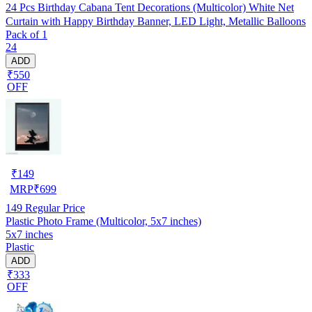
24 Pcs Birthday Cabana Tent Decorations (Multicolor) White Net
Curtain with Happy Birthday Banner, LED Light, Metallic Balloons
Pack of 1
24
ADD
₹550
OFF
₹
149
MRP
₹
699
149
Regular Price
Plastic Photo Frame (Multicolor, 5x7 inches)
5x7 inches
Plastic
ADD
₹333
OFF