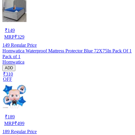
₹
149
MRP
₹
329
149
Regular Price
Homwatica Waterproof Mattress Protector Blue 72X75In Pack Of 1
Pack of 1
Homwatica
ADD
₹310
OFF
₹
189
MRP
₹
499
189
Regular Price