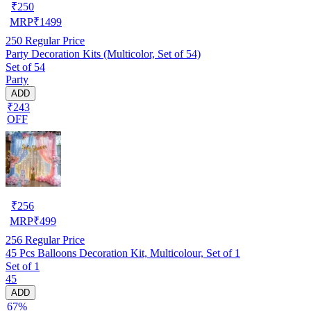
₹
250
MRP
₹
1499
250
Regular Price
Party Decoration Kits (Multicolor, Set of 54)
Set of 54
Party
ADD
₹243
OFF
₹
256
MRP
₹
499
256
Regular Price
45 Pcs Balloons Decoration Kit, Multicolour, Set of 1
Set of 1
45
ADD
67%