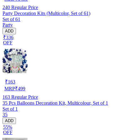
240
Regular Price
Party Decoration Kits (Multicolor, Set of 61)
Set of 61
Party
ADD
₹336
OFF
₹
163
MRP
₹
499
163
Regular Price
35 Pcs Balloons Decoration Kit, Multicolour, Set of 1
Set of 1
35
ADD
55%
OFF