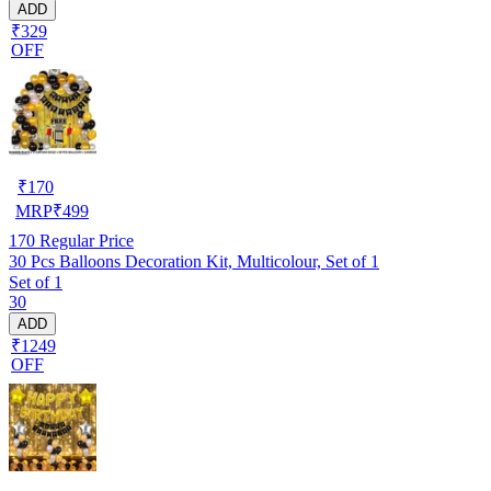
ADD
₹329
OFF
₹
170
MRP
₹
499
170
Regular Price
30 Pcs Balloons Decoration Kit, Multicolour, Set of 1
Set of 1
30
ADD
₹1249
OFF