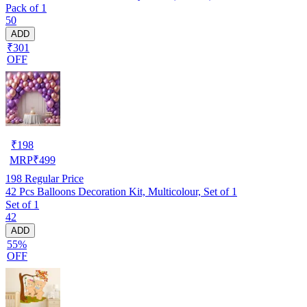
Pack of 1
50
ADD
₹301
OFF
₹
198
MRP
₹
499
198
Regular Price
42 Pcs Balloons Decoration Kit, Multicolour, Set of 1
Set of 1
42
ADD
55%
OFF