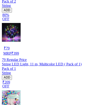
Pack of 2
String
ADD
80%
OFF
₹
79
MRP
₹
399
79
Regular Price
String LED Light, 11 m, Multicolor LED ( Pack of 1)
Pack of 1
String
ADD
₹209
OFF