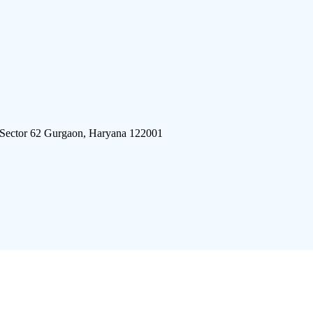
 Sector 62 Gurgaon, Haryana 122001