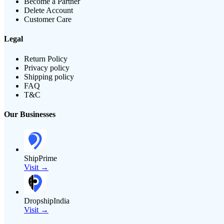
Become a Partner
Delete Account
Customer Care
Legal
Return Policy
Privacy policy
Shipping policy
FAQ
T&C
Our Businesses
ShipPrime
Visit →
DropshipIndia
Visit →