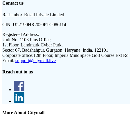
Contact us
Rashanbox Retail Private Limited
CIN:
U52190HR2020PTC086114
Registered Address:
Unit No. 1103 Plus Office,
1st Floor, Landmark Cyber Park,
Sector 67, Badshahpur, Gurgaon, Haryana, India, 122101
Corporate office:
12th Floor, Imperia MindSpace Golf Course Ext Rd
Email:
support@citymall.live
Reach out to us
More About Citymall