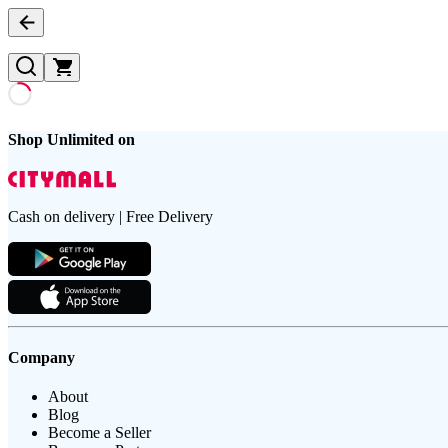
Shop Unlimited on
Cash on delivery | Free Delivery
Company
About
Blog
Become a Seller