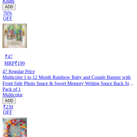
Khatu
ADD
76%
OFF
₹
47
MRP
₹
199
47
Regular Price
Multicolor 1 to 12 Month Rainbow Baby and Couple Banner with
Front Side Photo Space & Sweet Memory Writing Space Back Side
Pack of 1
of Banner(Pack of 1)
Multicolor
ADD
₹239
OFF