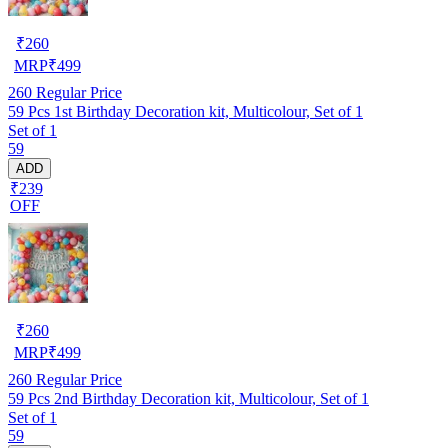
₹
260
MRP
₹
499
260
Regular Price
59 Pcs 1st Birthday Decoration kit, Multicolour, Set of 1
Set of 1
59
ADD
₹239
OFF
₹
260
MRP
₹
499
260
Regular Price
59 Pcs 2nd Birthday Decoration kit, Multicolour, Set of 1
Set of 1
59