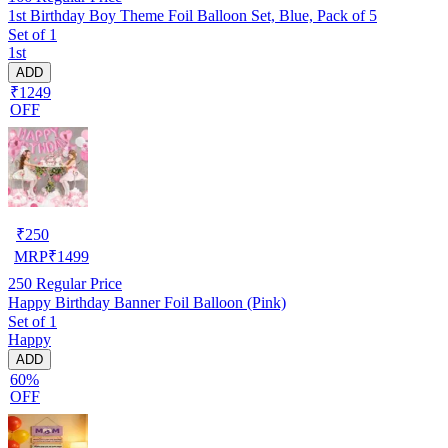
1st Birthday Boy Theme Foil Balloon Set, Blue, Pack of 5
Set of 1
1st
ADD
₹1249
OFF
₹
250
MRP
₹
1499
250
Regular Price
Happy Birthday Banner Foil Balloon (Pink)
Set of 1
Happy
ADD
60%
OFF