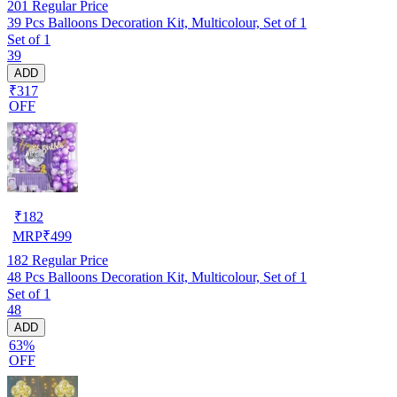
201
Regular Price
39 Pcs Balloons Decoration Kit, Multicolour, Set of 1
Set of 1
39
ADD
₹317
OFF
₹
182
MRP
₹
499
182
Regular Price
48 Pcs Balloons Decoration Kit, Multicolour, Set of 1
Set of 1
48
ADD
63%
OFF