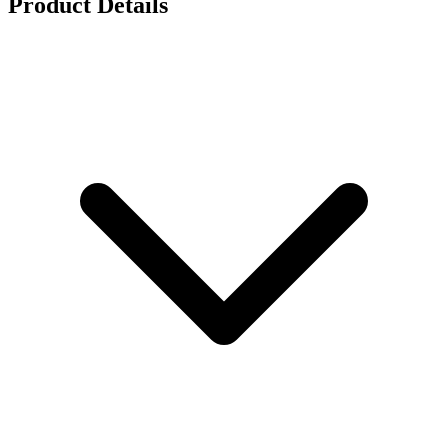
Product Details