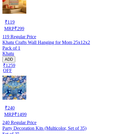
₹
119
MRP
₹
299
119
Regular Price
Khatu Crafts Wall Hanging for Mom 25x12x2
Pack of 1
Khatu
ADD
₹1259
OFF
₹
240
MRP
₹
1499
240
Regular Price
Party Decoration Kits (Multicolor, Set of 35)
Set of 35