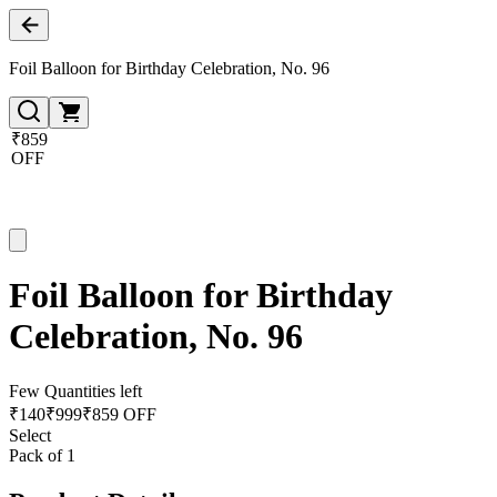
Foil Balloon for Birthday Celebration, No. 96
₹859
OFF
Foil Balloon for Birthday
Celebration, No. 96
Few Quantities left
₹
140
₹
999
₹859 OFF
Select
Pack of 1