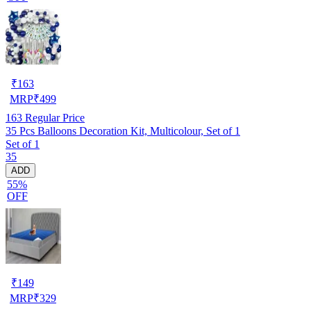
₹
163
MRP
₹
499
163
Regular Price
35 Pcs Balloons Decoration Kit, Multicolour, Set of 1
Set of 1
35
ADD
55%
OFF
₹
149
MRP
₹
329