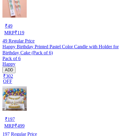
₹
49
MRP
₹
119
49
Regular Price
Happy Birthday Printed Pastel Color Candle with Holder for
Birthday Cake (Pack of 6)
Pack of 6
Happy
ADD
₹302
OFF
₹
197
MRP
₹
499
197
Regular Price