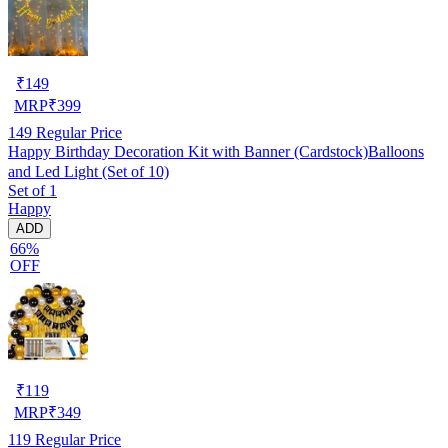
₹
149
MRP
₹
399
149
Regular Price
Happy Birthday Decoration Kit with Banner (Cardstock)Balloons
and Led Light (Set of 10)
Set of 1
Happy
ADD
66%
OFF
₹
119
MRP
₹
349
119
Regular Price