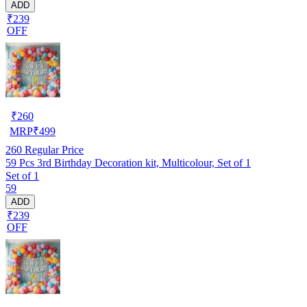
ADD
₹239
OFF
₹
260
MRP
₹
499
260
Regular Price
59 Pcs 3rd Birthday Decoration kit, Multicolour, Set of 1
Set of 1
59
ADD
₹239
OFF