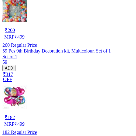
₹
260
MRP
₹
499
260
Regular Price
59 Pcs 9th Birthday Decoration kit, Multicolour, Set of 1
Set of 1
59
ADD
₹317
OFF
₹
182
MRP
₹
499
182
Regular Price