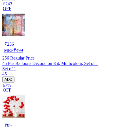
₹243
OFF
₹
256
MRP
₹
499
256
Regular Price
45 Pcs Balloons Decoration Kit, Multicolour, Set of 1
Set of 1
45
ADD
67%
OFF
₹
99