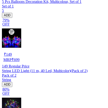
5 Pcs Balloons Decoration Kit, Multicolour, Set of 1
Set of 1
5
ADD
79%
OFF
₹
149
MRP
₹
699
149
Regular Price
String LED Light (11 m, 40 Led, Multicolor)(Pack of 2)
Pack of 2
String
ADD
80%
OFF