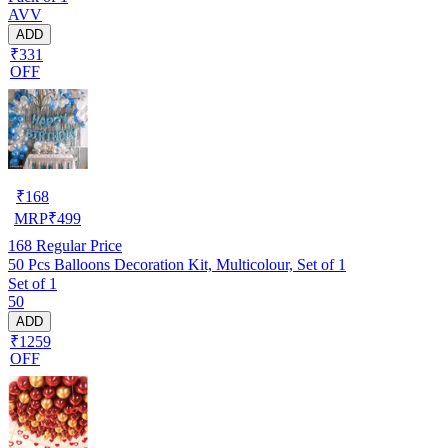
AVV
ADD
₹331
OFF
₹
168
MRP
₹
499
168
Regular Price
50 Pcs Balloons Decoration Kit, Multicolour, Set of 1
Set of 1
50
ADD
₹1259
OFF