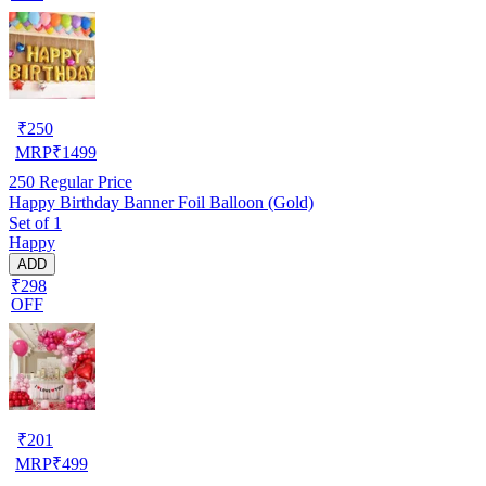
₹
250
MRP
₹
1499
250
Regular Price
Happy Birthday Banner Foil Balloon (Gold)
Set of 1
Happy
ADD
₹298
OFF
₹
201
MRP
₹
499