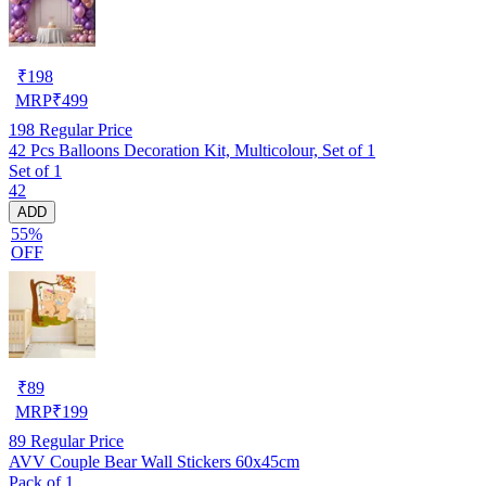
₹
198
MRP
₹
499
198
Regular Price
42 Pcs Balloons Decoration Kit, Multicolour, Set of 1
Set of 1
42
ADD
55%
OFF
₹
89
MRP
₹
199
89
Regular Price
AVV Couple Bear Wall Stickers 60x45cm
Pack of 1