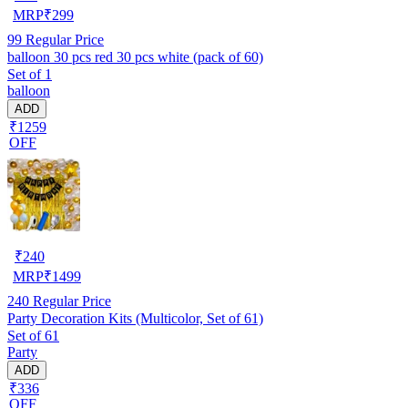
MRP
₹
299
99
Regular Price
balloon 30 pcs red 30 pcs white (pack of 60)
Set of 1
balloon
ADD
₹1259
OFF
₹
240
MRP
₹
1499
240
Regular Price
Party Decoration Kits (Multicolor, Set of 61)
Set of 61
Party
ADD
₹336
OFF