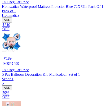
149
Regular Price
Homwatica Waterproof Mattress Protector Blue 72X75In Pack Of 1
Pack of 1
Homwatica
ADD
₹310
OFF
₹
189
MRP
₹
499
189
Regular Price
5 Pcs Balloons Decoration Kit, Multicolour, Set of 1
Set of 1
5
ADD
59%
OFF