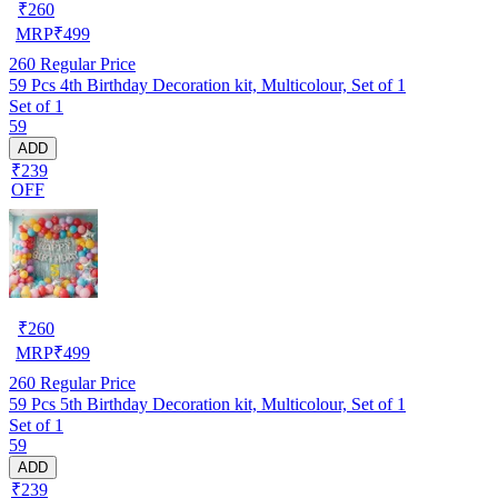
₹
260
MRP
₹
499
260
Regular Price
59 Pcs 4th Birthday Decoration kit, Multicolour, Set of 1
Set of 1
59
ADD
₹239
OFF
₹
260
MRP
₹
499
260
Regular Price
59 Pcs 5th Birthday Decoration kit, Multicolour, Set of 1
Set of 1
59
ADD
₹239