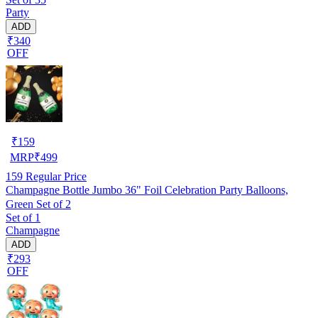
Party
ADD
₹340
OFF
₹
159
MRP
₹
499
159
Regular Price
Champagne Bottle Jumbo 36" Foil Celebration Party Balloons,
Green Set of 2
Set of 1
Champagne
ADD
₹293
OFF