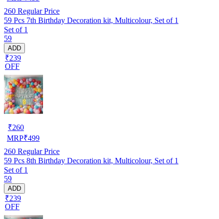
260
Regular Price
59 Pcs 7th Birthday Decoration kit, Multicolour, Set of 1
Set of 1
59
ADD
₹239
OFF
₹
260
MRP
₹
499
260
Regular Price
59 Pcs 8th Birthday Decoration kit, Multicolour, Set of 1
Set of 1
59
ADD
₹239
OFF