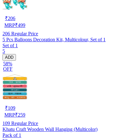
₹
206
MRP
₹
499
206
Regular Price
5 Pcs Balloons Decoration Kit, Multicolour, Set of 1
Set of 1
5
ADD
58%
OFF
₹
109
MRP
₹
259
109
Regular Price
Khatu Craft Wooden Wall Hanging (Multicolor)
Pack of 1