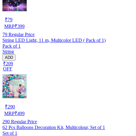
₹
79
MRP
₹
399
79
Regular Price
String LED Light, 11 m, Multicolor LED ( Pack of 1)
Pack of 1
String
ADD
₹209
OFF
₹
290
MRP
₹
499
290
Regular Price
62 Pcs Balloons Decoration Kit, Multicolour, Set of 1
Set of 1