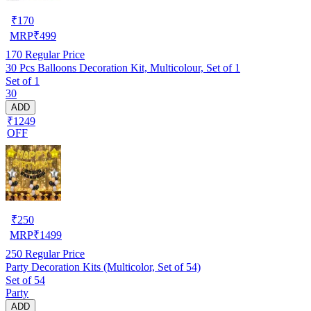
₹
170
MRP
₹
499
170
Regular Price
30 Pcs Balloons Decoration Kit, Multicolour, Set of 1
Set of 1
30
ADD
₹1249
OFF
₹
250
MRP
₹
1499
250
Regular Price
Party Decoration Kits (Multicolor, Set of 54)
Set of 54
Party
ADD