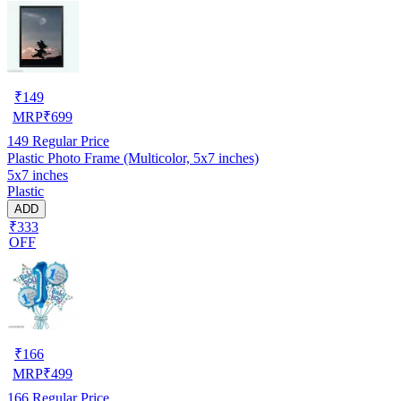
₹
149
MRP
₹
699
149
Regular Price
Plastic Photo Frame (Multicolor, 5x7 inches)
5x7 inches
Plastic
ADD
₹333
OFF
₹
166
MRP
₹
499
166
Regular Price