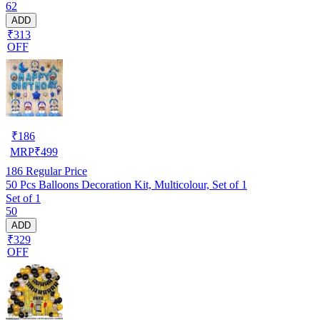
62
ADD
₹313
OFF
₹
186
MRP
₹
499
186
Regular Price
50 Pcs Balloons Decoration Kit, Multicolour, Set of 1
Set of 1
50
ADD
₹329
OFF