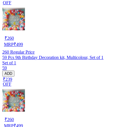
OFF
₹
260
MRP
₹
499
260
Regular Price
59 Pcs 9th Birthday Decoration kit, Multicolour, Set of 1
Set of 1
59
ADD
₹239
OFF
₹
260
MRP
₹
499