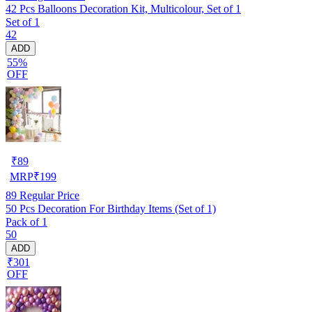
42 Pcs Balloons Decoration Kit, Multicolour, Set of 1
Set of 1
42
ADD
55%
OFF
₹
89
MRP
₹
199
89
Regular Price
50 Pcs Decoration For Birthday Items (Set of 1)
Pack of 1
50
ADD
₹301
OFF