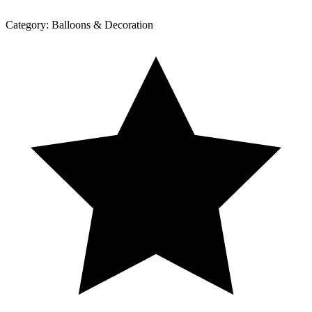
Category:
Balloons & Decoration