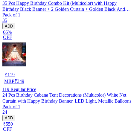
35 Pcs Happy Birthday Combo Kit (Multicolor) with Happy
Birthday Black Banner + 2 Golden Curtain + Golden Black And
Pack of 1
silver Hd Metallic Balloon Pack Of 30 + And Megic
35
Candle+Ribben+Pump Free
ADD
66%
OFF
₹
119
MRP
₹
349
119
Regular Price
24 Pcs Birthday Cabana Tent Decorations (Multicolor) White Net
Curtain with Happy Birthday Banner, LED Light, Metallic Balloons
Pack of 1
24
ADD
₹550
OFF