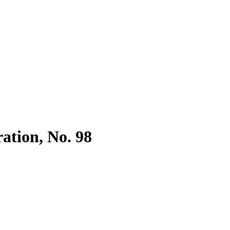
ration, No. 98