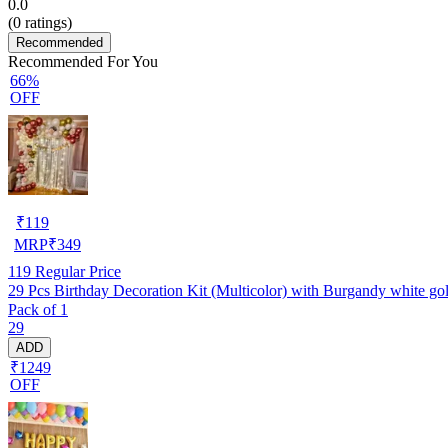
0.0
(
0
ratings)
Recommended
Recommended For You
66%
OFF
₹
119
MRP
₹
349
119
Regular Price
29 Pcs Birthday Decoration Kit (Multicolor) with Burgandy white golde
Pack of 1
29
ADD
₹1249
OFF