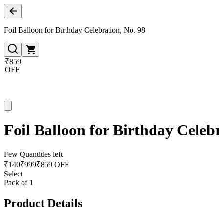
Foil Balloon for Birthday Celebration, No. 98
₹859
OFF
Foil Balloon for Birthday Celeb
Few Quantities left
₹
140
₹
999
₹859 OFF
Select
Pack of 1
Product Details