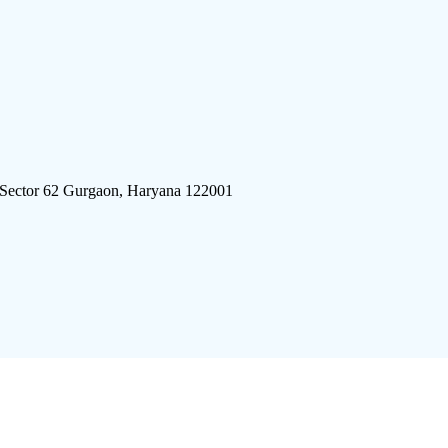
 Sector 62 Gurgaon, Haryana 122001