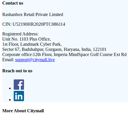
Contact us
Rashanbox Retail Private Limited
CIN:
U52190HR2020PTC086114
Registered Address:
Unit No. 1103 Plus Office,
1st Floor, Landmark Cyber Park,
Sector 67, Badshahpur, Gurgaon, Haryana, India, 122101
Corporate office:
12th Floor, Imperia MindSpace Golf Course Ext Rd
Email:
support@citymall.live
Reach out to us
More About Citymall