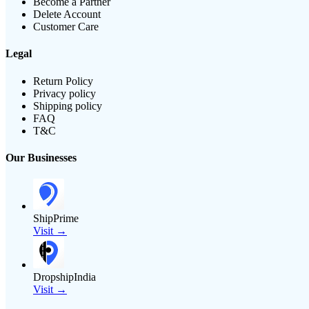
Become a Partner
Delete Account
Customer Care
Legal
Return Policy
Privacy policy
Shipping policy
FAQ
T&C
Our Businesses
ShipPrime
Visit →
DropshipIndia
Visit →