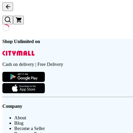
Shop Unlimited on
Cash on delivery | Free Delivery
Company
About
Blog
Become a Seller