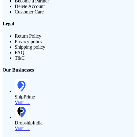
Become a Partner
Delete Account
Customer Care
Legal
Return Policy
Privacy policy
Shipping policy
FAQ
T&C
Our Businesses
ShipPrime
Visit →
DropshipIndia
Visit →