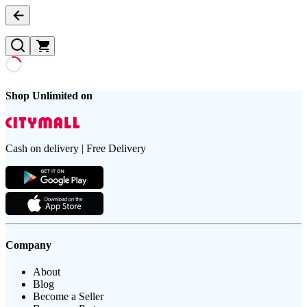
Shop Unlimited on
Cash on delivery | Free Delivery
Company
About
Blog
Become a Seller