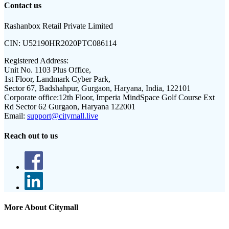
Contact us
Rashanbox Retail Private Limited
CIN:
U52190HR2020PTC086114
Registered Address:
Unit No. 1103 Plus Office,
1st Floor, Landmark Cyber Park,
Sector 67, Badshahpur, Gurgaon, Haryana, India, 122101
Corporate office:
12th Floor, Imperia MindSpace Golf Course Ext
Rd Sector 62 Gurgaon, Haryana 122001
Email:
support@citymall.live
Reach out to us
More About Citymall