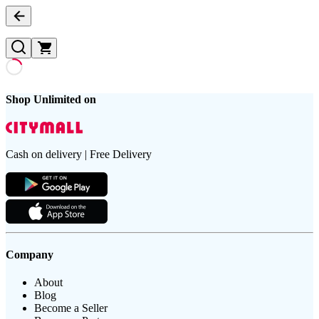
Shop Unlimited on
Cash on delivery | Free Delivery
Company
About
Blog
Become a Seller