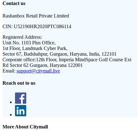
Contact us
Rashanbox Retail Private Limited
CIN:
U52190HR2020PTC086114
Registered Address:
Unit No. 1103 Plus Office,
1st Floor, Landmark Cyber Park,
Sector 67, Badshahpur, Gurgaon, Haryana, India, 122101
Corporate office:
12th Floor, Imperia MindSpace Golf Course Ext
Rd Sector 62 Gurgaon, Haryana 122001
Email:
support@citymall.live
Reach out to us
More About Citymall