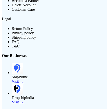
Become a Partner
Delete Account
Customer Care
Legal
Return Policy
Privacy policy
Shipping policy
FAQ
T&C
Our Businesses
ShipPrime
Visit →
DropshipIndia
Visit →