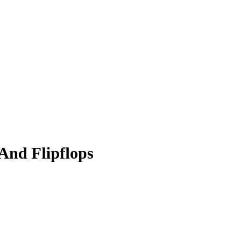
And Flipflops