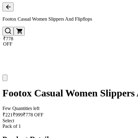
Footox Casual Women Slippers And Flipflops
₹778
OFF
Footox Casual Women Slippers 
Few Quantities left
₹
221
₹
999
₹778 OFF
Select
Pack of 1