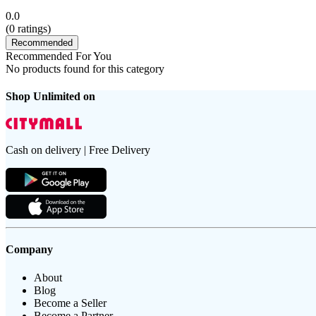
0.0
(
0
ratings)
Recommended
Recommended For You
No products found for this category
Shop Unlimited on
Cash on delivery | Free Delivery
Company
About
Blog
Become a Seller
Become a Partner