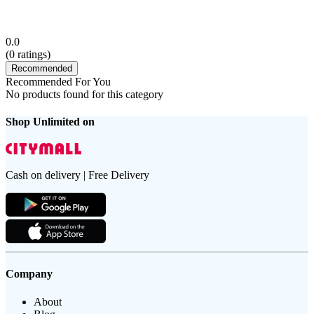
0.0
(
0
ratings)
Recommended
Recommended For You
No products found for this category
Shop Unlimited on
Cash on delivery | Free Delivery
Company
About