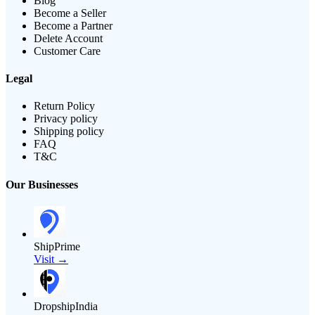
Blog
Become a Seller
Become a Partner
Delete Account
Customer Care
Legal
Return Policy
Privacy policy
Shipping policy
FAQ
T&C
Our Businesses
ShipPrime
Visit →
DropshipIndia