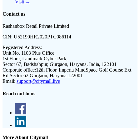
Visit →
Contact us
Rashanbox Retail Private Limited
CIN:
U52190HR2020PTC086114
Registered Address:
Unit No. 1103 Plus Office,
1st Floor, Landmark Cyber Park,
Sector 67, Badshahpur, Gurgaon, Haryana, India, 122101
Corporate office:
12th Floor, Imperia MindSpace Golf Course Ext
Rd Sector 62 Gurgaon, Haryana 122001
Email:
support@citymall.live
Reach out to us
More About Citymall