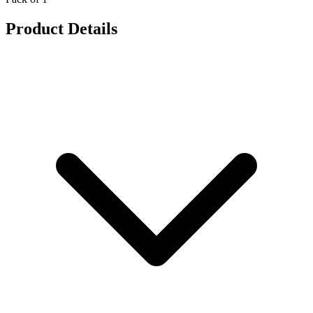
Product Details