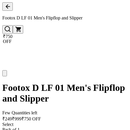
Footox D LF 01 Men's Flipflop and Slipper
₹750
OFF
Footox D LF 01 Men's Flipflop
and Slipper
Few Quantities left
₹
249
₹
999
₹750 OFF
Select
Pack of 1