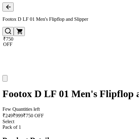
Footox D LF 01 Men's Flipflop and Slipper
₹750
OFF
Footox D LF 01 Men's Flipflop 
Few Quantities left
₹
249
₹
999
₹750 OFF
Select
Pack of 1