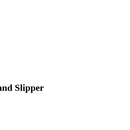
and Slipper