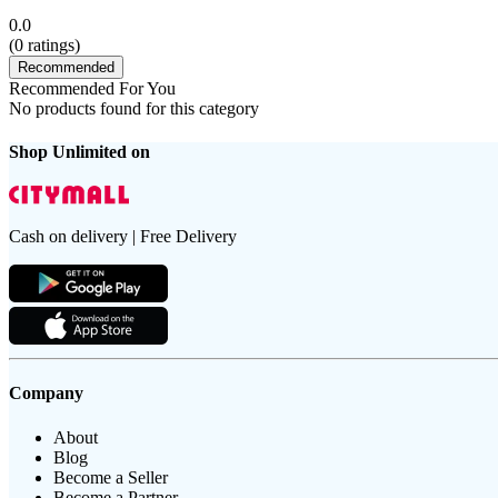
0.0
(
0
ratings)
Recommended
Recommended For You
No products found for this category
Shop Unlimited on
Cash on delivery | Free Delivery
Company
About
Blog
Become a Seller
Become a Partner