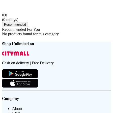
0.0
(
0
ratings)
Recommended
Recommended For You
No products found for this category
Shop Unlimited on
Cash on delivery | Free Delivery
Company
About