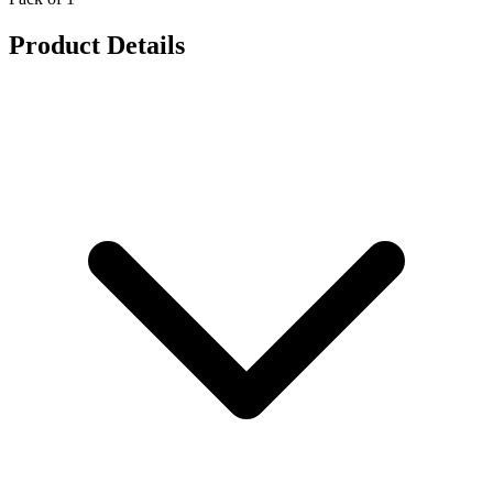
Product Details