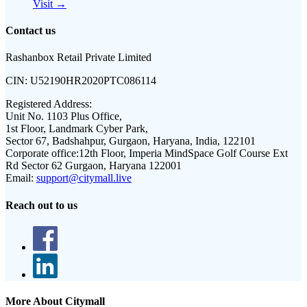
Visit →
Contact us
Rashanbox Retail Private Limited
CIN:
U52190HR2020PTC086114
Registered Address:
Unit No. 1103 Plus Office,
1st Floor, Landmark Cyber Park,
Sector 67, Badshahpur, Gurgaon, Haryana, India, 122101
Corporate office:
12th Floor, Imperia MindSpace Golf Course Ext
Rd Sector 62 Gurgaon, Haryana 122001
Email:
support@citymall.live
Reach out to us
More About Citymall