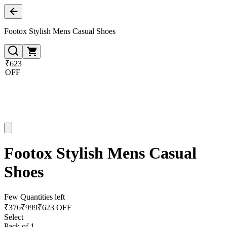
Footox Stylish Mens Casual Shoes
₹623
OFF
Footox Stylish Mens Casual
Shoes
Few Quantities left
₹
376
₹
999
₹623 OFF
Select
Pack of 1