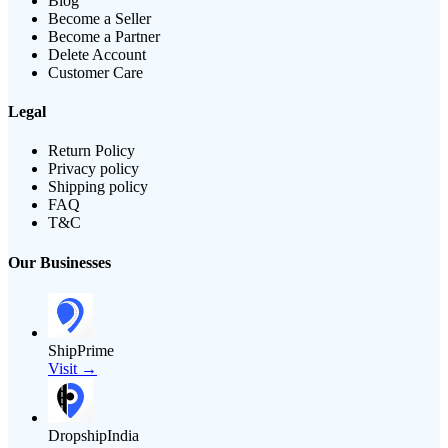
Blog
Become a Seller
Become a Partner
Delete Account
Customer Care
Legal
Return Policy
Privacy policy
Shipping policy
FAQ
T&C
Our Businesses
ShipPrime
Visit →
DropshipIndia