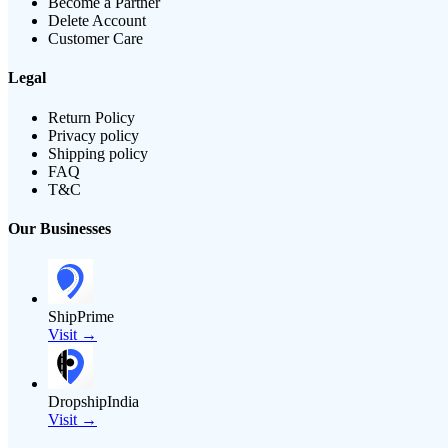
Become a Partner
Delete Account
Customer Care
Legal
Return Policy
Privacy policy
Shipping policy
FAQ
T&C
Our Businesses
ShipPrime
Visit →
DropshipIndia
Visit →