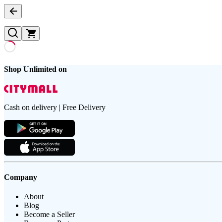
Shop Unlimited on
Cash on delivery | Free Delivery
Company
About
Blog
Become a Seller