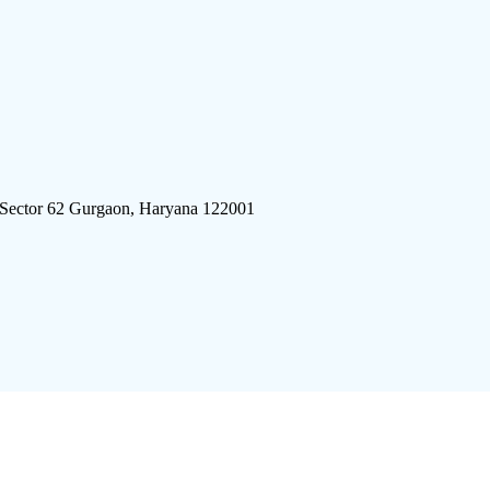
 Sector 62 Gurgaon, Haryana 122001