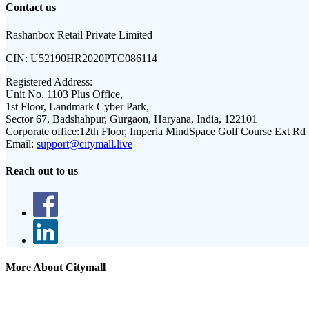
Contact us
Rashanbox Retail Private Limited
CIN:
U52190HR2020PTC086114
Registered Address:
Unit No. 1103 Plus Office,
1st Floor, Landmark Cyber Park,
Sector 67, Badshahpur, Gurgaon, Haryana, India, 122101
Corporate office:
12th Floor, Imperia MindSpace Golf Course Ext Rd
Email:
support@citymall.live
Reach out to us
More About Citymall