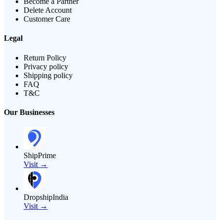
Become a Partner
Delete Account
Customer Care
Legal
Return Policy
Privacy policy
Shipping policy
FAQ
T&C
Our Businesses
ShipPrime
Visit →
DropshipIndia
Visit →