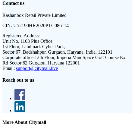
Contact us
Rashanbox Retail Private Limited
CIN:
U52190HR2020PTC086114
Registered Address:
Unit No. 1103 Plus Office,
1st Floor, Landmark Cyber Park,
Sector 67, Badshahpur, Gurgaon, Haryana, India, 122101
Corporate office:
12th Floor, Imperia MindSpace Golf Course Ext
Rd Sector 62 Gurgaon, Haryana 122001
Email:
support@citymall.live
Reach out to us
More About Citymall