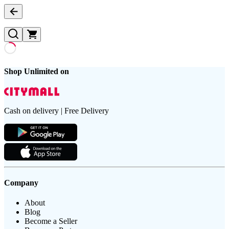
Shop Unlimited on
Cash on delivery | Free Delivery
Company
About
Blog
Become a Seller