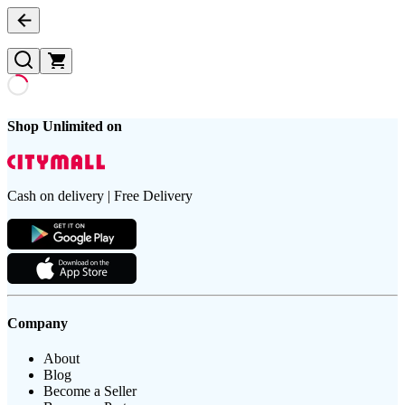
Shop Unlimited on
Cash on delivery | Free Delivery
Company
About
Blog
Become a Seller