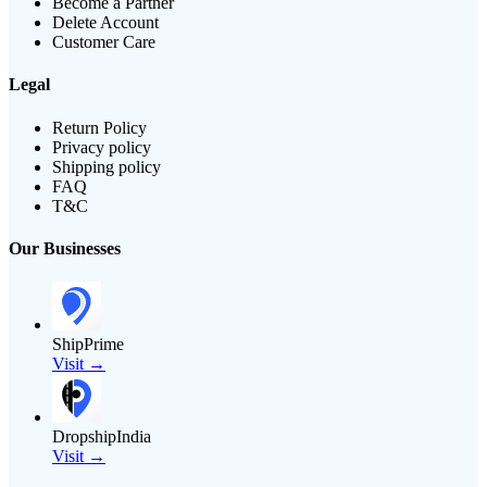
Become a Partner
Delete Account
Customer Care
Legal
Return Policy
Privacy policy
Shipping policy
FAQ
T&C
Our Businesses
ShipPrime
Visit →
DropshipIndia
Visit →