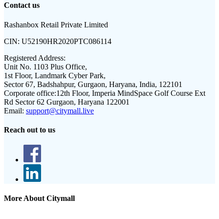
Contact us
Rashanbox Retail Private Limited
CIN:
U52190HR2020PTC086114
Registered Address:
Unit No. 1103 Plus Office,
1st Floor, Landmark Cyber Park,
Sector 67, Badshahpur, Gurgaon, Haryana, India, 122101
Corporate office:
12th Floor, Imperia MindSpace Golf Course Ext
Rd Sector 62 Gurgaon, Haryana 122001
Email:
support@citymall.live
Reach out to us
More About Citymall