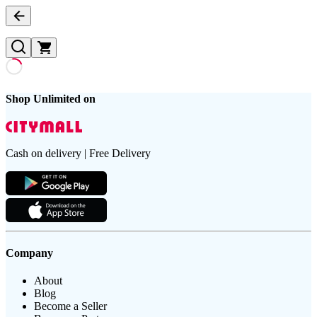
Shop Unlimited on
Cash on delivery | Free Delivery
Company
About
Blog
Become a Seller