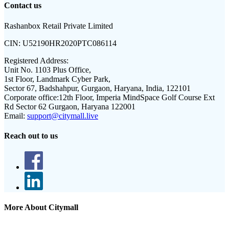
Contact us
Rashanbox Retail Private Limited
CIN:
U52190HR2020PTC086114
Registered Address:
Unit No. 1103 Plus Office,
1st Floor, Landmark Cyber Park,
Sector 67, Badshahpur, Gurgaon, Haryana, India, 122101
Corporate office:
12th Floor, Imperia MindSpace Golf Course Ext
Rd Sector 62 Gurgaon, Haryana 122001
Email:
support@citymall.live
Reach out to us
More About Citymall