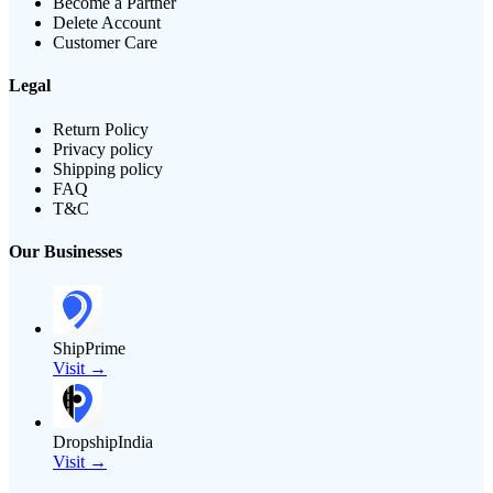
Become a Partner
Delete Account
Customer Care
Legal
Return Policy
Privacy policy
Shipping policy
FAQ
T&C
Our Businesses
ShipPrime
Visit →
DropshipIndia
Visit →