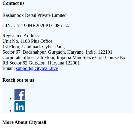
Contact us
Rashanbox Retail Private Limited
CIN:
U52190HR2020PTC086114
Registered Address:
Unit No. 1103 Plus Office,
1st Floor, Landmark Cyber Park,
Sector 67, Badshahpur, Gurgaon, Haryana, India, 122101
Corporate office:
12th Floor, Imperia MindSpace Golf Course Ext
Rd Sector 62 Gurgaon, Haryana 122001
Email:
support@citymall.live
Reach out to us
More About Citymall