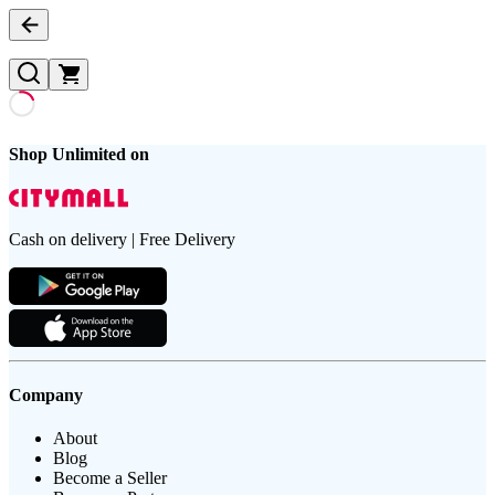
Shop Unlimited on
Cash on delivery | Free Delivery
Company
About
Blog
Become a Seller