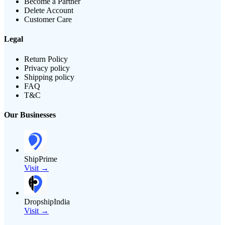
Become a Partner
Delete Account
Customer Care
Legal
Return Policy
Privacy policy
Shipping policy
FAQ
T&C
Our Businesses
ShipPrime
Visit →
DropshipIndia
Visit →