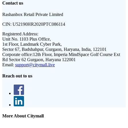
Contact us
Rashanbox Retail Private Limited
CIN:
U52190HR2020PTC086114
Registered Address:
Unit No. 1103 Plus Office,
1st Floor, Landmark Cyber Park,
Sector 67, Badshahpur, Gurgaon, Haryana, India, 122101
Corporate office:
12th Floor, Imperia MindSpace Golf Course Ext
Rd Sector 62 Gurgaon, Haryana 122001
Email:
support@citymall.live
Reach out to us
More About Citymall