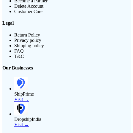
Become a Partner
Delete Account
Customer Care
Legal
Return Policy
Privacy policy
Shipping policy
FAQ
T&C
Our Businesses
ShipPrime
Visit →
DropshipIndia
Visit →