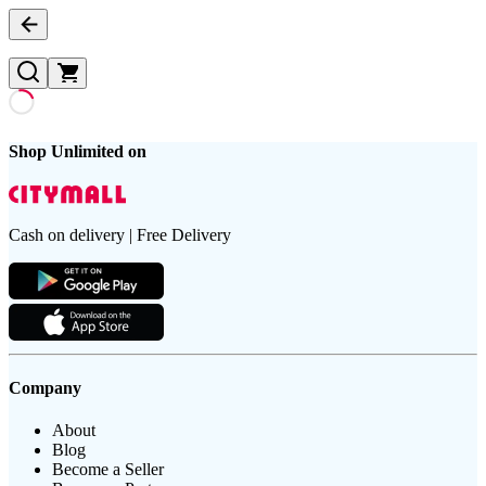
Shop Unlimited on
Cash on delivery | Free Delivery
Company
About
Blog
Become a Seller