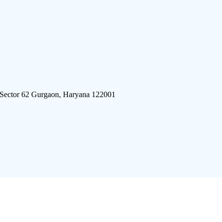
 Sector 62 Gurgaon, Haryana 122001