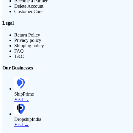
Become a Partner
Delete Account
Customer Care
Legal
Return Policy
Privacy policy
Shipping policy
FAQ
T&C
Our Businesses
ShipPrime
Visit →
DropshipIndia
Visit →