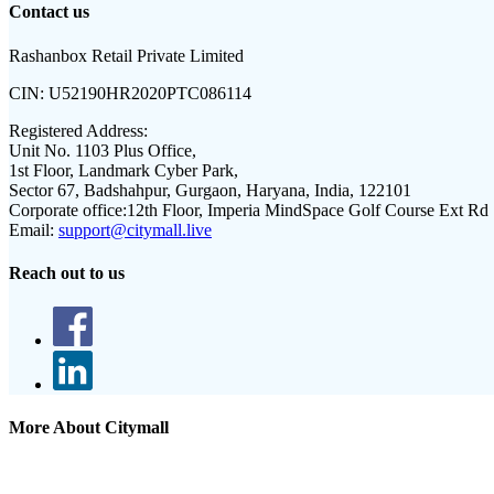
Contact us
Rashanbox Retail Private Limited
CIN:
U52190HR2020PTC086114
Registered Address:
Unit No. 1103 Plus Office,
1st Floor, Landmark Cyber Park,
Sector 67, Badshahpur, Gurgaon, Haryana, India, 122101
Corporate office:
12th Floor, Imperia MindSpace Golf Course Ext Rd
Email:
support@citymall.live
Reach out to us
More About Citymall