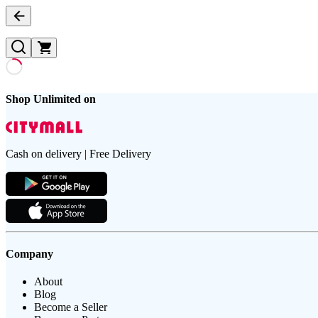
Shop Unlimited on
Cash on delivery | Free Delivery
Company
About
Blog
Become a Seller