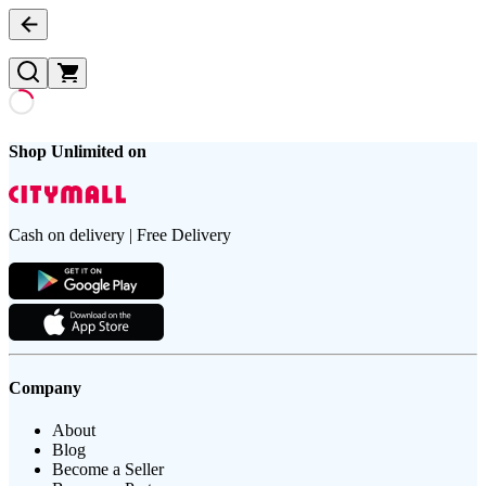
Shop Unlimited on
Cash on delivery | Free Delivery
Company
About
Blog
Become a Seller