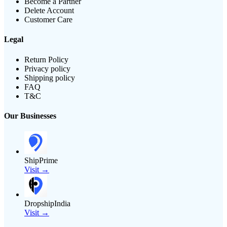
Become a Partner
Delete Account
Customer Care
Legal
Return Policy
Privacy policy
Shipping policy
FAQ
T&C
Our Businesses
ShipPrime
Visit →
DropshipIndia
Visit →