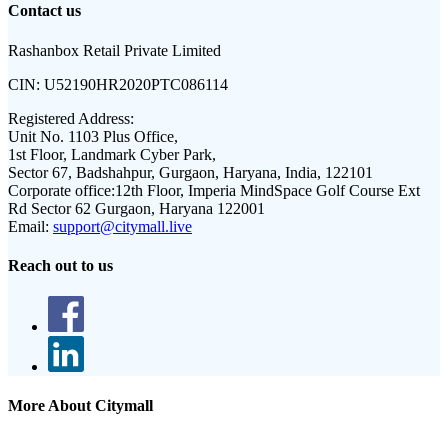
Contact us
Rashanbox Retail Private Limited
CIN:
U52190HR2020PTC086114
Registered Address:
Unit No. 1103 Plus Office,
1st Floor, Landmark Cyber Park,
Sector 67, Badshahpur, Gurgaon, Haryana, India, 122101
Corporate office:
12th Floor, Imperia MindSpace Golf Course Ext
Rd Sector 62 Gurgaon, Haryana 122001
Email:
support@citymall.live
Reach out to us
More About Citymall