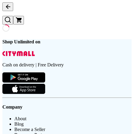
Shop Unlimited on
Cash on delivery | Free Delivery
Company
About
Blog
Become a Seller