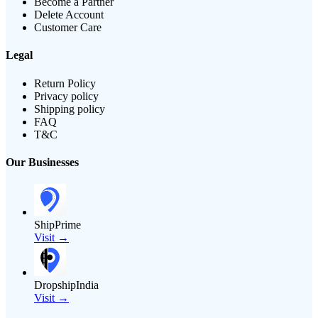
Become a Partner
Delete Account
Customer Care
Legal
Return Policy
Privacy policy
Shipping policy
FAQ
T&C
Our Businesses
ShipPrime
Visit →
DropshipIndia
Visit →