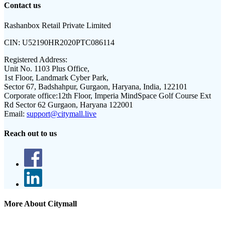
Contact us
Rashanbox Retail Private Limited
CIN:
U52190HR2020PTC086114
Registered Address:
Unit No. 1103 Plus Office,
1st Floor, Landmark Cyber Park,
Sector 67, Badshahpur, Gurgaon, Haryana, India, 122101
Corporate office:
12th Floor, Imperia MindSpace Golf Course Ext
Rd Sector 62 Gurgaon, Haryana 122001
Email:
support@citymall.live
Reach out to us
More About Citymall