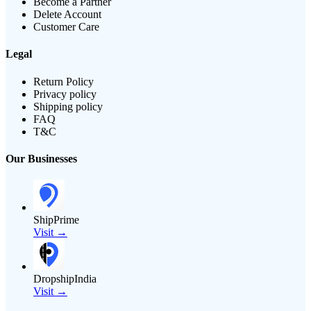
Become a Partner
Delete Account
Customer Care
Legal
Return Policy
Privacy policy
Shipping policy
FAQ
T&C
Our Businesses
ShipPrime
Visit →
DropshipIndia
Visit →