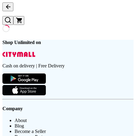
Shop Unlimited on
Cash on delivery | Free Delivery
Company
About
Blog
Become a Seller