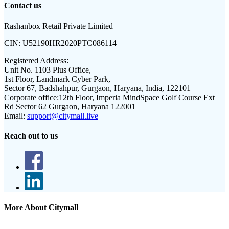
Contact us
Rashanbox Retail Private Limited
CIN:
U52190HR2020PTC086114
Registered Address:
Unit No. 1103 Plus Office,
1st Floor, Landmark Cyber Park,
Sector 67, Badshahpur, Gurgaon, Haryana, India, 122101
Corporate office:
12th Floor, Imperia MindSpace Golf Course Ext
Rd Sector 62 Gurgaon, Haryana 122001
Email:
support@citymall.live
Reach out to us
More About Citymall