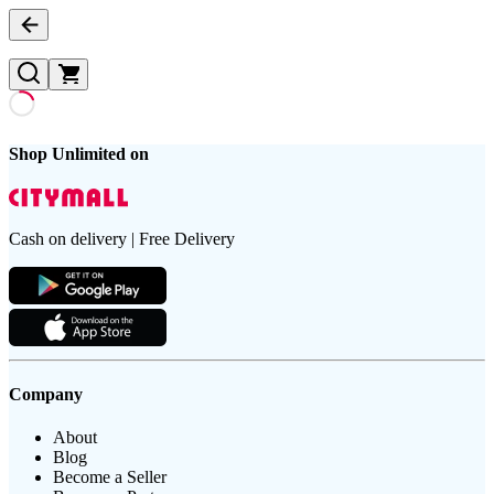
Shop Unlimited on
Cash on delivery | Free Delivery
Company
About
Blog
Become a Seller