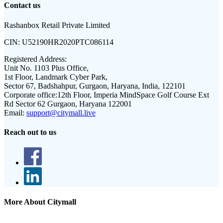
Contact us
Rashanbox Retail Private Limited
CIN:
U52190HR2020PTC086114
Registered Address:
Unit No. 1103 Plus Office,
1st Floor, Landmark Cyber Park,
Sector 67, Badshahpur, Gurgaon, Haryana, India, 122101
Corporate office:
12th Floor, Imperia MindSpace Golf Course Ext
Rd Sector 62 Gurgaon, Haryana 122001
Email:
support@citymall.live
Reach out to us
More About Citymall