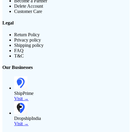
Become a Partner
Delete Account
Customer Care
Legal
Return Policy
Privacy policy
Shipping policy
FAQ
T&C
Our Businesses
ShipPrime
Visit →
DropshipIndia
Visit →