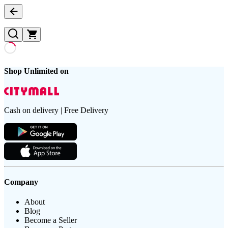
Shop Unlimited on
Cash on delivery | Free Delivery
Company
About
Blog
Become a Seller