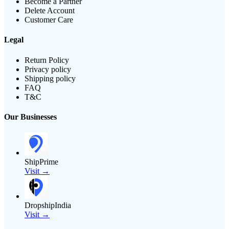
Become a Partner
Delete Account
Customer Care
Legal
Return Policy
Privacy policy
Shipping policy
FAQ
T&C
Our Businesses
ShipPrime
Visit →
DropshipIndia
Visit →