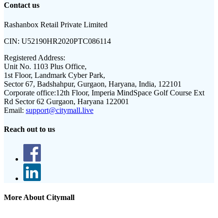
Contact us
Rashanbox Retail Private Limited
CIN:
U52190HR2020PTC086114
Registered Address:
Unit No. 1103 Plus Office,
1st Floor, Landmark Cyber Park,
Sector 67, Badshahpur, Gurgaon, Haryana, India, 122101
Corporate office:
12th Floor, Imperia MindSpace Golf Course Ext
Rd Sector 62 Gurgaon, Haryana 122001
Email:
support@citymall.live
Reach out to us
More About Citymall