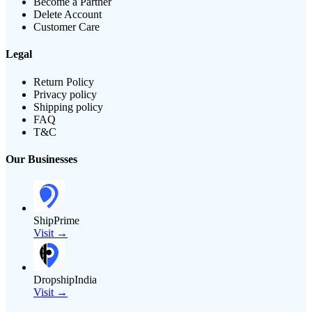
Become a Partner
Delete Account
Customer Care
Legal
Return Policy
Privacy policy
Shipping policy
FAQ
T&C
Our Businesses
ShipPrime
Visit →
DropshipIndia
Visit →