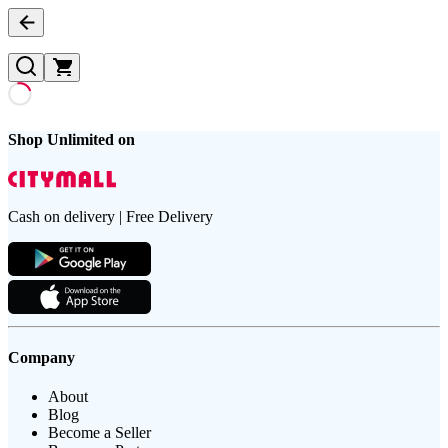
Shop Unlimited on
Cash on delivery | Free Delivery
Company
About
Blog
Become a Seller