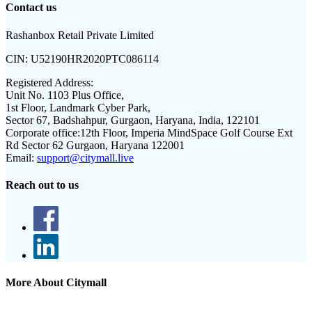
Contact us
Rashanbox Retail Private Limited
CIN:
U52190HR2020PTC086114
Registered Address:
Unit No. 1103 Plus Office,
1st Floor, Landmark Cyber Park,
Sector 67, Badshahpur, Gurgaon, Haryana, India, 122101
Corporate office:
12th Floor, Imperia MindSpace Golf Course Ext
Rd Sector 62 Gurgaon, Haryana 122001
Email:
support@citymall.live
Reach out to us
More About Citymall