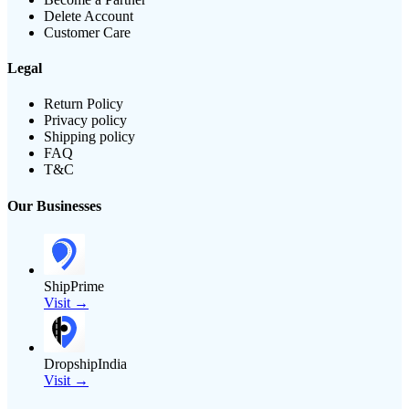
Delete Account
Customer Care
Legal
Return Policy
Privacy policy
Shipping policy
FAQ
T&C
Our Businesses
ShipPrime
Visit →
DropshipIndia
Visit →