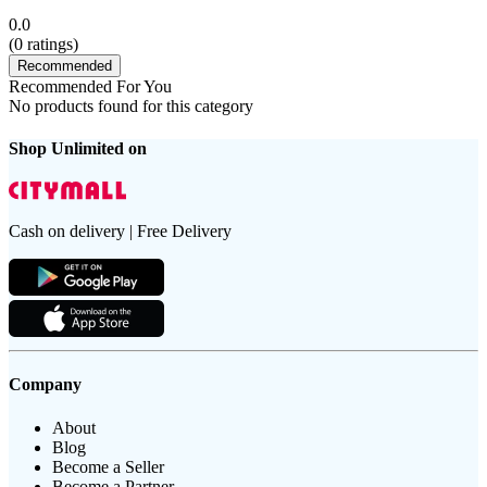
0.0
(
0
ratings)
Recommended
Recommended For You
No products found for this category
Shop Unlimited on
Cash on delivery | Free Delivery
Company
About
Blog
Become a Seller
Become a Partner