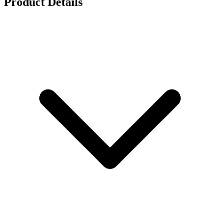
Product Details