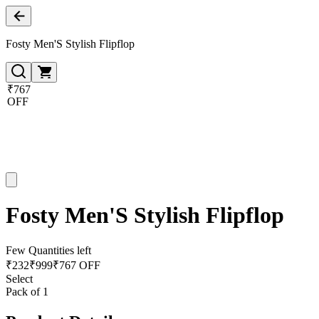
Fosty Men'S Stylish Flipflop
₹767
OFF
Fosty Men'S Stylish Flipflop
Few Quantities left
₹
232
₹
999
₹767 OFF
Select
Pack of 1