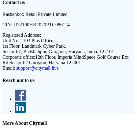
Contact us
Rashanbox Retail Private Limited
CIN:
U52190HR2020PTC086114
Registered Address:
Unit No. 1103 Plus Office,
1st Floor, Landmark Cyber Park,
Sector 67, Badshahpur, Gurgaon, Haryana, India, 122101
Corporate office:
12th Floor, Imperia MindSpace Golf Course Ext
Rd Sector 62 Gurgaon, Haryana 122001
Email:
support@citymall.live
Reach out to us
More About Citymall