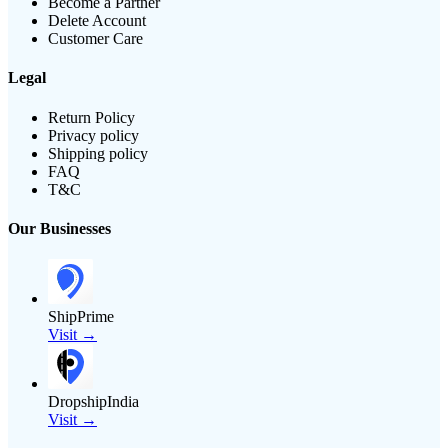
Become a Partner
Delete Account
Customer Care
Legal
Return Policy
Privacy policy
Shipping policy
FAQ
T&C
Our Businesses
ShipPrime
Visit →
DropshipIndia
Visit →