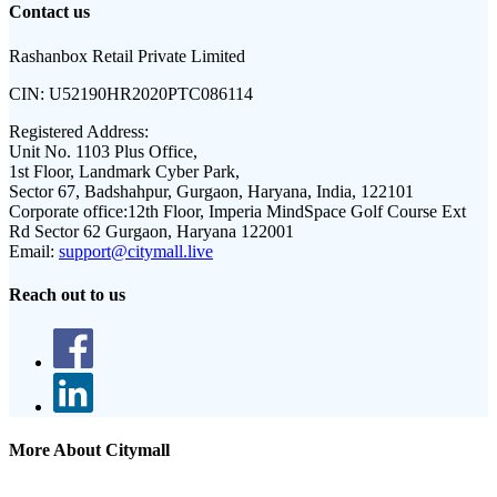
Contact us
Rashanbox Retail Private Limited
CIN:
U52190HR2020PTC086114
Registered Address:
Unit No. 1103 Plus Office,
1st Floor, Landmark Cyber Park,
Sector 67, Badshahpur, Gurgaon, Haryana, India, 122101
Corporate office:
12th Floor, Imperia MindSpace Golf Course Ext
Rd Sector 62 Gurgaon, Haryana 122001
Email:
support@citymall.live
Reach out to us
More About Citymall