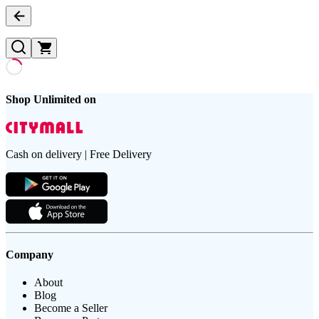
Shop Unlimited on
Cash on delivery | Free Delivery
Company
About
Blog
Become a Seller